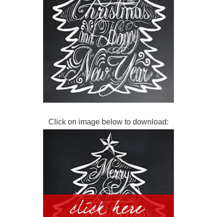
Click on image below to download: