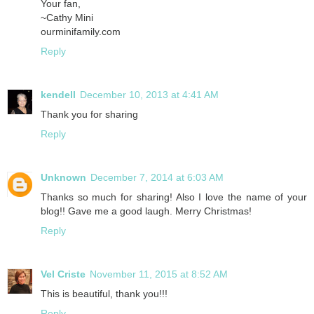
Your fan,
~Cathy Mini
ourminifamily.com
Reply
kendell
December 10, 2013 at 4:41 AM
Thank you for sharing
Reply
Unknown
December 7, 2014 at 6:03 AM
Thanks so much for sharing! Also I love the name of your
blog!! Gave me a good laugh. Merry Christmas!
Reply
Vel Criste
November 11, 2015 at 8:52 AM
This is beautiful, thank you!!!
Reply