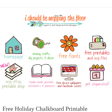
Free Holiday Chalkboard Printable