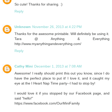
So cute! Thanks for sharing. :)
Reply
Unknown
November 26, 2013 at 4:22 PM
Thanks for the awesome printable. Will definitely be using it.
Tara @ Anything & Everything
http://www.myanythingandeverything.com/
Reply
Cathy Mini
December 1, 2013 at 7:08 AM
Awesome! I really should print this out you know, since I do
have the perfect place to put it! I love it, and it caught my
eye at the I Heart Nap Time party--I had to stop by!
I would love it if you stopped by our Facebook page, and
said "hello!"
https://www.facebook.com/OurMiniFamily