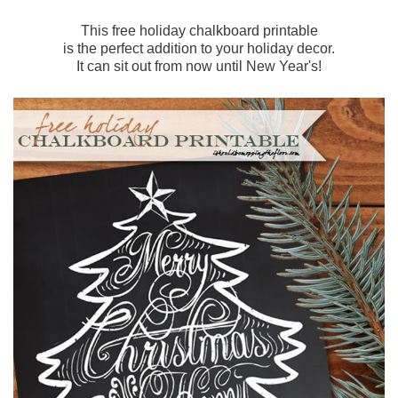
This free holiday chalkboard printable
is the perfect addition to your holiday decor.
It can sit out from now until New Year's!