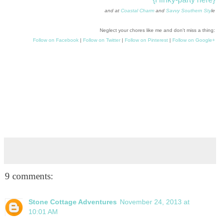
and at
Coastal Charm
and
Savvy Southern Sty
le
Neglect your chores like me and don't miss a thing:
Follow on Facebook
|
Follow on Twitter
|
Follow on Pinterest
|
Follow on Google+
9 comments:
Stone Cottage Adventures
November 24, 2013 at
10:01 AM