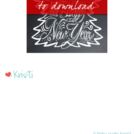
{i linky-party here}