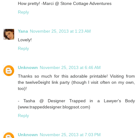
How pretty! -Marci @ Stone Cottage Adventures
Reply
Yana
November 25, 2013 at 1:23 AM
Lovely!
Reply
Unknown
November 25, 2013 at 6:46 AM
Thanks so much for this adorable printable! Visiting from
the twelve0eight link party (though I visit often on my own,
too)!
- Tasha @ Designer Trapped in a Lawyer's Body
(www.trappeddesigner.blogpsot.com)
Reply
Unknown
November 25, 2013 at 7:03 PM