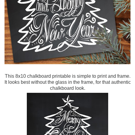
This 8x10 chalkboard printable is simple to print and frame.
It looks best without the glass in the frame, for that authentic
chalkboard look.