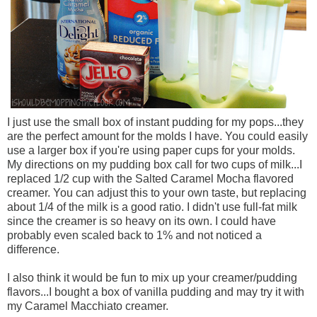
I just use the small box of instant pudding for my pops...they
are the perfect amount for the molds I have. You could easily
use a larger box if you're using paper cups for your molds.
My directions on my pudding box call for two cups of milk...I
replaced 1/2 cup with the Salted Caramel Mocha flavored
creamer. You can adjust this to your own taste, but replacing
about 1/4 of the milk is a good ratio. I didn't use full-fat milk
since the creamer is so heavy on its own. I could have
probably even scaled back to 1% and not noticed a
difference.
I also think it would be fun to mix up your creamer/pudding
flavors...I bought a box of vanilla pudding and may try it with
my Caramel Macchiato creamer.