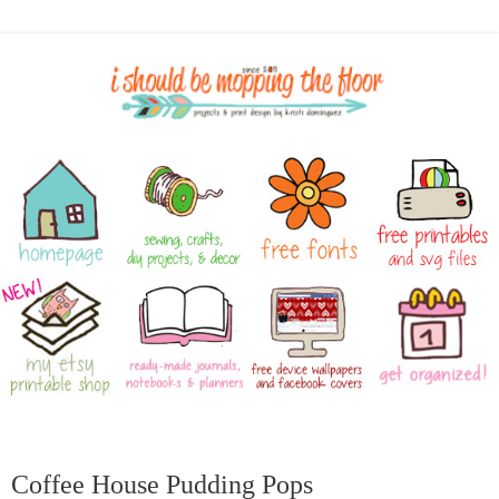
Coffee House Pudding Pops