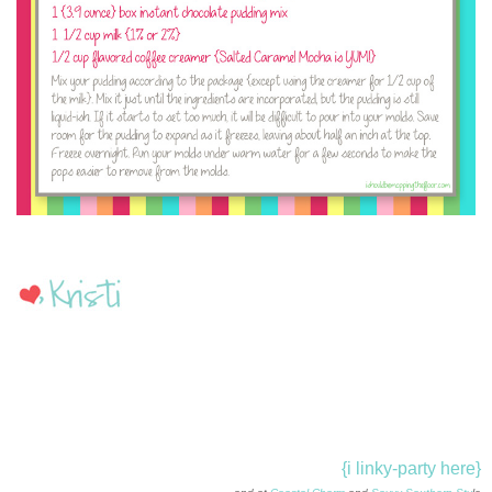
{i linky-party here}