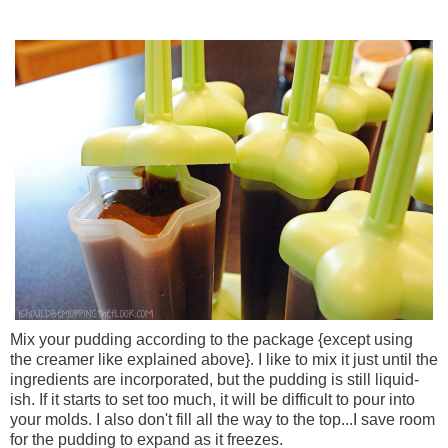
Mix your pudding according to the package {except using
the creamer like explained above}. I like to mix it just until the
ingredients are incorporated, but the pudding is still liquid-
ish. If it starts to set too much, it will be difficult to pour into
your molds. I also don't fill all the way to the top...I save room
for the pudding to expand as it freezes.