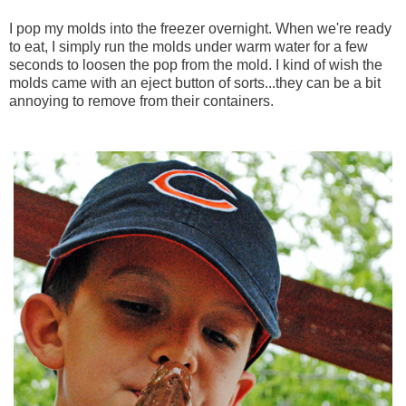
I pop my molds into the freezer overnight. When we're ready
to eat, I simply run the molds under warm water for a few
seconds to loosen the pop from the mold. I kind of wish the
molds came with an eject button of sorts...they can be a bit
annoying to remove from their containers.