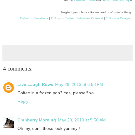
and at
Coastal Charm
and
Savvy Southern Sty
le
Neglect your chores like me and don't miss a thing:
Follow on Facebook
|
Follow on Twitter
|
Follow on Pinterest
|
Follow on Google+
4 comments:
Live Laugh Rowe
May 28, 2013 at 6:58 PM
Coffee in a frozen pop? Yes, please!! xo
Reply
Cranberry Morning
May 29, 2013 at 5:50 AM
Oh my, don't those look yummy!!