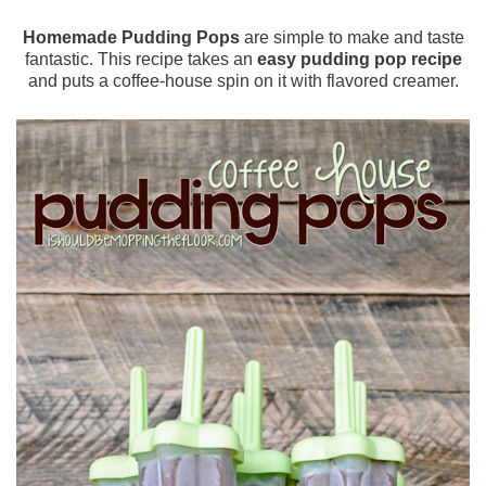
Homemade Pudding Pops
are simple to make and taste
fantastic. This recipe takes an
easy pudding pop recipe
and puts a coffee-house spin on it with flavored creamer.