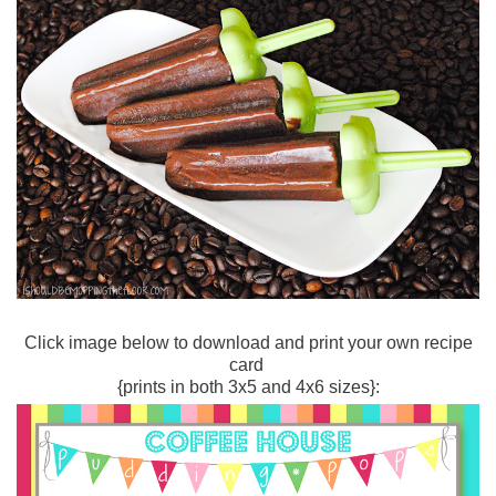
Click image below to download and print your own recipe
card
{prints in both 3x5 and 4x6 sizes}: