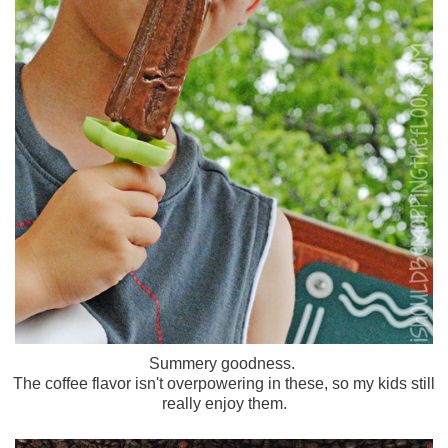
Summery goodness.
The coffee flavor isn't overpowering in these, so my kids still
really enjoy them.