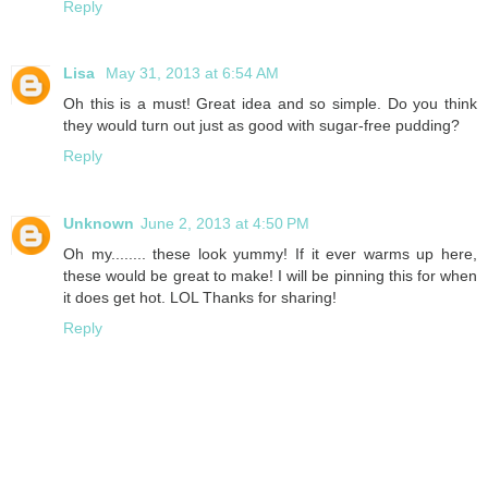
Reply
Lisa
May 31, 2013 at 6:54 AM
Oh this is a must! Great idea and so simple. Do you think
they would turn out just as good with sugar-free pudding?
Reply
Unknown
June 2, 2013 at 4:50 PM
Oh my........ these look yummy! If it ever warms up here,
these would be great to make! I will be pinning this for when
it does get hot. LOL Thanks for sharing!
Reply