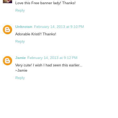
Love this Free banner lady! Thanks!
Reply
Unknown
February 14, 2013 at 9:10 PM
Adorable Kristi!! Thanks!
Reply
Jamie
February 14, 2013 at 9:12 PM
Very cute! I wish I had seen this earlier...
~Jamie
Reply