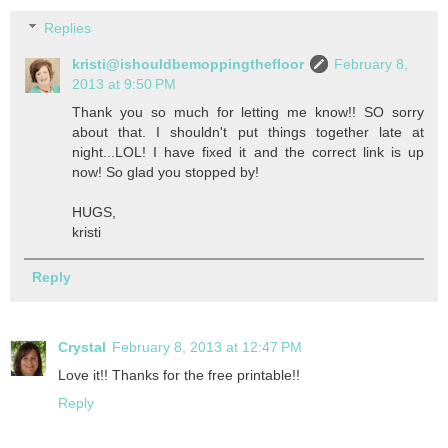
Replies
kristi@ishouldbemoppingthefloor
February 8,
2013 at 9:50 PM
Thank you so much for letting me know!! SO sorry
about that. I shouldn't put things together late at
night...LOL! I have fixed it and the correct link is up
now! So glad you stopped by!
HUGS,
kristi
Reply
Crystal
February 8, 2013 at 12:47 PM
Love it!! Thanks for the free printable!!
Reply