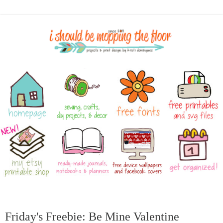
Friday's Freebie: Be Mine Valentine