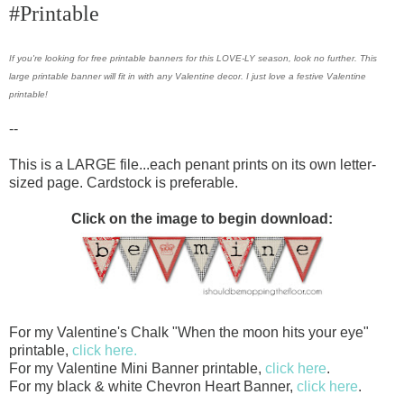
#Printable
If you're looking for free printable banners for this LOVE-LY season, look no further. This
large printable banner will fit in with any Valentine decor. I just love a festive Valentine
printable!
--
This is a LARGE file...each penant prints on its own letter-
sized page. Cardstock is preferable.
Click on the image to begin download:
For my Valentine's Chalk "When the moon hits your eye"
printable,
click here.
For my Valentine Mini Banner printable,
click here
.
For my black & white Chevron Heart Banner,
click here
.