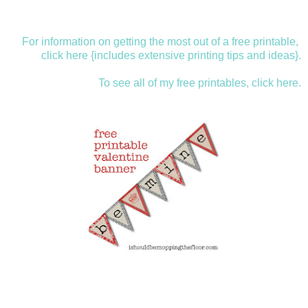
For information on getting the most out of a free printable,
click here {includes extensive printing tips and ideas}.
To see all of my free printables, click here.