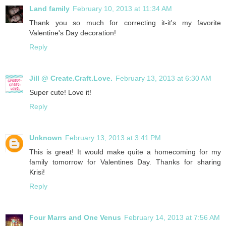
Land family
February 10, 2013 at 11:34 AM
Thank you so much for correcting it-it's my favorite
Valentine's Day decoration!
Reply
Jill @ Create.Craft.Love.
February 13, 2013 at 6:30 AM
Super cute! Love it!
Reply
Unknown
February 13, 2013 at 3:41 PM
This is great! It would make quite a homecoming for my
family tomorrow for Valentines Day. Thanks for sharing
Krisi!
Reply
Four Marrs and One Venus
February 14, 2013 at 7:56 AM