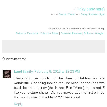
{i linky-party here}
and at
Coastal Charm
and
Savvy Southern Style
Neglect your chores like me and don't miss a thing:
Follow on Facebook
|
Follow on Twitter
|
Follow on Pinterest
|
Follow on Google+
9 comments:
Land family
February 8, 2013 at 12:23 PM
Thank you so much for the free printables-they are
wonderful! One thing though-the "Be Mine" banner has two
black letters in a row (the N and E in "Mine"), not a red E
like your picture shows. Did you maybe add the first e in Be
that is supposed to be black??? Thank you!
Reply