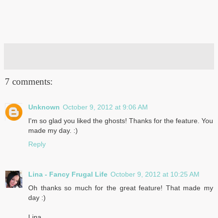
7 comments:
Unknown
October 9, 2012 at 9:06 AM
I'm so glad you liked the ghosts! Thanks for the feature. You
made my day. :)
Reply
Lina - Fancy Frugal Life
October 9, 2012 at 10:25 AM
Oh thanks so much for the great feature! That made my
day :)
Lina