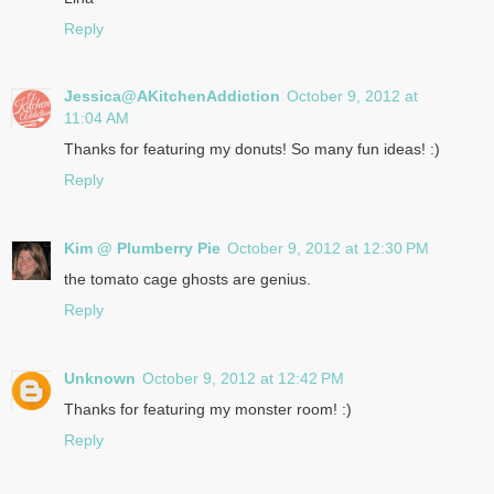
Reply
Jessica@AKitchenAddiction
October 9, 2012 at
11:04 AM
Thanks for featuring my donuts! So many fun ideas! :)
Reply
Kim @ Plumberry Pie
October 9, 2012 at 12:30 PM
the tomato cage ghosts are genius.
Reply
Unknown
October 9, 2012 at 12:42 PM
Thanks for featuring my monster room! :)
Reply