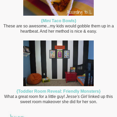
{Mini Taco Bowls}
These are so awesome...my kids would gobble them up in a
heartbeat. And her method is nice & easy.
{Toddler Room Reveal: Friendly Monsters}
What a great room for a little guy!
Jesse's Girl
linked up this
sweet room makeover she did for her son.