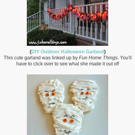
{
DIY Outdoor Halloween Garland
}
This cute garland was linked up by
Fun Home Things
. You'll
have to click over to see what she made it out of!