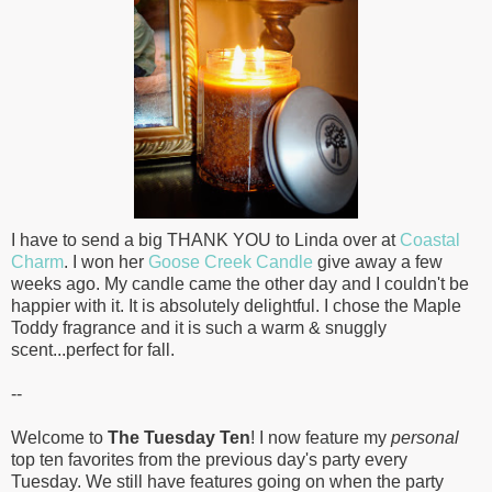
I have to send a big THANK YOU to Linda over at
Coastal
Charm
. I won her
Goose Creek Candle
give away a few
weeks ago. My candle came the other day and I couldn't be
happier with it. It is absolutely delightful. I chose the Maple
Toddy fragrance and it is such a warm & snuggly
scent...perfect for fall.
--
Welcome to
The Tuesday Ten
! I now feature my
personal
top ten favorites from the previous day's party every
Tuesday. We still have features going on when the party