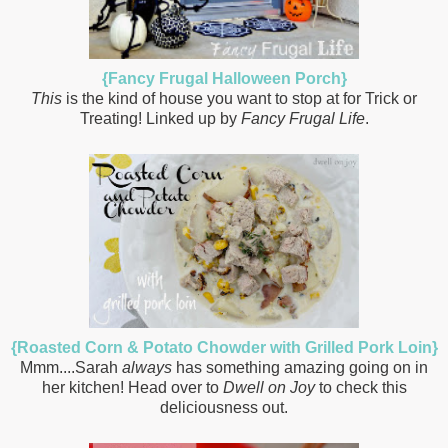
{Fancy Frugal Halloween Porch}
This
is the kind of house you want to stop at for Trick or
Treating! Linked up by
Fancy Frugal Life
.
{Roasted Corn & Potato Chowder with Grilled Pork Loin}
Mmm....Sarah
always
has something amazing going on in
her kitchen! Head over to
Dwell on Joy
to check this
deliciousness out.