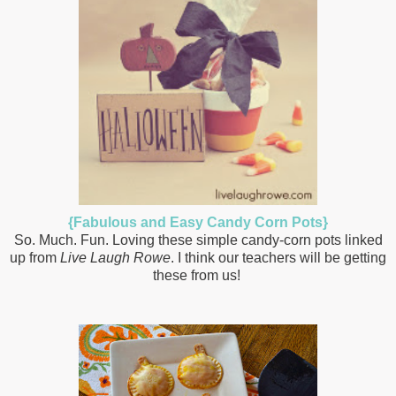
{Fabulous and Easy Candy Corn Pots}
So. Much. Fun. Loving these simple candy-corn pots linked
up from
Live Laugh Rowe
. I think our teachers will be getting
these from us!