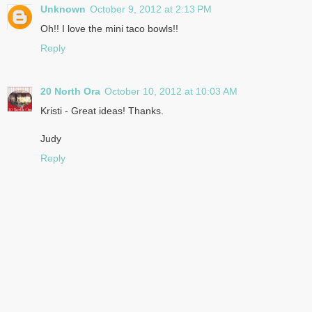
Unknown
October 9, 2012 at 2:13 PM
Oh!! I love the mini taco bowls!!
Reply
20 North Ora
October 10, 2012 at 10:03 AM
Kristi - Great ideas! Thanks.
Judy
Reply