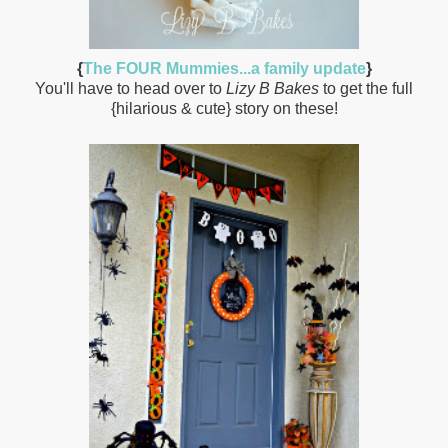
{
The FOUR Mummies...a family update
}
You'll have to head over to
Lizy B Bakes
to get the full
{hilarious & cute} story on these!