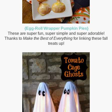
{Egg-Roll Wrapper Pumpkin Pies}
These are super fun, super simple and super adorable!
Thanks to
Make the Best of Everything
for linking these fall
treats up!