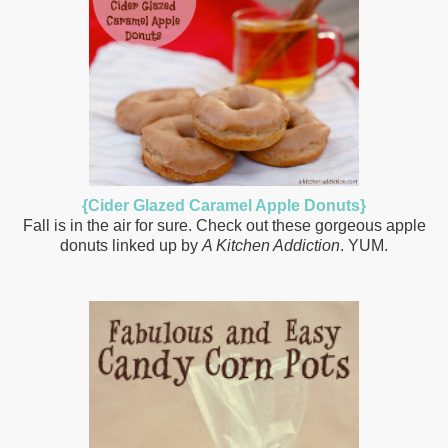
{Cider Glazed Caramel Apple Donuts}
Fall is in the air for sure. Check out these gorgeous apple
donuts linked up by
A Kitchen Addiction
. YUM.