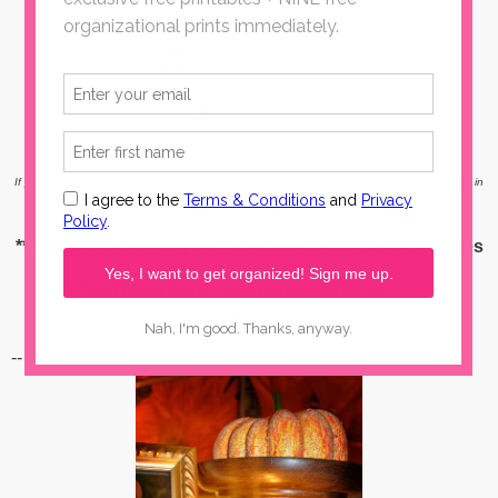
If you haven't had a chance to link up to this week's Mop It Up Mondays, you can still get in
on the party action
here
!
**Be sure to link up your fabulous CHOCOLATE recipes
over at our second
Iron Chef Mom Party...happening NOW at
Mom On
Timeout
!**
--