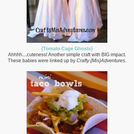
{Tomato Cage Ghosts}
Ahhhh....cuteness! Another simple craft with BIG impact.
These babies were linked up by
Crafty {Mis}Adventures
.