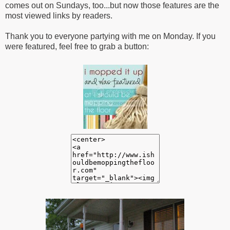
comes out on Sundays, too...but now those features are the
most viewed links by readers.
Thank you to everyone partying with me on Monday. If you
were featured, feel free to grab a button: