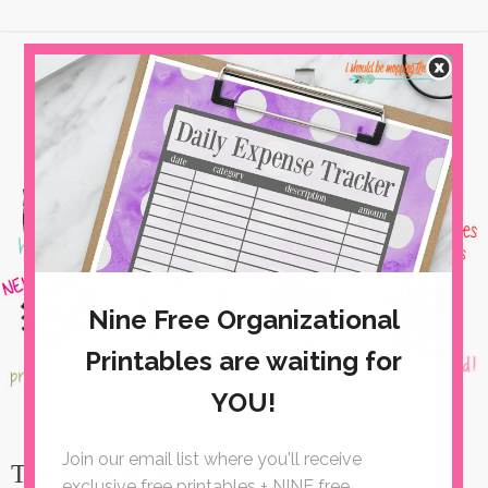
The Tuesday Ten