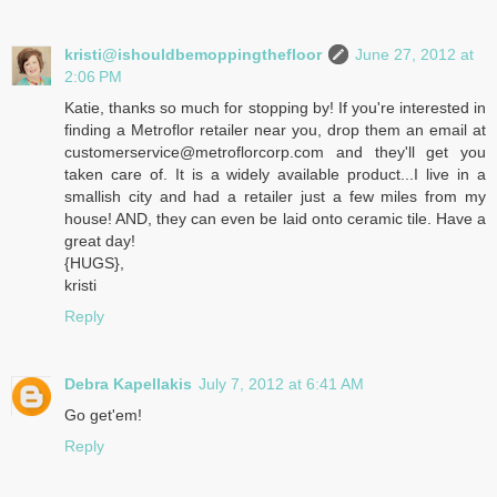
kristi@ishouldbemoppingthefloor
June 27, 2012 at
2:06 PM
Katie, thanks so much for stopping by! If you're interested in
finding a Metroflor retailer near you, drop them an email at
customerservice@metroflorcorp.com and they'll get you
taken care of. It is a widely available product...I live in a
smallish city and had a retailer just a few miles from my
house! AND, they can even be laid onto ceramic tile. Have a
great day!
{HUGS},
kristi
Reply
Debra Kapellakis
July 7, 2012 at 6:41 AM
Go get'em!
Reply