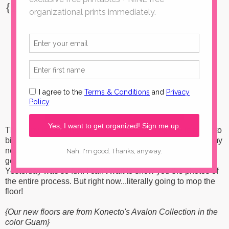
{Ironic, no?}
The irony is certainly not lost on me...my blog title is about to
bite me in the tail with all of these flooring posts! HA. But, my
new
Metroflor Konecto floors
are all installed and ready to
get their first mop before all the furniture gets put back.
Yesterday was so fun. I can't wait to show you the photos of
the entire process. But right now...literally going to mop the
floor!
{Our new floors are from Konecto's Avalon Collection in the
color Guam}