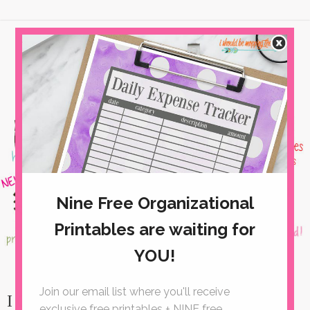
I Can't Wait to Mop THESE Floors!