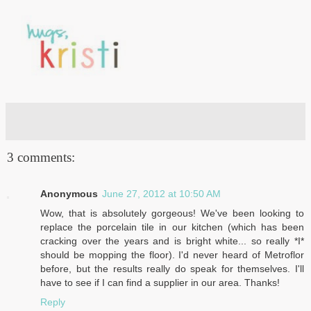
3 comments:
Anonymous
June 27, 2012 at 10:50 AM
Wow, that is absolutely gorgeous! We've been looking to
replace the porcelain tile in our kitchen (which has been
cracking over the years and is bright white... so really *I*
should be mopping the floor). I'd never heard of Metroflor
before, but the results really do speak for themselves. I'll
have to see if I can find a supplier in our area. Thanks!
Reply