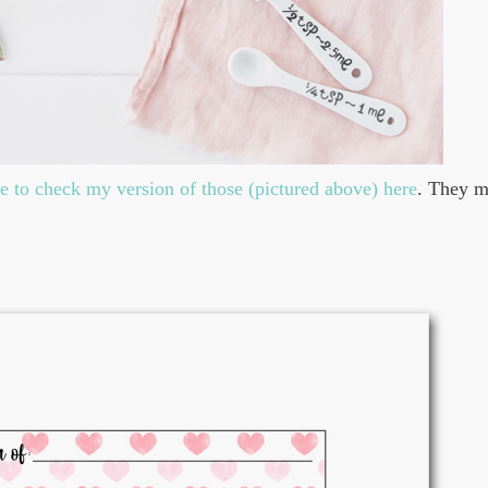
re to check my version of those (pictured above) here
. They 