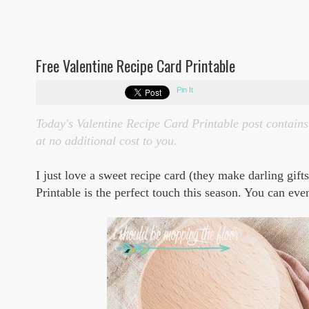
Free Valentine Recipe Card Printable
Pin It
Today's Valentine Recipe Card Printable post contains 
at no additional cost to you.
I just love a sweet recipe card (they make darling gift
Printable is the perfect touch this season. You can even