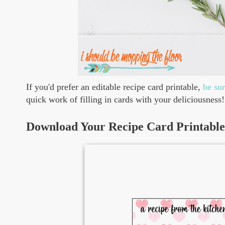
If you'd prefer an editable recipe card printable,
be su
quick work of filling in cards with your deliciousness!
Download Your Recipe Card Printable