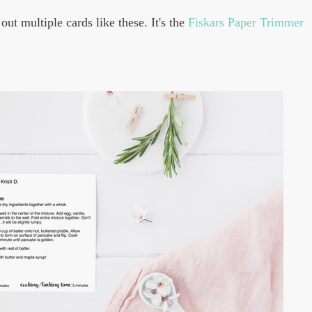
out multiple cards like these. It's the
Fiskars Paper Trimmer