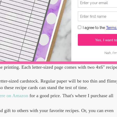
l use. You may gift them, for sure. If you have a small busin
roducts in your business,
you may purchase a commercial lice
e printing. Each letter-sized page comes with two 4x6" recip
tter-sized cardstock. Regular paper will be too thin and flims
so these recipe cards can stand the test of time.
 here on Amazon
for a good price. That's where I purchase all
nd gift to others with your favorite recipes. Or, you can even