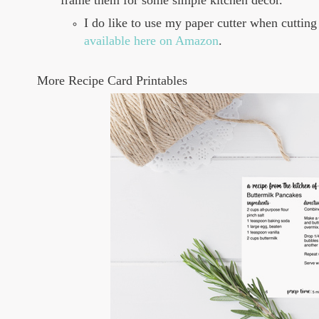
frame them for some simple kitchen decor.
I do like to use my paper cutter when cutting 
available here on Amazon
.
More Recipe Card Printables