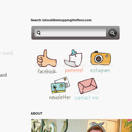
Search ishouldbemoppingthefloor.com
e used,
Card
ABOUT