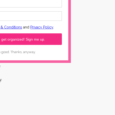
ess
nse
e
y