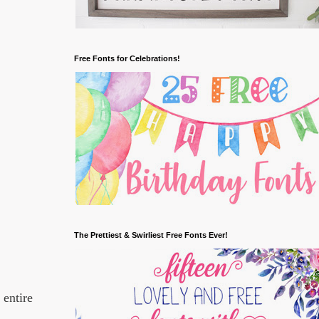
Free Fonts for Celebrations!
The Prettiest & Swirliest Free Fonts Ever!
 entire