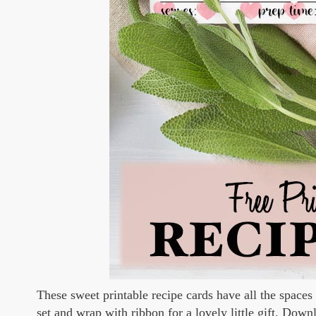
These sweet printable recipe cards have all the spaces
set and wrap with ribbon for a lovely little gift. Dow