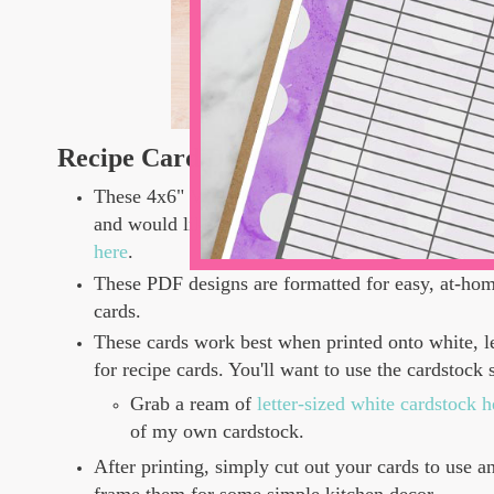
Recipe Card Details
These 4x6" Valentine Recipe Cards are for persona
and would like to use these as physical, printed p
here
.
These PDF designs are formatted for easy, at-hom
cards.
These cards work best when printed onto white, le
for recipe cards. You'll want to use the cardstock 
Grab a ream of
letter-sized white cardstock
of my own cardstock.
After printing, simply cut out your cards to use a