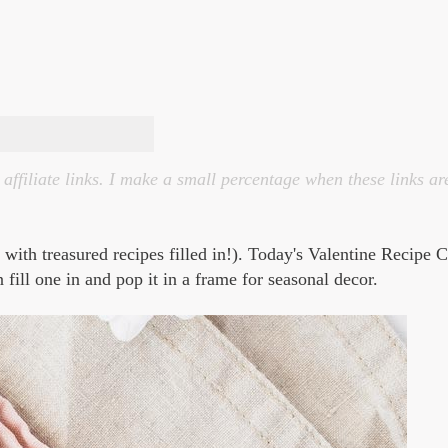
affiliate links. I make a small percentage when these links ar
s with treasured recipes filled in!). Today's Valentine Recipe 
 fill one in and pop it in a frame for seasonal decor.