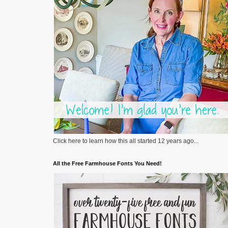
Click here to learn how this all started 12 years ago...
All the Free Farmhouse Fonts You Need!