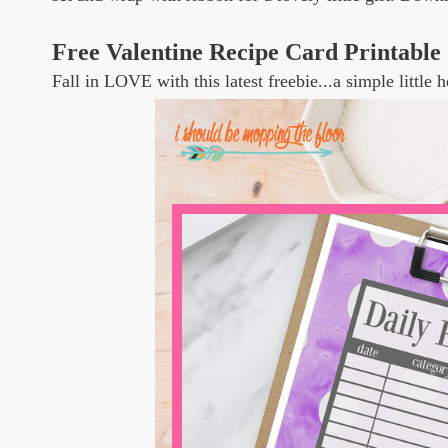
Free Valentine Recipe Card Printable
Fall in LOVE with this latest freebie...a simple little h