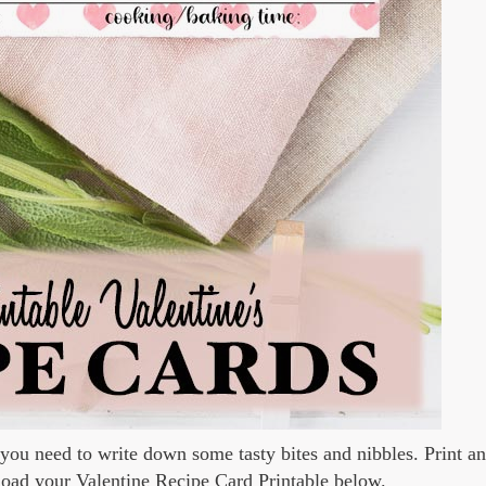
 you need to write down some tasty bites and nibbles. Print an
nload your Valentine Recipe Card Printable below.