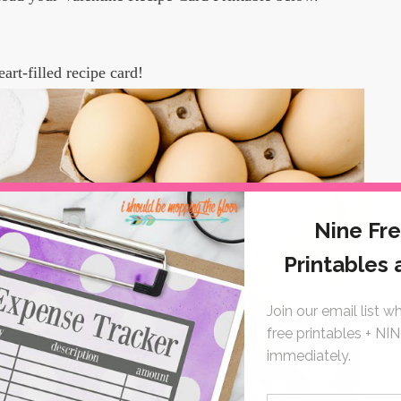
eart-filled recipe card!