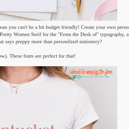
 mean you can't be a bit budget friendly! Create your own perso
d Pretty Women Serif for the "From the Desk of" typography, 
at says preppy more than personilzed stationery?
ow). These fonts are perfect for that!