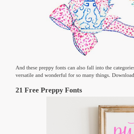
And these preppy fonts can also fall into the categorie
versatile and wonderful for so many things. Download
21 Free Preppy Fonts