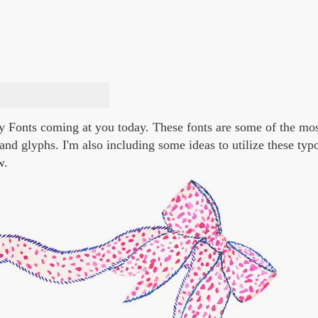
ppy Fonts coming at you today. These fonts are some of the mo
 and glyphs. I'm also including some ideas to utilize these ty
w.