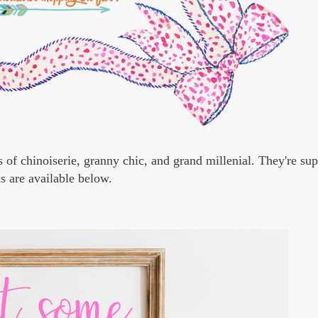
s of chinoiserie, granny chic, and grand millenial. They're sup
s are available below.