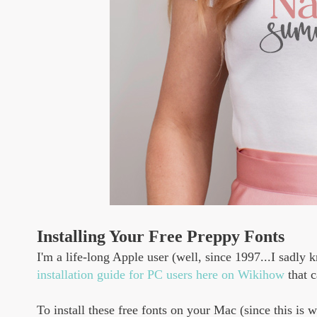
Installing Your Free Preppy Fonts
I'm a life-long Apple user (well, since 1997...I sadl
installation guide for PC users here on Wikihow
that c
To install these free fonts on your Mac (since this is 