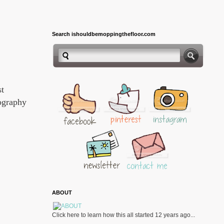
Search ishouldbemoppingthefloor.com
st
pography
ABOUT
Click here to learn how this all started 12 years ago...