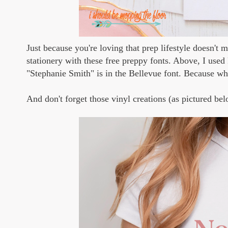
Just because you're loving that prep lifestyle doesn't
stationery with these free preppy fonts. Above, I use
"Stephanie Smith" is in the Bellevue font. Because wh
And don't forget those vinyl creations (as pictured bel