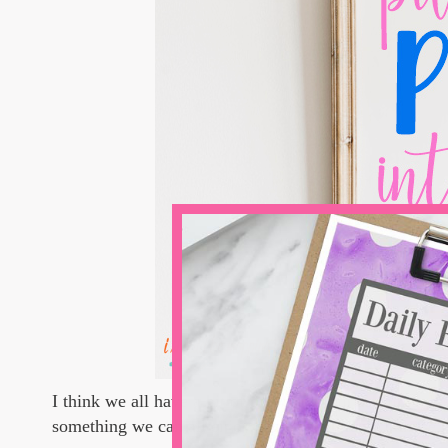
I think we all have a bit of preppy within us...in high 
something we can all enjoy, right? So unclutch those 