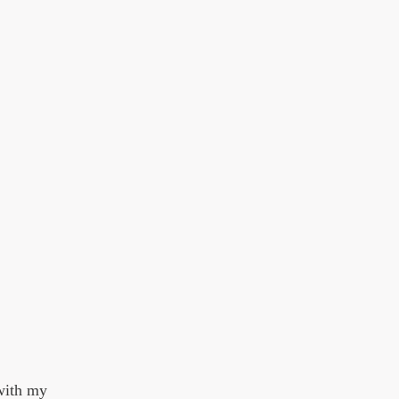
 with my