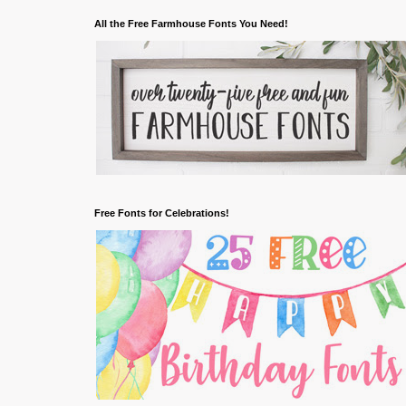
All the Free Farmhouse Fonts You Need!
Free Fonts for Celebrations!