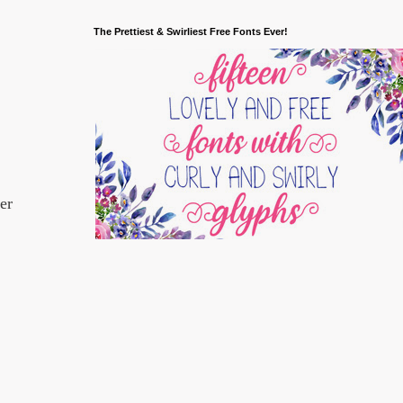
The Prettiest & Swirliest Free Fonts Ever!
er