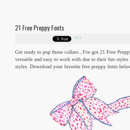
21 Free Preppy Fonts
Pin It
Get ready to pop those collars...I've got 21 Free Pre
versatile and easy to work with due to their fun styles
styles. Download your favorite free preppy fonts belo