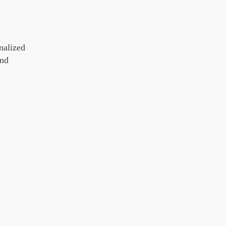
nalized
and