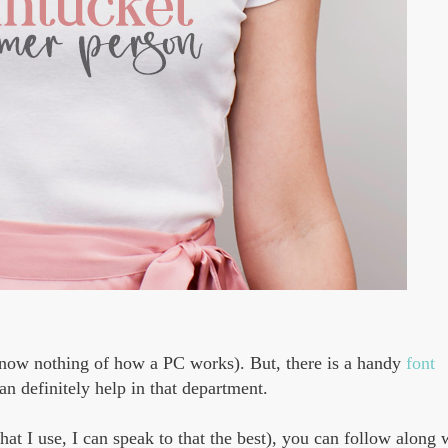
y know nothing of how a PC works). But, there is a handy
font
an definitely help in that department.
what I use, I can speak to that the best), you can follow along