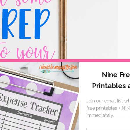
school, I was all loafers and collar pops! This timeless style is
pearls and start downloading!