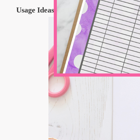
Usage Ideas for Preppy Fonts