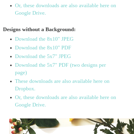
Or, these downloads are also available here on
Google Drive.
Designs without a Background:
Download the 8x10" JPEG
Download the 8x10" PDF
Download the 5x7" JPEG
Download the 5x7" PDF (two designs per
page)
These downloads are also available here on
Dropbox.
Or, these downloads are also available here on
Google Drive.