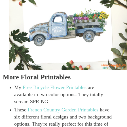
More Floral Printables
My
Free Bicycle Flower Printables
are
available in two color options. They totally
scream SPRING!
These
French Country Garden Printables
have
six different floral designs and two background
options. They're really perfect for this time of