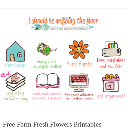
Free Farm Fresh Flowers Printables