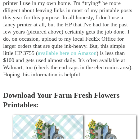
printer I use in my own home. I'm *trying* be more
diligent about leaving links in most of my printable posts
this year for this purpose. In all honesty, I don't use a
fancy printer at all, but the HP that I've had for the past
few years (pictured above) certainly gets the job done. I
do, on occasion, upload to my local FedEx Office for
larger orders that are quite ink-heavy. But, this simple
little HP 3755 (
available here on Amazon
) is less than
$100 and gets used almost daily. It's often available at
Walmart, too (check the end caps in the electronics area).
Hoping this information is helpful.
Download Your Farm Fresh Flowers
Printables: