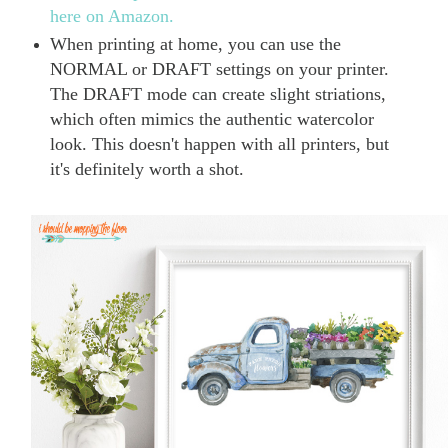
here on Amazon.
When printing at home, you can use the
NORMAL or DRAFT settings on your printer.
The DRAFT mode can create slight striations,
which often mimics the authentic watercolor
look. This doesn't happen with all printers, but
it's definitely worth a shot.