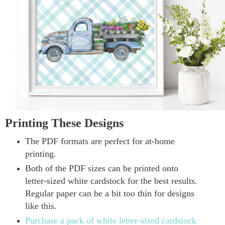
Printing These Designs
The PDF formats are perfect for at-home
printing.
Both of the PDF sizes can be printed onto
letter-sized white cardstock for the best results.
Regular paper can be a bit too thin for designs
like this.
Purchase a pack of white letter-sized cardstock