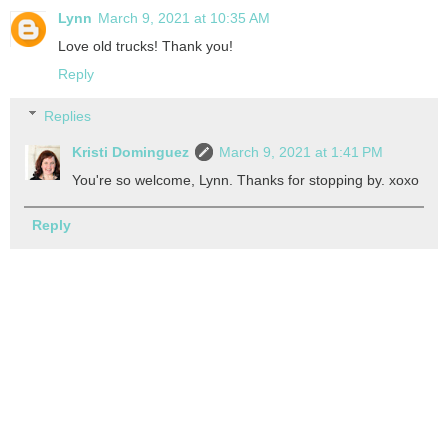
Lynn
March 9, 2021 at 10:35 AM
Love old trucks! Thank you!
Reply
Replies
Kristi Dominguez
March 9, 2021 at 1:41 PM
You're so welcome, Lynn. Thanks for stopping by. xoxo
Reply