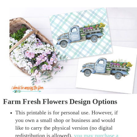
Farm Fresh Flowers Design Options
This printable is for personal use. However, if
you own a small shop or business and would
like to carry the physical version (no digital
redistribution is allowed),
you may purchase a