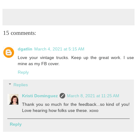
15 comments:
dgatlin
March 4, 2021 at 5:15 AM
Love your vintage trucks. Keep up the great work. I use
mine as my FB cover.
Reply
Replies
Kristi Dominguez
March 8, 2021 at 11:25 AM
Thank you so much for the feedback...so kind of you!
Love hearing how folks use these. xoxo
Reply