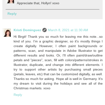
Appreciate that, Hollyn! xoxo
Reply
Kristi Dominguez
March 8, 2021 at 11:30 AM
Hi Birgit! Thank you so much for leaving me this note...so
kind of you. I'm a graphic designer, so it's mostly things I
create digitally. However, I often paint backgrounds or
patterns, scan, and manipulate in Adobe Illustrator to get
different results and looks. Or, I'll often paint/draw/outline
petals and "pieces", scan, fill with colors/patterns/strokes in
Illustrator, duplicate, and change into different elements. I
try to support other artists by purchasing small pieces
(petals, leaves, etc) that can be customized digitally, as well.
Thanks so much for asking. Hope all is well in Germany. It's
my dream to visit during the holidays and see all of the
Christmas markets. xoxo
Reply