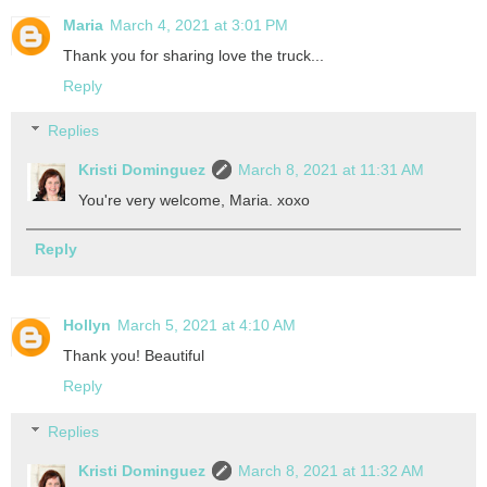
Maria
March 4, 2021 at 3:01 PM
Thank you for sharing love the truck...
Reply
Replies
Kristi Dominguez
March 8, 2021 at 11:31 AM
You're very welcome, Maria. xoxo
Reply
Hollyn
March 5, 2021 at 4:10 AM
Thank you! Beautiful
Reply
Replies
Kristi Dominguez
March 8, 2021 at 11:32 AM