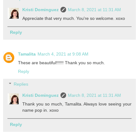
Kristi Dominguez
March 8, 2021 at 11:31 AM
Appreciate that very much. You're so welcome. xoxo
Reply
Tamalita
March 4, 2021 at 9:08 AM
These are beautiful!!!!!! Thank you so much.
Reply
Replies
Kristi Dominguez
March 8, 2021 at 11:31 AM
Thank you so much, Tamalita. Always love seeing your
name pop in. xoxo
Reply