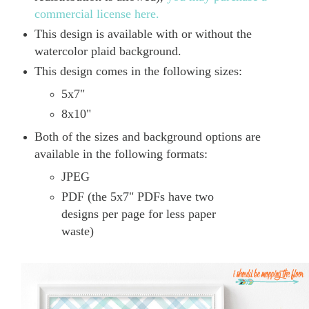
commercial license here.
This design is available with or without the
watercolor plaid background.
This design comes in the following sizes:
5x7"
8x10"
Both of the sizes and background options are
available in the following formats:
JPEG
PDF (the 5x7" PDFs have two
designs per page for less paper
waste)