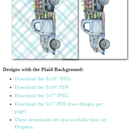
Designs with the Plaid Background:
Download the 8x10" JPEG
Download the 8x10" PDF
Download the 5x7" JPEG
Download the 5x7" PDF (two designs per
page)
These downloads are also available here on
Dropbox.