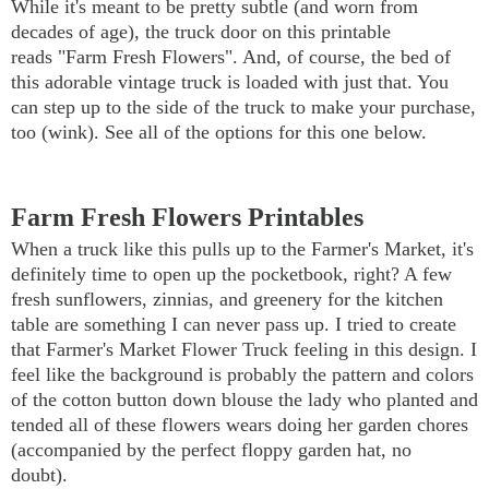
While it's meant to be pretty subtle (and worn from
decades of age), the truck door on this printable
reads "Farm Fresh Flowers". And, of course, the bed of
this adorable vintage truck is loaded with just that. You
can step up to the side of the truck to make your purchase,
too (wink). See all of the options for this one below.
Farm Fresh Flowers Printables
When a truck like this pulls up to the Farmer's Market, it's
definitely time to open up the pocketbook, right? A few
fresh sunflowers, zinnias, and greenery for the kitchen
table are something I can never pass up. I tried to create
that Farmer's Market Flower Truck feeling in this design. I
feel like the background is probably the pattern and colors
of the cotton button down blouse the lady who planted and
tended all of these flowers wears doing her garden chores
(accompanied by the perfect floppy garden hat, no
doubt).