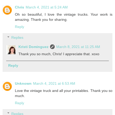
Chris
March 4, 2021 at 5:24 AM
Oh so beautiful, I love the vintage trucks. Your work is
amazing. Thank you for sharing.
Reply
Replies
Kristi Dominguez
March 8, 2021 at 11:25 AM
Thank you so much, Chris! I appreciate that. xoxo
Reply
Unknown
March 4, 2021 at 6:53 AM
Love the vintage truck and all your printables. Thank you so
much.
Reply
Replies