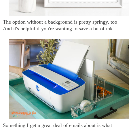
The option without a background is pretty springy, too!
And it's helpful if you're wanting to save a bit of ink.
Something I get a great deal of emails about is what