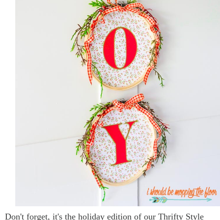
Don't forget, it's the holiday edition of our Thrifty Style