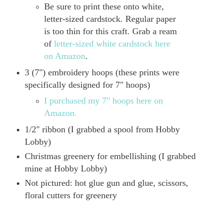
Be sure to print these onto white,
letter-sized cardstock. Regular paper
is too thin for this craft. Grab a ream
of
letter-sized white cardstock here
on Amazon
.
3 (7") embroidery hoops (these prints were
specifically designed for 7" hoops)
I purchased my 7" hoops here on
Amazon.
1/2" ribbon (I grabbed a spool from Hobby
Lobby)
Christmas greenery for embellishing (I grabbed
mine at Hobby Lobby)
Not pictured: hot glue gun and glue, scissors,
floral cutters for greenery