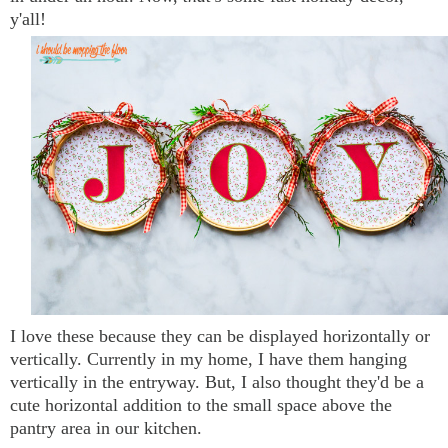
y'all!
I love these because they can be displayed horizontally or
vertically. Currently in my home, I have them hanging
vertically in the entryway. But, I also thought they'd be a
cute horizontal addition to the small space above the
pantry area in our kitchen.