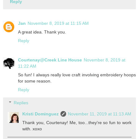
Reply
Jan
November 8, 2019 at 11:15 AM
A great idea. Thank you.
Reply
Courtenay@Creek Line House
November 8, 2019 at
11:22 AM
So fun! I always really love craft involving embroidery hoops
for some reason.
Reply
Replies
Kristi Dominguez
November 11, 2019 at 11:13 AM
Thank you, Courtenay! Me, too...they're so fun to work
with. xoxo