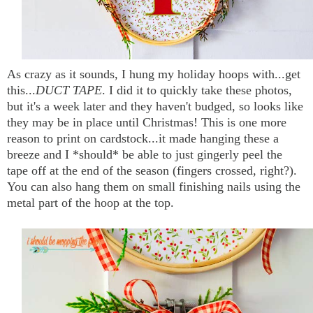
As crazy as it sounds, I hung my holiday hoops with...get
this...
DUCT TAPE
. I did it to quickly take these photos,
but it's a week later and they haven't budged, so looks like
they may be in place until Christmas! This is one more
reason to print on cardstock...it made hanging these a
breeze and I *should* be able to just gingerly peel the
tape off at the end of the season (fingers crossed, right?).
You can also hang them on small finishing nails using the
metal part of the hoop at the top.