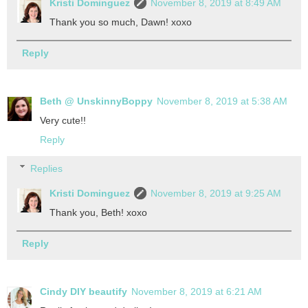
Kristi Dominguez
November 8, 2019 at 8:49 AM
Thank you so much, Dawn! xoxo
Reply
Beth @ UnskinnyBoppy
November 8, 2019 at 5:38 AM
Very cute!!
Reply
Replies
Kristi Dominguez
November 8, 2019 at 9:25 AM
Thank you, Beth! xoxo
Reply
Cindy DIY beautify
November 8, 2019 at 6:21 AM