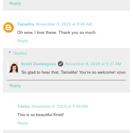
Reply
Tamalita
November 8, 2019 at 8:46 AM
Oh wow, I love these. Thank you so much.
Reply
Replies
Kristi Dominguez
November 8, 2019 at 9:27 AM
So glad to hear that, Tamalita! You're so welcome! xoxo
Reply
Trisha
November 8, 2019 at 9:48 AM
This is so beautiful Kristi!
Reply