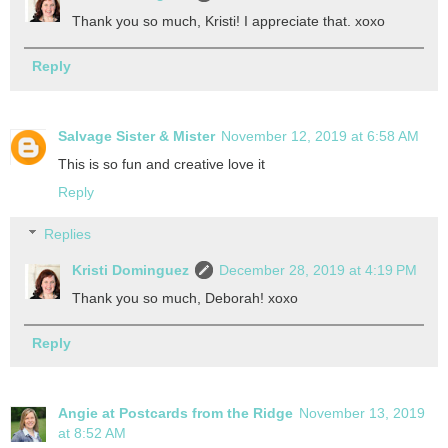
Thank you so much, Kristi! I appreciate that. xoxo
Reply
Salvage Sister & Mister
November 12, 2019 at 6:58 AM
This is so fun and creative love it
Reply
Replies
Kristi Dominguez
December 28, 2019 at 4:19 PM
Thank you so much, Deborah! xoxo
Reply
Angie at Postcards from the Ridge
November 13, 2019
at 8:52 AM