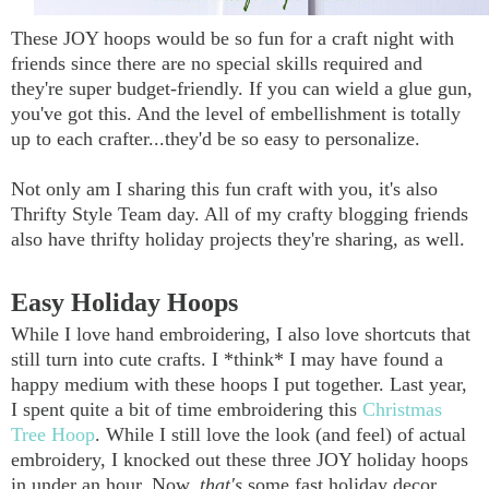
These JOY hoops would be so fun for a craft night with
friends since there are no special skills required and
they're super budget-friendly. If you can wield a glue gun,
you've got this. And the level of embellishment is totally
up to each crafter...they'd be so easy to personalize.
Not only am I sharing this fun craft with you, it's also
Thrifty Style Team day. All of my crafty blogging friends
also have thrifty holiday projects they're sharing, as well.
Easy Holiday Hoops
While I love hand embroidering, I also love shortcuts that
still turn into cute crafts. I *think* I may have found a
happy medium with these hoops I put together. Last year,
I spent quite a bit of time embroidering this
Christmas
Tree Hoop
. While I still love the look (and feel) of actual
embroidery, I knocked out these three JOY holiday hoops
in under an hour. Now,
that's
some fast holiday decor,