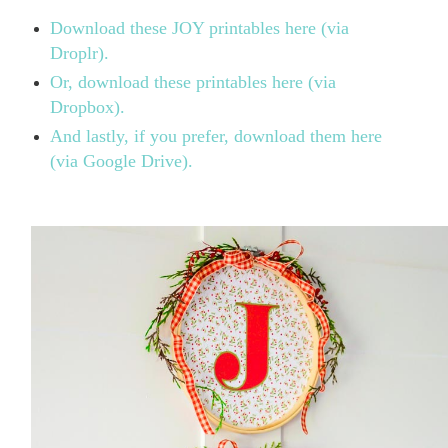
Download these JOY printables here (via
Droplr).
Or, download these printables here (via
Dropbox).
And lastly, if you prefer, download them here
(via Google Drive).