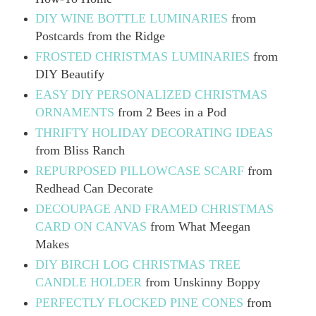
DIY WINE BOTTLE LUMINARIES
from
Postcards from the Ridge
FROSTED CHRISTMAS LUMINARIES
from
DIY Beautify
EASY DIY PERSONALIZED CHRISTMAS
ORNAMENTS
from 2 Bees in a Pod
THRIFTY HOLIDAY DECORATING IDEAS
from Bliss Ranch
REPURPOSED PILLOWCASE SCARF
from
Redhead Can Decorate
DECOUPAGE AND FRAMED CHRISTMAS
CARD ON CANVAS
from What Meegan
Makes
DIY BIRCH LOG CHRISTMAS TREE
CANDLE HOLDER
from Unskinny Boppy
PERFECTLY FLOCKED PINE CONES
from