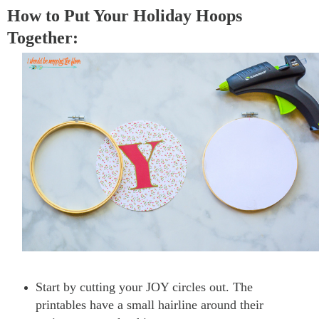
How to Put Your Holiday Hoops
Together:
Start by cutting your JOY circles out. The
printables have a small hairline around their