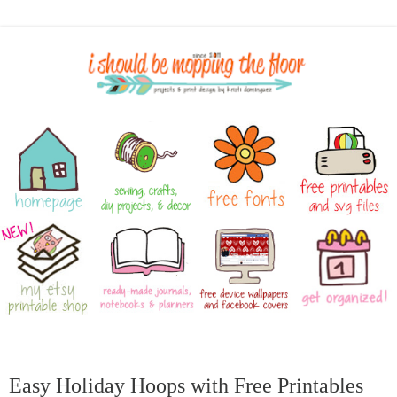
Easy Holiday Hoops with Free Printables