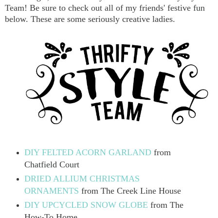
Team! Be sure to check out all of my friends' festive fun
below. These are some seriously creative ladies.
DIY FELTED ACORN GARLAND
from
Chatfield Court
DRIED ALLIUM CHRISTMAS
ORNAMENTS
from The Creek Line House
DIY UPCYCLED SNOW GLOBE
from The
How-To Home