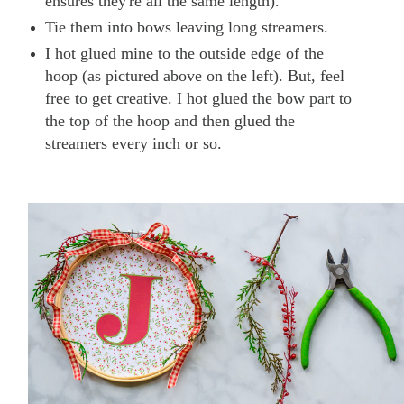
ensures they're all the same length).
Tie them into bows leaving long streamers.
I hot glued mine to the outside edge of the
hoop (as pictured above on the left). But, feel
free to get creative. I hot glued the bow part to
the top of the hoop and then glued the
streamers every inch or so.