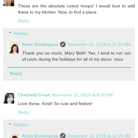
These are the absolute cutest hoops! I would love to add
these to my kitchen. Now, to find a place.
Reply
Replies
Kristi Dominguez
November 11, 2019 at 11:14 AM
Thank you so much, Mary Beth! Yes, I tend to run out
of room during the holidays for all of my decor. xoxo
Reply
Chatfield Court
November 10, 2019 at 8:28 PM
Love these, Kristi! So cute and festive!
Reply
Replies
Kristi Dominguez
November 11, 2019 at 11:15 AM