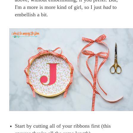
I'm a more is more kind of girl, so I just
had
to
embellish a bit.
Start by cutting all of your ribbons first (this