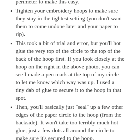
perimeter to make this easy.
Tighten your embroidery hoops to make sure
they stay in the tightest setting (you don't want
them to come undone later and your paper to
rip).
This took a bit of trial and error, but you'll hot
glue the very top of the circle to the top of the
back of the hoop first. If you look closely at the
hoop on the right in the above photo, you can
see I made a pen mark at the top of my circle
to let me know which way was up. I used a
tiny dab of glue to secure it to the hoop in that
spot.
Then, you'll basically just "seal" up a few other
edges of the paper circle to the hoop (from the
backside). It won't take too terribly much hot
glue, just a few dots all around the circle to
make sure it's secured to the hoop.