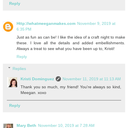
Reply
Http://whatmeeganmakes.com
November 9, 2019 at
6:35 PM
Just as fun as can be! I like the idea of a craft night to make
these. I love all the details and added embellishments.
Always a treat to see what you have been up to, Kristi!
Reply
Replies
Kristi Dominguez
November 11, 2019 at 11:13 AM
Thank you so much, my friend! You're always so kind,
Meegan. xoxo
Reply
Mary Beth
November 10, 2019 at 7:28 AM