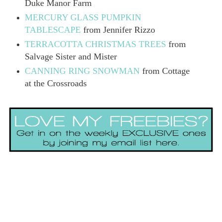
Duke Manor Farm
MERCURY GLASS PUMPKIN
TABLESCAPE
from Jennifer Rizzo
TERRACOTTA CHRISTMAS TREES
from
Salvage Sister and Mister
CANNING RING SNOWMAN
from Cottage
at the Crossroads