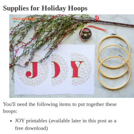
Supplies for Holiday Hoops
You'll need the following items to put together these
hoops:
JOY printables (available later in this post as a
free download)