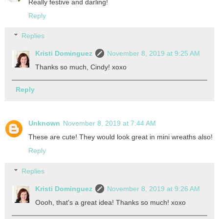
Really festive and darling!
Reply
Replies
Kristi Dominguez
November 8, 2019 at 9:25 AM
Thanks so much, Cindy! xoxo
Reply
Unknown
November 8, 2019 at 7:44 AM
These are cute! They would look great in mini wreaths also!
Reply
Replies
Kristi Dominguez
November 8, 2019 at 9:26 AM
Oooh, that's a great idea! Thanks so much! xoxo