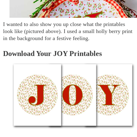
I wanted to also show you up close what the printables
look like (pictured above). I used a small holly berry print
in the background for a festive feeling.
Download Your JOY Printables