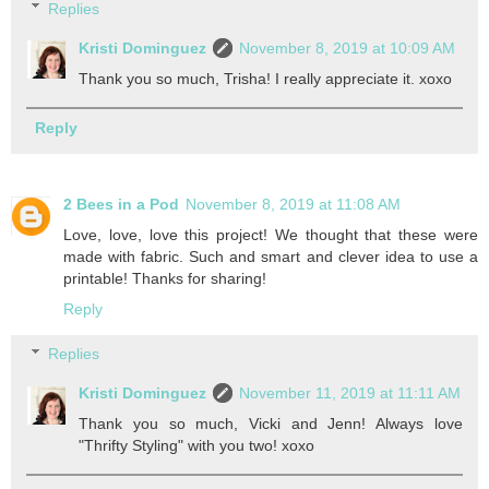
Replies
Kristi Dominguez
November 8, 2019 at 10:09 AM
Thank you so much, Trisha! I really appreciate it. xoxo
Reply
2 Bees in a Pod
November 8, 2019 at 11:08 AM
Love, love, love this project! We thought that these were
made with fabric. Such and smart and clever idea to use a
printable! Thanks for sharing!
Reply
Replies
Kristi Dominguez
November 11, 2019 at 11:11 AM
Thank you so much, Vicki and Jenn! Always love
"Thrifty Styling" with you two! xoxo