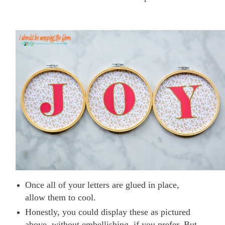
Once all of your letters are glued in place,
allow them to cool.
Honestly, you could display these as pictured
above, without embellishing, if you prefer. But,