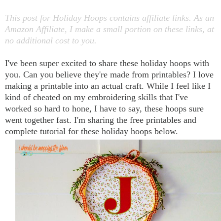
This post for Holiday Hoops contains affiliate links. As an
Amazon Affiliate, I make a small portion on these links, at
no additional cost to you.
I've been super excited to share these holiday hoops with
you. Can you believe they're made from printables? I love
making a printable into an actual craft. While I feel like I
kind of cheated on my embroidering skills that I've
worked so hard to hone, I have to say, these hoops sure
went together fast. I'm sharing the free printables and
complete tutorial for these holiday hoops below.