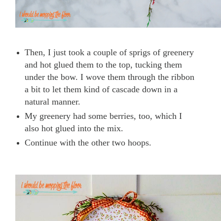
Then, I just took a couple of sprigs of greenery
and hot glued them to the top, tucking them
under the bow. I wove them through the ribbon
a bit to let them kind of cascade down in a
natural manner.
My greenery had some berries, too, which I
also hot glued into the mix.
Continue with the other two hoops.