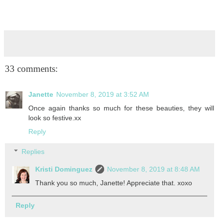
33 comments:
Janette
November 8, 2019 at 3:52 AM
Once again thanks so much for these beauties, they will
look so festive.xx
Reply
Replies
Kristi Dominguez
November 8, 2019 at 8:48 AM
Thank you so much, Janette! Appreciate that. xoxo
Reply