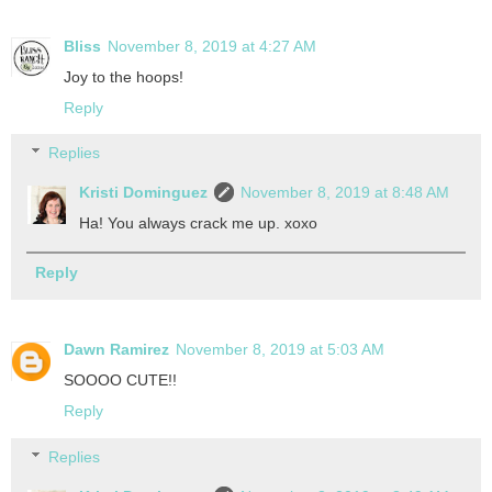
Bliss
November 8, 2019 at 4:27 AM
Joy to the hoops!
Reply
Replies
Kristi Dominguez
November 8, 2019 at 8:48 AM
Ha! You always crack me up. xoxo
Reply
Dawn Ramirez
November 8, 2019 at 5:03 AM
SOOOO CUTE!!
Reply
Replies