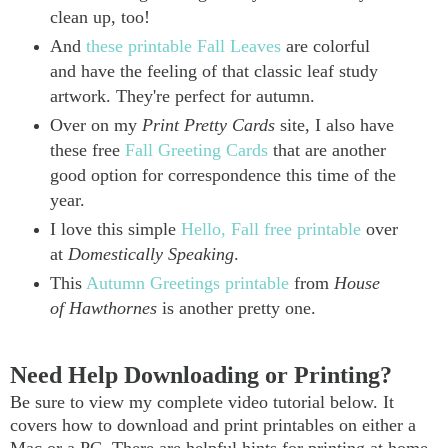
clean up, too!
And
these printable Fall Leaves
are colorful
and have the feeling of that classic leaf study
artwork. They're perfect for autumn.
Over on my
Print Pretty Cards
site, I also have
these free
Fall Greeting Cards
that are another
good option for correspondence this time of the
year.
I love this simple
Hello, Fall free printable
over
at
Domestically Speaking
.
This
Autumn Greetings printable
from
House
of Hawthornes
is another pretty one.
Need Help Downloading or Printing?
Be sure to view my complete video tutorial below. It
covers how to download and print printables on either a
Mac or a PC. There are helpful hints for printing at home