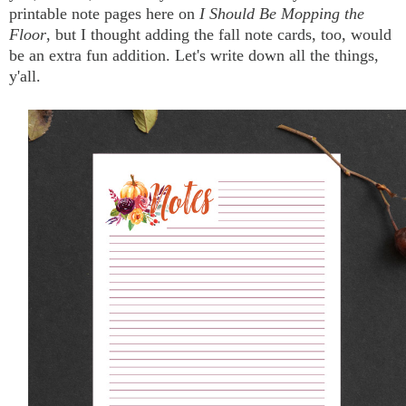
printable note pages here on
I Should Be Mopping the
Floor
, but I thought adding the fall note cards, too, would
be an extra fun addition. Let's write down all the things,
y'all.