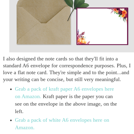
I also designed the note cards so that they'll fit into a
standard A6 envelope for correspondence purposes. Plus, I
love a flat note card. They're simple and to the point...and
your writing can be concise, but still very meaningful.
Grab a pack of kraft paper A6 envelopes here
on Amazon.
Kraft paper is the paper you can
see on the envelope in the above image, on the
left.
Grab a pack of white A6 envelopes here on
Amazon.