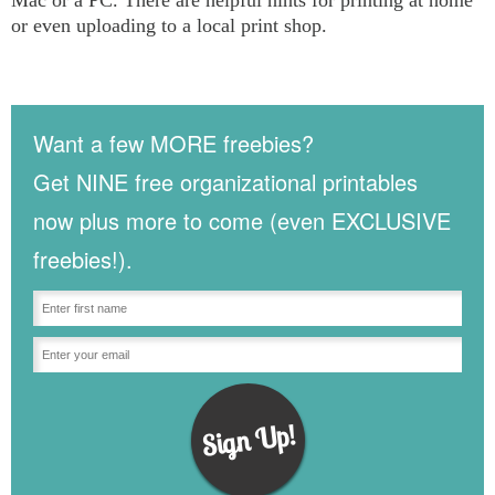
or even uploading to a local print shop.