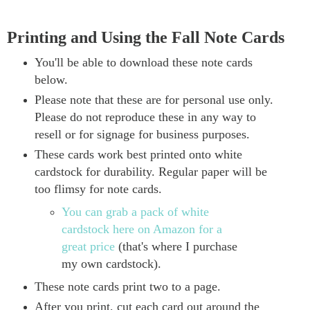
Printing and Using the Fall Note Cards
You'll be able to download these note cards
below.
Please note that these are for personal use only.
Please do not reproduce these in any way to
resell or for signage for business purposes.
These cards work best printed onto white
cardstock for durability. Regular paper will be
too flimsy for note cards.
You can grab a pack of white
cardstock here on Amazon for a
great price
(that's where I purchase
my own cardstock).
These note cards print two to a page.
After you print, cut each card out around the