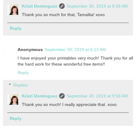
Kristi Dominguez
September 30, 2019 at 9:58 AM
Thank you so much for that, Tamalita! xoxo
Reply
Anonymous
September 30, 2019 at 6:13 AM
I have enjoyed your printables very much! Thank you for all
the hard work for these wonderful free items!!
Reply
Replies
Kristi Dominguez
September 30, 2019 at 9:58 AM
Thank you so much! I really appreciate that. xoxo
Reply