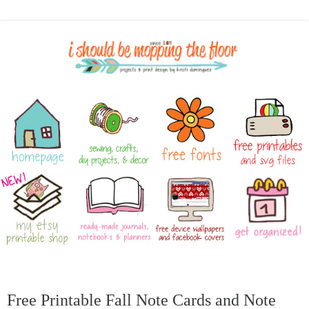
Free Printable Fall Note Cards and Note