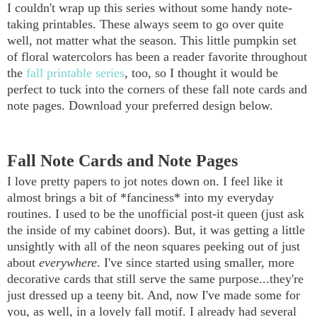
I couldn't wrap up this series without some handy note-
taking printables. These always seem to go over quite
well, not matter what the season. This little pumpkin set
of floral watercolors has been a reader favorite throughout
the
fall printable series
, too, so I thought it would be
perfect to tuck into the corners of these fall note cards and
note pages. Download your preferred design below.
Fall Note Cards and Note Pages
I love pretty papers to jot notes down on. I feel like it
almost brings a bit of *fanciness* into my everyday
routines. I used to be the unofficial post-it queen (just ask
the inside of my cabinet doors). But, it was getting a little
unsightly with all of the neon squares peeking out of just
about
everywhere
. I've since started using smaller, more
decorative cards that still serve the same purpose...they're
just dressed up a teeny bit. And, now I've made some for
you, as well, in a lovely fall motif. I already had several