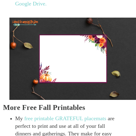
Google Drive.
More Free Fall Printables
My
free printable GRATEFUL placemats
are
perfect to print and use at all of your fall
dinners and gatherings. They make for easy