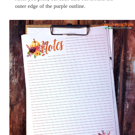
outer edge of the purple outline.