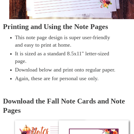
Printing and Using the Note Pages
This note page design is super user-friendly
and easy to print at home.
It is sized as a standard 8.5x11" letter-sized
page.
Download below and print onto regular paper.
Again, these are for personal use only.
Download the Fall Note Cards and Note
Pages