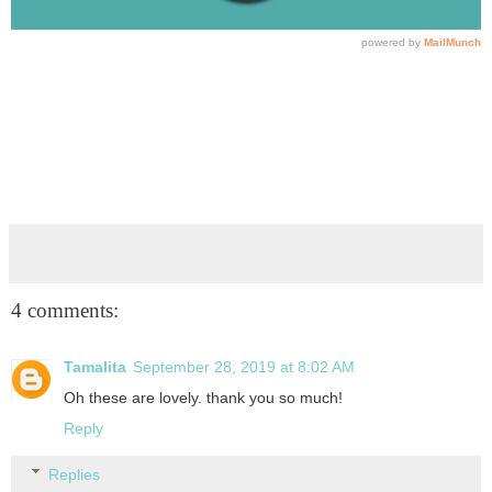
4 comments:
Tamalita
September 28, 2019 at 8:02 AM
Oh these are lovely. thank you so much!
Reply
Replies