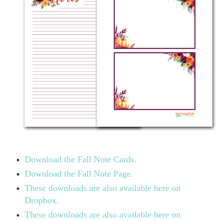
Download the Fall Note Cards.
Download the Fall Note Page.
These downloads are also available here on
Dropbox.
These downloads are also available here on