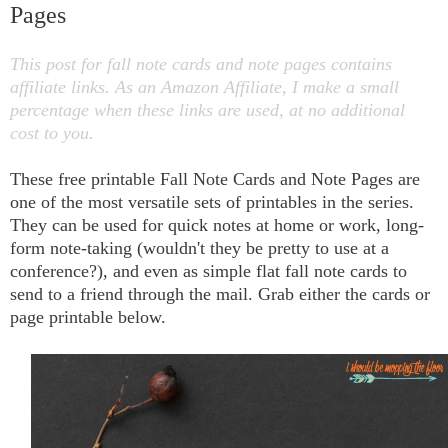
Pages
This post for fall note cards and note pages contains
affiliate links. As an Amazon Affiliate, I make a small
percentage when these links are used, at no additional
cost to you.
These free printable Fall Note Cards and Note Pages are
one of the most versatile sets of printables in the series.
They can be used for quick notes at home or work, long-
form note-taking (wouldn't they be pretty to use at a
conference?), and even as simple flat fall note cards to
send to a friend through the mail. Grab either the cards or
page printable below.