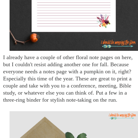
I already have a couple of other floral note pages on here,
but I couldn't resist adding another one for fall. Because
everyone needs a notes page with a pumpkin on it, right?
Especially this time of the year. These are great to print a
couple and take with you to a conference, meeting, Bible
study, or whatever else you can think of. Put a few in a
three-ring binder for stylish note-taking on the run.