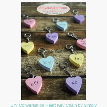
DIY Conversation Heart Key Chain by Simply