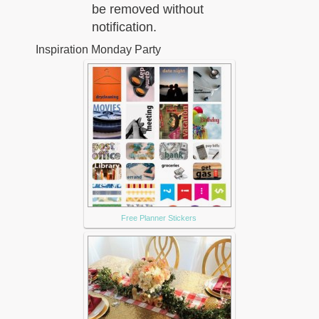
be removed without
notification.
Inspiration Monday Party
Free Planner Stickers