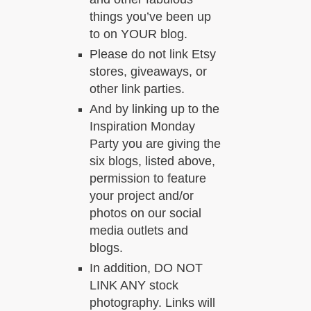
things you’ve been up
to on YOUR blog.
Please do not link Etsy
stores, giveaways, or
other link parties.
And by linking up to the
Inspiration Monday
Party you are giving the
six blogs, listed above,
permission to feature
your project and/or
photos on our social
media outlets and
blogs.
In addition, DO NOT
LINK ANY stock
photography. Links will