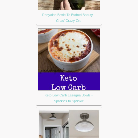
Recycled Bottle To Etched Beauty -
Chas' Crazy Cre
Keto Low Carb Lasagna Bowls -
Sparkles to Sprinkle