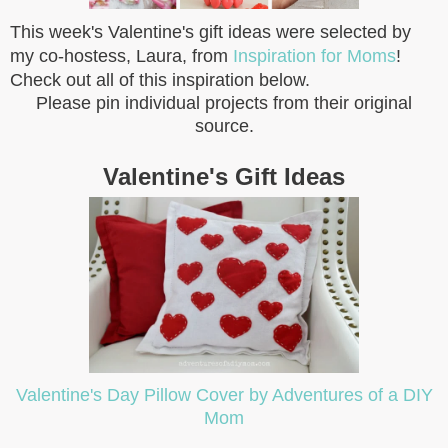
This week's Valentine's gift ideas were selected by
my co-hostess, Laura, from
Inspiration for Moms
!
Check out all of this inspiration below.
Please pin individual projects from their original
source.
Valentine's Gift Ideas
Valentine's Day Pillow Cover by Adventures of a DIY
Mom