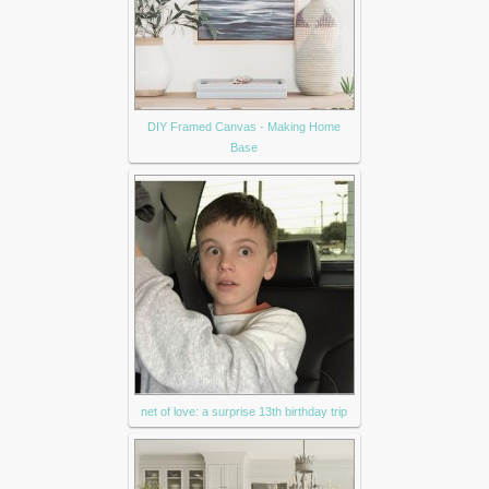
DIY Framed Canvas - Making Home
Base
net of love: a surprise 13th birthday trip