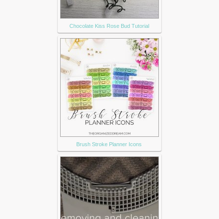
Chocolate Kiss Rose Bud Tutorial
Brush Stroke Planner Icons