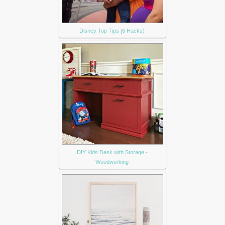
Disney Top Tips [6 Hacks)
DIY Kids Desk with Storage -
Woodworking