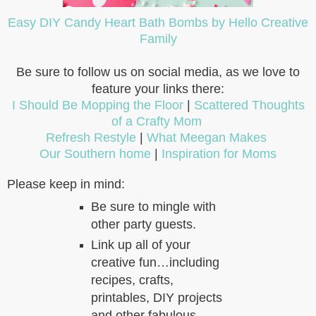
Easy DIY Candy Heart Bath Bombs by Hello Creative
Family
Be sure to follow us on social media, as we love to
feature your links there:
I Should Be Mopping the Floor
|
Scattered Thoughts
of a Crafty Mom
Refresh Restyle
|
What Meegan Makes
Our Southern home
|
Inspiration for Moms
Please keep in mind:
Be sure to mingle with
other party guests.
Link up all of your
creative fun…including
recipes, crafts,
printables, DIY projects
and other fabulous