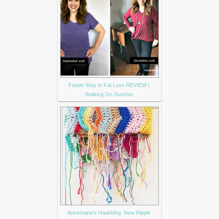
Faster Way to Fat Loss REVIEW |
Walking On Sunshin
Annemarie's Haakblog: New Ripple