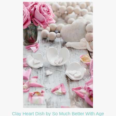
Clay Heart Dish by So Much Better With Age