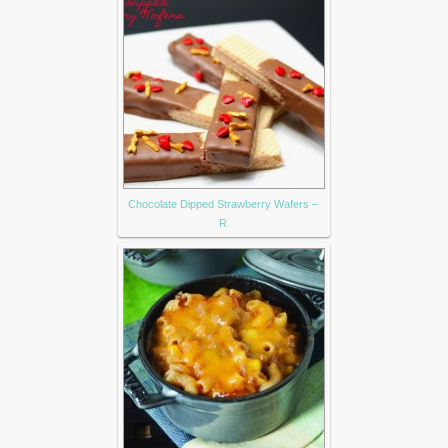
Chocolate Dipped Strawberry Wafers –
R