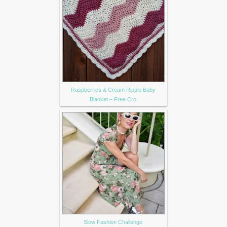
Raspberries & Cream Ripple Baby
Blanket – Free Cro
Slow Fashion Challenge