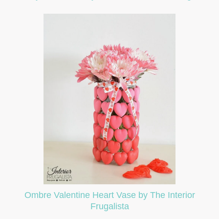
Ombre Valentine Heart Vase by The Interior
Frugalista