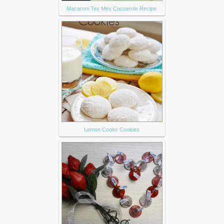
Macaroni Tex Mex Casserole Recipe
Lemon Cooler Cookies