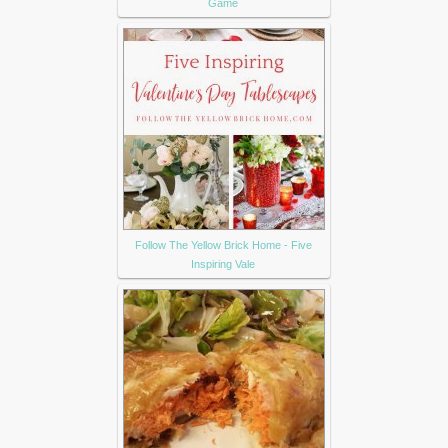
Game
Follow The Yellow Brick Home - Five
Inspiring Vale