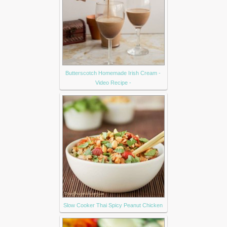
Butterscotch Homemade Irish Cream -
Video Recipe -
Slow Cooker Thai Spicy Peanut Chicken