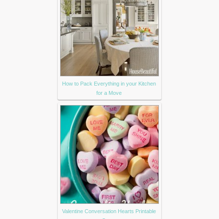
How to Pack Everything in your Kitchen
for a Move
Valentine Conversation Hearts Printable