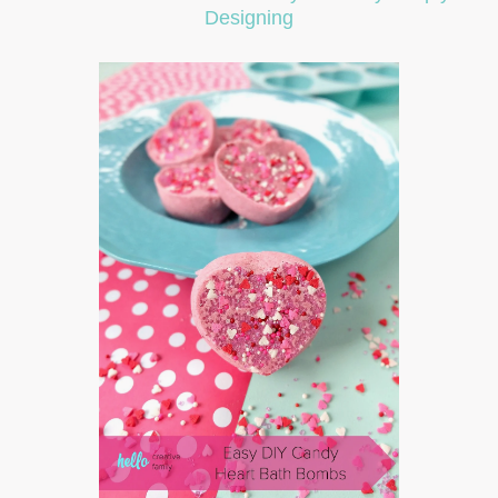
Designing