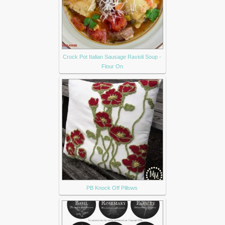
Crock Pot Italian Sausage Ravioli Soup -
Flour On
PB Knock Off Pillows