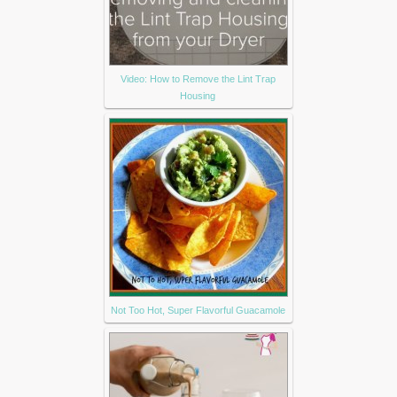
Video: How to Remove the Lint Trap
Housing
Not Too Hot, Super Flavorful Guacamole