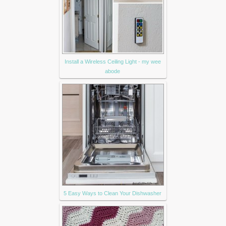
Install a Wireless Ceiling Light - my wee
abode
5 Easy Ways to Clean Your Dishwasher