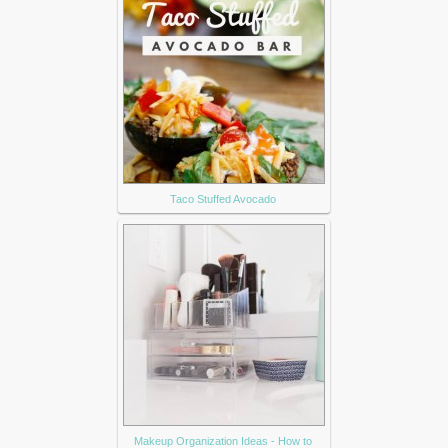
Taco Stuffed Avocado
Makeup Organization Ideas - How to