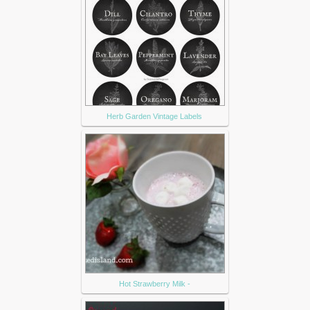
Herb Garden Vintage Labels
Hot Strawberry Milk -