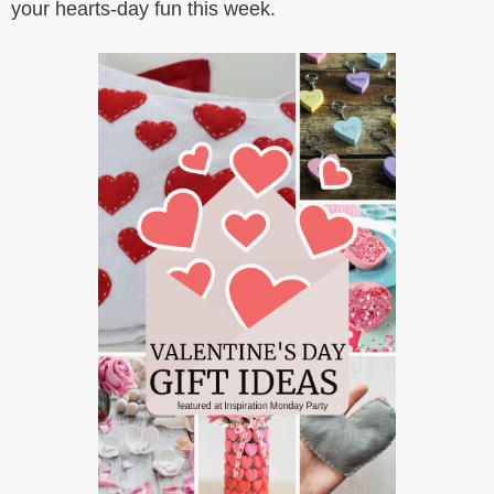
your hearts-day fun this week.