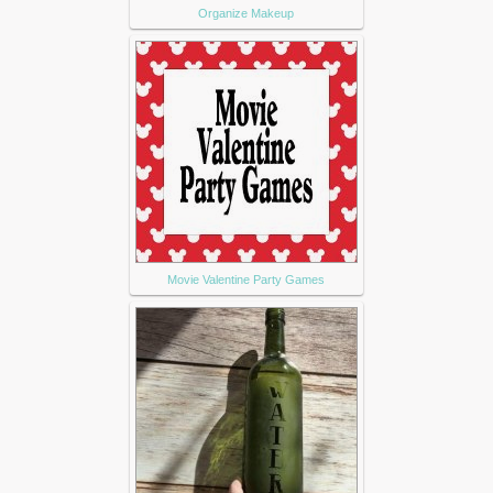
Organize Makeup
Movie Valentine Party Games