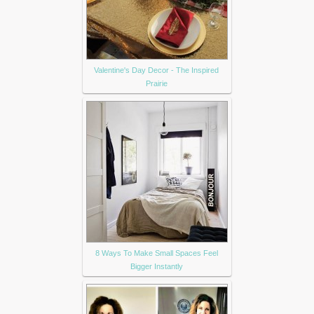
Valentine's Day Decor - The Inspired
Prairie
8 Ways To Make Small Spaces Feel
Bigger Instantly