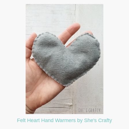
Felt Heart Hand Warmers by She's Crafty