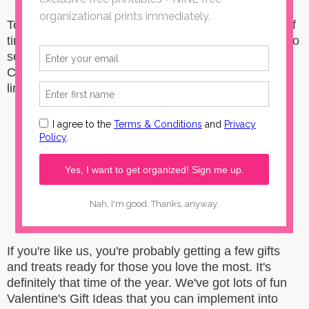
Today's Valentine's Gift Ideas are right in the knick of
time for this LOVE-filled holiday. We also can't wait to
see what you've been up to...you always inspire us!
Check out these Valentine's Gift Ideas features and
link up your own awesome below.
If you're like us, you're probably getting a few gifts
and treats ready for those you love the most. It's
definitely that time of the year. We've got lots of fun
Valentine's Gift Ideas that you can implement into