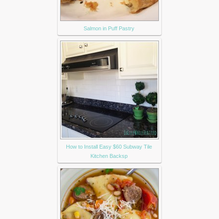
Salmon in Puff Pastry
How to Install Easy $60 Subway Tile
Kitchen Backsp