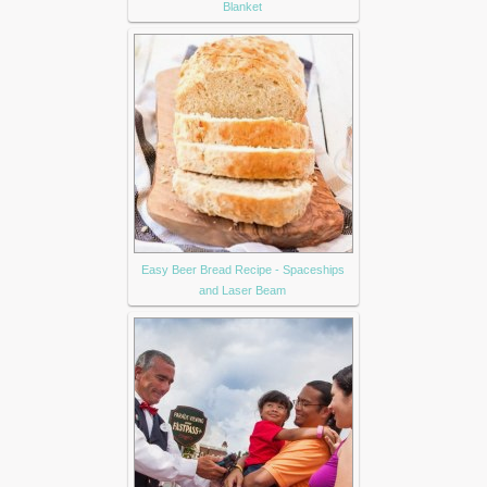
Blanket
Easy Beer Bread Recipe - Spaceships
and Laser Beam