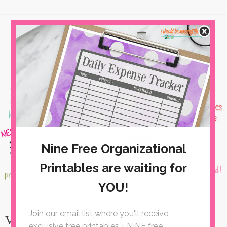
Valentine's Gift Ideas