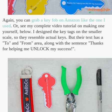
Again, you can
grab a key fob on Amazon like the one I
used
. Or, see my complete video tutorial on making one
yourself, below. I designed the key tags on the smaller
scale, so they resemble actual keys. But their text has a
"To" and "From" area, along with the sentence "Thanks
for helping me UNLOCK my success!".