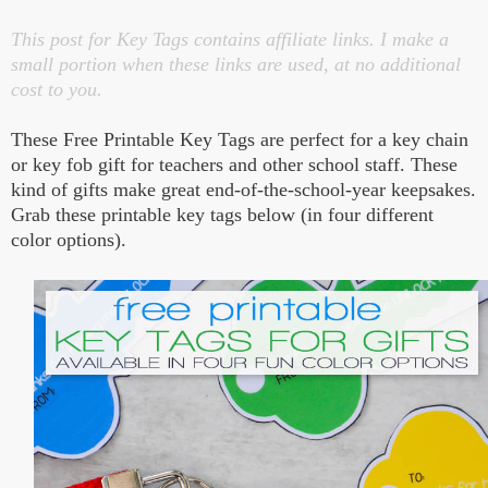
This post for Key Tags contains affiliate links. I make a
small portion when these links are used, at no additional
cost to you.
These Free Printable Key Tags are perfect for a key chain
or key fob gift for teachers and other school staff. These
kind of gifts make great end-of-the-school-year keepsakes.
Grab these printable key tags below (in four different
color options).