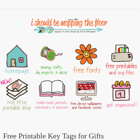
Free Printable Key Tags for Gifts