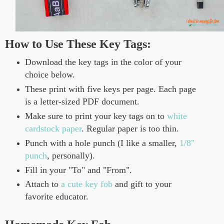
How to Use These Key Tags:
Download the key tags in the color of your
choice below.
These print with five keys per page. Each page
is a letter-sized PDF document.
Make sure to print your key tags on to
white
cardstock paper
. Regular paper is too thin.
Punch with a hole punch (I like a smaller,
1/8"
punch
, personally).
Fill in your "To" and "From".
Attach to
a cute key fob
and gift to your
favorite educator.