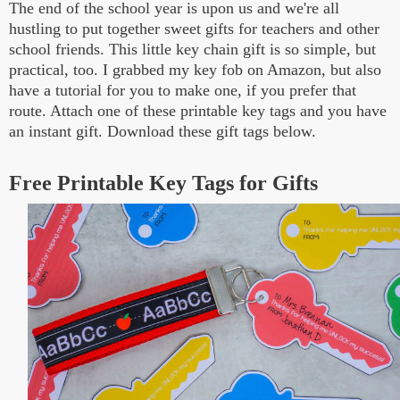
The end of the school year is upon us and we're all
hustling to put together sweet gifts for teachers and other
school friends. This little key chain gift is so simple, but
practical, too. I grabbed my key fob on Amazon, but also
have a tutorial for you to make one, if you prefer that
route. Attach one of these printable key tags and you have
an instant gift. Download these gift tags below.
Free Printable Key Tags for Gifts