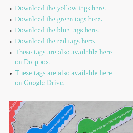
Download the yellow tags here.
Download the green tags here.
Download the blue tags here.
Download the red tags here.
These tags are also available here
on Dropbox.
These tags are also available here
on Google Drive.