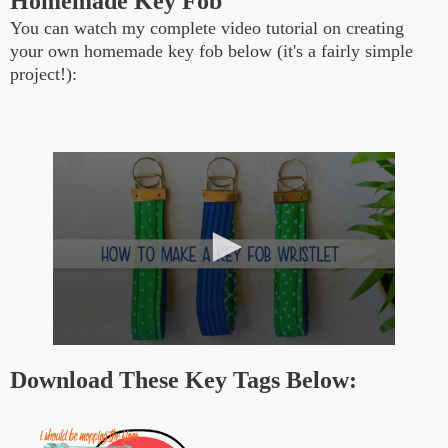
Homemade Key Fob
You can watch my complete video tutorial on creating
your own homemade key fob below (it's a fairly simple
project!):
0
s
Download These Key Tags Below:
e
c
o
n
d