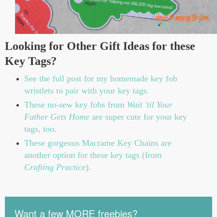
Looking for Other Gift Ideas for these
Key Tags?
See the full post for my homemade key fob
wristlets to pair with your key tags.
These no-sew key fobs from
Wait 'til Your
Father Gets Home
are super cute for your key
tags, too.
These gorgeous Macrame Key Chains are
another option for these key tags (from
Crafting Practice
).