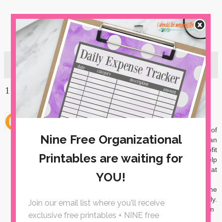
1 comment:
Unknown
May 7, 2018 at 9:31 AM
Good morning Kristi! I work for Junior Achievement of
Arkansas, and I would like to use the green key tags for an
appreciation gift for our Volunteers. We are a non-profit
organization who depends solely on our volunteers for help
completing our K-12 programs at school. Check us out at
www.jaark.org
Would it be possible for me to get an editable version of the
green key tags? I need to make it volunteer friendly.
Thanking you in advance! dmckim@jaark.org Diane McKim