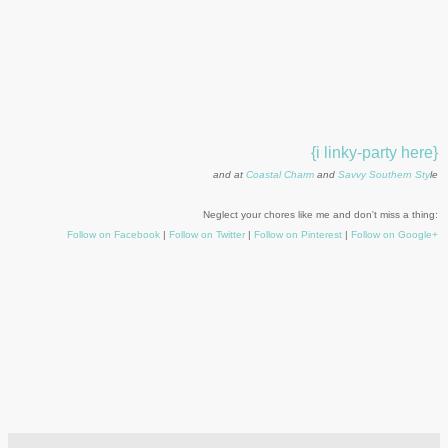
{i linky-party here}
and at
Coastal Charm
and
Savvy Southern Sty
le
Neglect your chores like me and don't miss a thing:
Follow on Facebook
|
Follow on Twitter
|
Follow on Pinterest
|
Follow on Google+