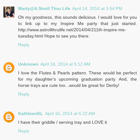
Marty@A Stroll Thru Life
April 14, 2014 at 3:54 PM
Oh my goodness, this sounds delicious. I would love for you
to link up to my Inspire Me party that just started.
http://www.astrollthrulife.net/2014/04/211th-inspire-me-
tuesday.html Hope to see you there.
Reply
Unknown
April 16, 2014 at 5:12 AM
I love the Flutes & Pearls pattern. These would be perfect
for my daughter's upcoming graduation party. And, the
horse trays are cute too...would be great for Derby!
Reply
KathleenKL
April 16, 2014 at 5:22 AM
I have their griddle / serving tray and LOVE it
Reply