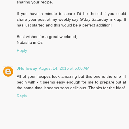
sharing your recipe.
If you have a minute to spare I'd be thrilled if you could
share your post at my weekly say G'day Saturday link up. It
has just started and this would be a perfect addition!
Best wishes for a great weekend,
Natasha in Oz
Reply
JHolloway
August 14, 2015 at 5:00 AM
All of your recipes look amazing but this one is the one I'll
begin with - it seems easy enough for me to prepare but at
the same time it seems sooo delicious. Thanks for the idea!
Reply