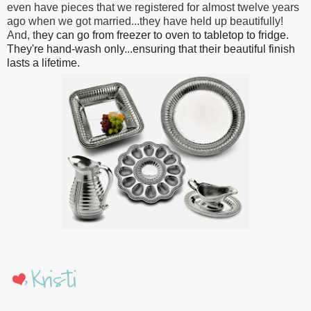
even have pieces that we registered for almost twelve years
ago when we got married...they have held up beautifully!
And, t
hey can go from freezer to oven to tabletop to fridge.
They're hand-wash only...ensuring that their beautiful finish
lasts a lifetime.