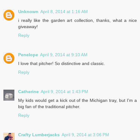
Unknown
April 8, 2014 at 1:16 AM
i really like the garden art collection, thanks, what a nice
giveaway!
Reply
Penelope
April 9, 2014 at 9:10 AM
I love that pitcher! So distinctive and classic.
Reply
Catherine
April 9, 2014 at 1:43 PM
My kids would get a kick out of the Michigan tray, but I'm a
big fan of the traditional pitcher.
Reply
Crafty Lumberjacks
April 9, 2014 at 3:06 PM