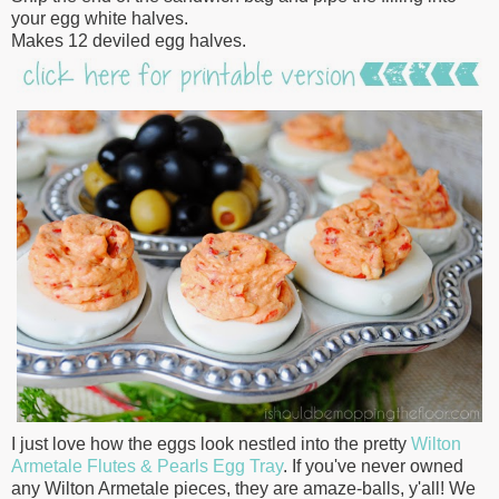
your egg white halves.
Makes 12 deviled egg halves.
I just love how the eggs look nestled into the pretty
Wilton
Armetale Flutes & Pearls
Egg Tray
. If you've never owned
any Wilton Armetale pieces, they are amaze-balls, y'all! We