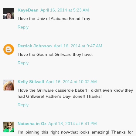
KayeDean
April 16, 2014 at 5:23 AM
I love the Univ of Alabama Bread Tray.
Reply
Derrick Johnson
April 16, 2014 at 9:47 AM
I love the Gourmet Grillware they have.
Reply
Kelly Stilwell
April 16, 2014 at 10:02 AM
I love the Grillware casserole baker! I didn't even know they
had Grillware! Father's Day- done!! Thanks!
Reply
Natasha in Oz
April 18, 2014 at 6:41 PM
I'm pinning this right now-that looks amazing! Thanks for