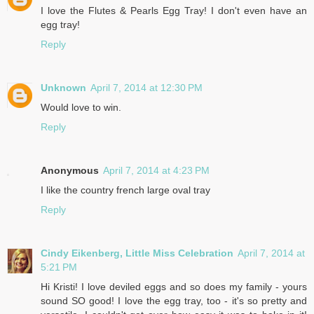
I love the Flutes & Pearls Egg Tray! I don't even have an
egg tray!
Reply
Unknown
April 7, 2014 at 12:30 PM
Would love to win.
Reply
Anonymous
April 7, 2014 at 4:23 PM
I like the country french large oval tray
Reply
Cindy Eikenberg, Little Miss Celebration
April 7, 2014 at
5:21 PM
Hi Kristi! I love deviled eggs and so does my family - yours
sound SO good! I love the egg tray, too - it's so pretty and