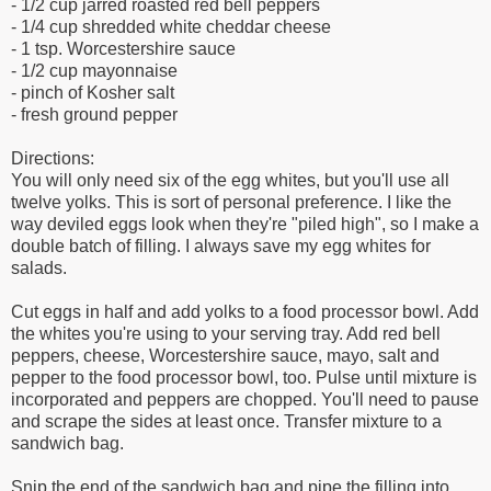
- 1/2 cup jarred roasted red bell peppers
- 1/4 cup shredded white cheddar cheese
- 1 tsp. Worcestershire sauce
- 1/2 cup mayonnaise
- pinch of Kosher salt
- fresh ground pepper
Directions:
You will only need six of the egg whites, but you'll use all
twelve yolks. This is sort of personal preference. I like the
way deviled eggs look when they're "piled high", so I make a
double batch of filling. I always save my egg whites for
salads.
Cut eggs in half and add yolks to a food processor bowl. Add
the whites you're using to your serving tray. Add red bell
peppers, cheese, Worcestershire sauce, mayo, salt and
pepper to the food processor bowl, too. Pulse until mixture is
incorporated and peppers are chopped. You'll need to pause
and scrape the sides at least once. Transfer mixture to a
sandwich bag.
Snip the end of the sandwich bag and pipe the filling into