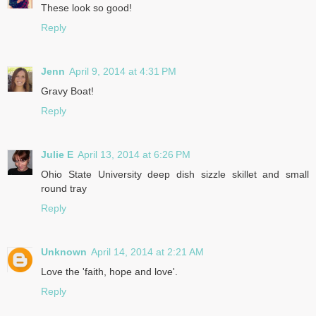
These look so good!
Reply
Jenn
April 9, 2014 at 4:31 PM
Gravy Boat!
Reply
Julie E
April 13, 2014 at 6:26 PM
Ohio State University deep dish sizzle skillet and small
round tray
Reply
Unknown
April 14, 2014 at 2:21 AM
Love the 'faith, hope and love'.
Reply