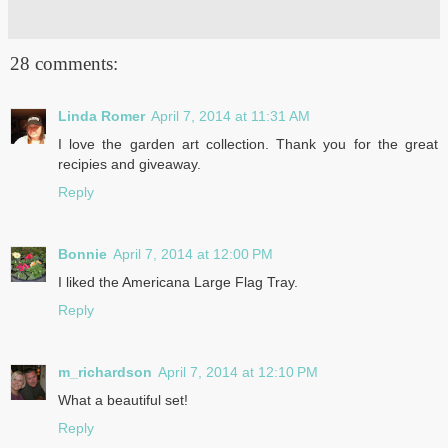
28 comments:
Linda Romer
April 7, 2014 at 11:31 AM
I love the garden art collection. Thank you for the great
recipies and giveaway.
Reply
Bonnie
April 7, 2014 at 12:00 PM
I liked the Americana Large Flag Tray.
Reply
m_richardson
April 7, 2014 at 12:10 PM
What a beautiful set!
Reply