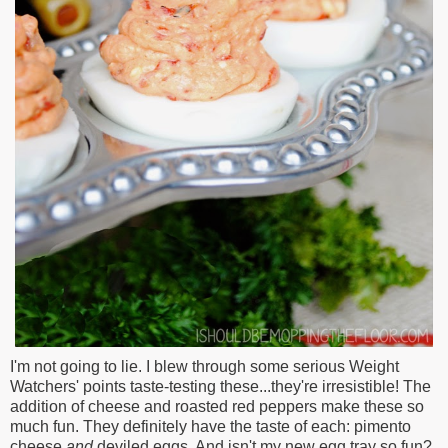
I'm not going to lie. I blew through some serious Weight
Watchers' points taste-testing these...they're irresistible! The
addition of cheese and roasted red peppers make these so
much fun. They definitely have the taste of each: pimento
cheese
and
deviled eggs. And isn't my new egg tray so fun?