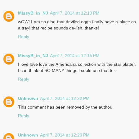
MissyB_in_NJ
April 7, 2014 at 12:13 PM
wOW! I am so glad that deviled eggs finally have a place as
a tray! that recipe sounds de-lish. thanks!
Reply
MissyB_in_NJ
April 7, 2014 at 12:15 PM
I love love love the Americana collection with the star platter.
I can think of SO MANY things I could use that for.
Reply
Unknown
April 7, 2014 at 12:22 PM
This comment has been removed by the author.
Reply
Unknown
April 7, 2014 at 12:23 PM