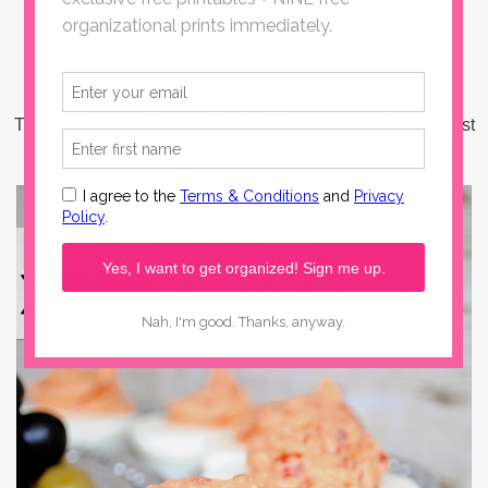
The post is brought to you by
Wilton Armetale
. I was compensated in product.
All opinions are my own...I keep it real! :)
It's not Easter in our family without deviled eggs!
These
Pimento Cheese Deviled Eggs
are a delicious twist
on the classic.