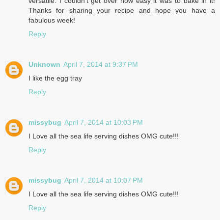
versatile. I couldn't get over how easy it was to bake in it!
Thanks for sharing your recipe and hope you have a
fabulous week!
Reply
Unknown
April 7, 2014 at 9:37 PM
I like the egg tray
Reply
missybug
April 7, 2014 at 10:03 PM
I Love all the sea life serving dishes OMG cute!!!
Reply
missybug
April 7, 2014 at 10:07 PM
I Love all the sea life serving dishes OMG cute!!!
Reply