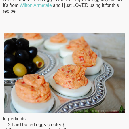
It's from
Wilton Armetale
and I just LOVED using it for this
recipe.
Ingredients:
- 12 hard boiled eggs {cooled}