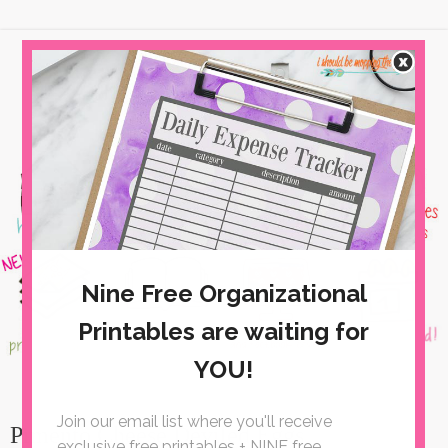
Pimento Cheese Deviled Eggs