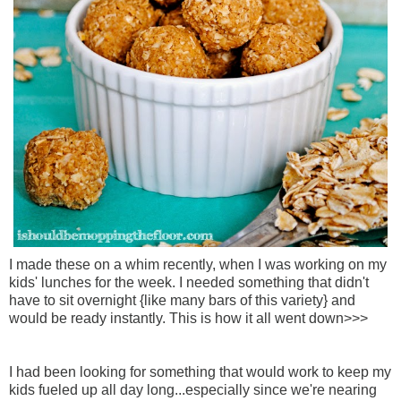
I made these on a whim recently, when I was working on my
kids' lunches for the week. I needed something that didn't
have to sit overnight {like many bars of this variety} and
would be ready instantly. This is how it all went down>>>
I had been looking for something that would work to keep my
kids fueled up all day long...especially since we're nearing