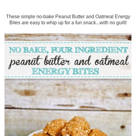
These simple no-bake Peanut Butter and Oatmeal Energy
Bites are easy to whip up for a fun snack...with no guilt!