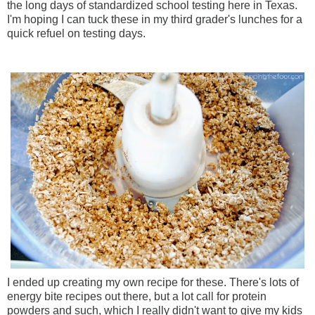
the long days of standardized school testing here in Texas.
I'm hoping I can tuck these in my third grader's lunches for a
quick refuel on testing days.
I ended up creating my own recipe for these. There's lots of
energy bite recipes out there, but a lot call for protein
powders and such, which I really didn't want to give my kids