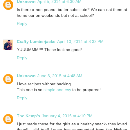
Unknown
April 5, 2014 at 6:30 AM
Is there a non peanut butter substitute? We can eat them at
home our on weekends but not at school?
Reply
Crafty Lumberjacks
April 10, 2014 at 8:33 PM
YUUUMMM!!!! These look so good!
Reply
Unknown
June 3, 2015 at 4:48 AM
I love recipes without backing.
This one is so
simple and esy
to be prapared!
Reply
The Kemp's
January 4, 2016 at 4:10 PM
I just made these for the girls as a healthy snack- they loved
them!! I did too!! Layne just commented from the kitchen