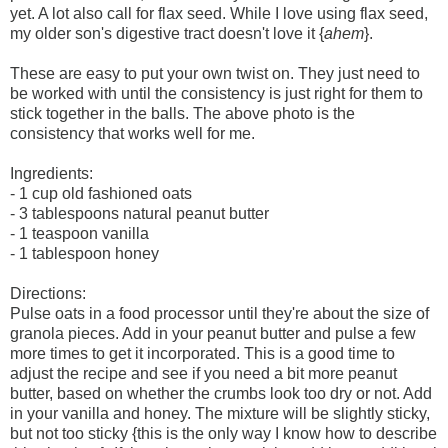
yet. A lot also call for flax seed. While I love using flax seed,
my older son's digestive tract doesn't love it {
ahem
}.
These are easy to put your own twist on. They just need to
be worked with until the consistency is just right for them to
stick together in the balls. The above photo is the
consistency that works well for me.
Ingredients:
- 1 cup old fashioned oats
- 3 tablespoons natural peanut butter
- 1 teaspoon vanilla
- 1 tablespoon honey
Directions:
Pulse oats in a food processor until they're about the size of
granola pieces. Add in your peanut butter and pulse a few
more times to get it incorporated. This is a good time to
adjust the recipe and see if you need a bit more peanut
butter, based on whether the crumbs look too dry or not. Add
in your vanilla and honey. The mixture will be slightly sticky,
but not too sticky {this is the only way I know how to describe