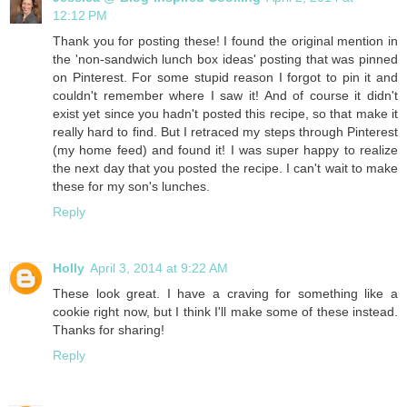
12:12 PM
Thank you for posting these! I found the original mention in
the 'non-sandwich lunch box ideas' posting that was pinned
on Pinterest. For some stupid reason I forgot to pin it and
couldn't remember where I saw it! And of course it didn't
exist yet since you hadn't posted this recipe, so that make it
really hard to find. But I retraced my steps through Pinterest
(my home feed) and found it! I was super happy to realize
the next day that you posted the recipe. I can't wait to make
these for my son's lunches.
Reply
Holly
April 3, 2014 at 9:22 AM
These look great. I have a craving for something like a
cookie right now, but I think I'll make some of these instead.
Thanks for sharing!
Reply