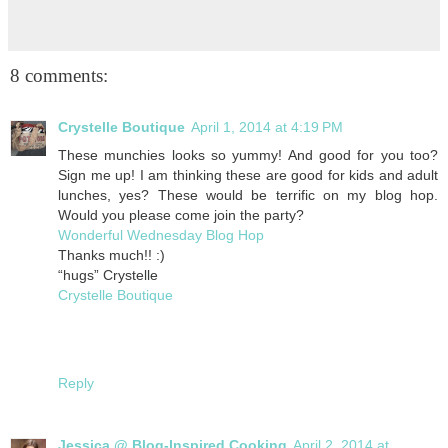
8 comments:
Crystelle Boutique
April 1, 2014 at 4:19 PM
These munchies looks so yummy! And good for you too?
Sign me up! I am thinking these are good for kids and adult
lunches, yes? These would be terrific on my blog hop.
Would you please come join the party?
Wonderful Wednesday Blog Hop
Thanks much!! :)
“hugs” Crystelle
Crystelle Boutique
Reply
Jessica @ Blog-Inspired Cooking
April 2, 2014 at