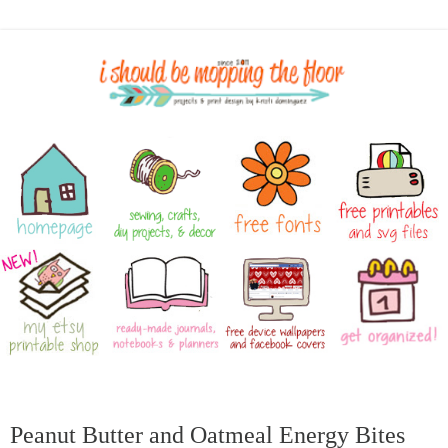
Peanut Butter and Oatmeal Energy Bites