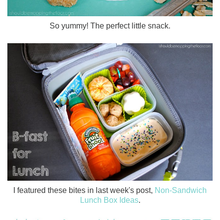
So yummy! The perfect little snack.
I featured these bites in last week's post,
Non-Sandwich
Lunch Box Ideas
.