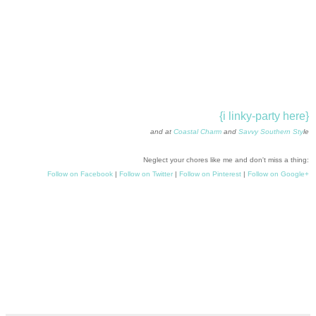
{i linky-party here}
and at
Coastal Charm
and
Savvy Southern Sty
le
Neglect your chores like me and don't miss a thing:
Follow on Facebook
|
Follow on Twitter
|
Follow on Pinterest
|
Follow on Google+