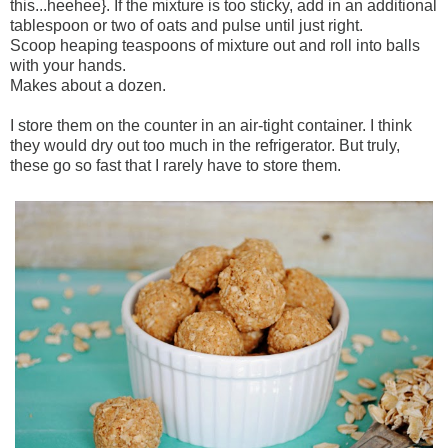
this...heehee}. If the mixture is too sticky, add in an additional
tablespoon or two of oats and pulse until just right.
Scoop heaping teaspoons of mixture out and roll into balls
with your hands.
Makes about a dozen.
I store them on the counter in an air-tight container. I think
they would dry out too much in the refrigerator. But truly,
these go so fast that I rarely have to store them.