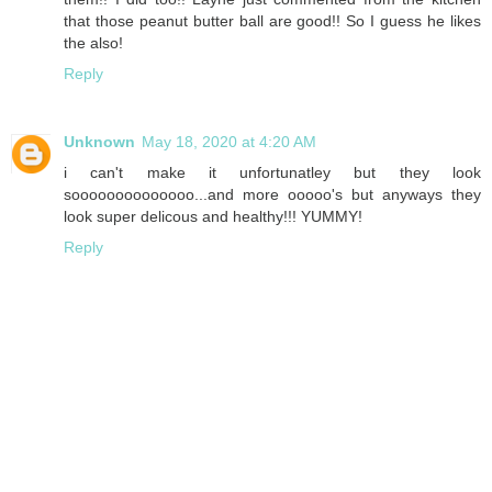
that those peanut butter ball are good!! So I guess he likes
the also!
Reply
Unknown
May 18, 2020 at 4:20 AM
i can't make it unfortunatley but they look
soooooooooooooo...and more ooooo's but anyways they
look super delicous and healthy!!! YUMMY!
Reply