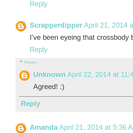
Reply
Scrapperdipper
April 21, 2014 
I've been eyeing that crossbody b
Reply
Replies
Unknown
April 22, 2014 at 11
Agreed! :)
Reply
Amanda
April 21, 2014 at 5:36 