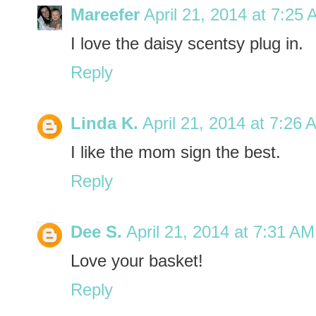
Mareefer
April 21, 2014 at 7:25
I love the daisy scentsy plug in.
Reply
Linda K.
April 21, 2014 at 7:26 
I like the mom sign the best.
Reply
Dee S.
April 21, 2014 at 7:31 AM
Love your basket!
Reply