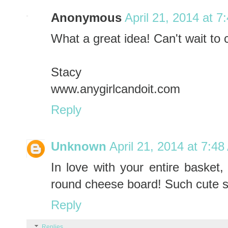
Anonymous
April 21, 2014 at 7
What a great idea! Can't wait to c
Stacy
www.anygirlcandoit.com
Reply
Unknown
April 21, 2014 at 7:4
In love with your entire basket,
round cheese board! Such cute st
Reply
Replies