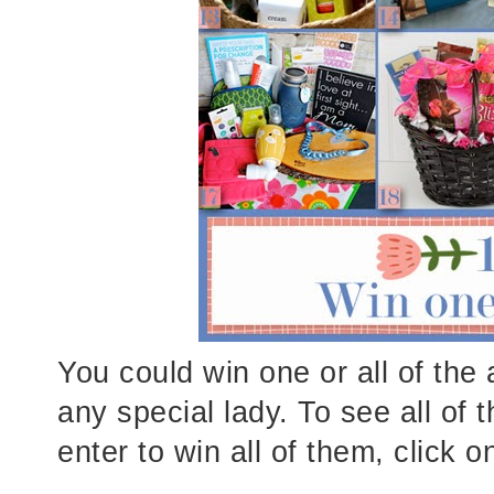
You could win one or all of the
any special lady. To see all of 
enter to win all of them, click o