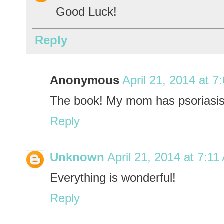
Good Luck!
Reply
Anonymous
April 21, 2014 at 7
The book! My mom has psoriasis
Reply
Unknown
April 21, 2014 at 7:1
Everything is wonderful!
Reply