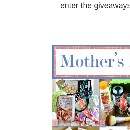
enter the giveaways