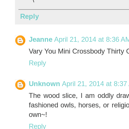
Reply
Jeanne
April 21, 2014 at 8:36 A
Vary You Mini Crossbody Thirty
Reply
Unknown
April 21, 2014 at 8:3
The wood slice, I am oddly drawn
fashioned owls, horses, or reli
own~!
Reply