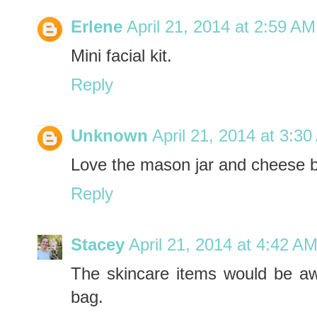
Erlene
April 21, 2014 at 2:59 AM
Mini facial kit.
Reply
Unknown
April 21, 2014 at 3:3
Love the mason jar and cheese 
Reply
Stacey
April 21, 2014 at 4:42 A
The skincare items would be awe
bag.