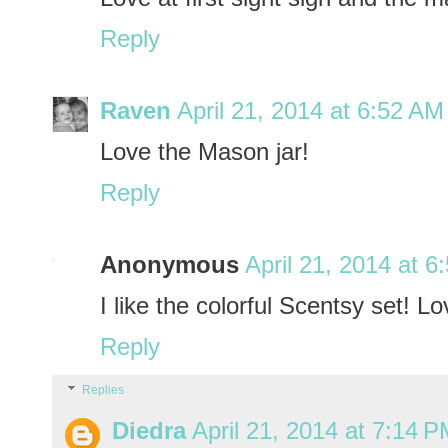
Reply
Raven
April 21, 2014 at 6:52 AM
Love the Mason jar!
Reply
Anonymous
April 21, 2014 at 6
I like the colorful Scentsy set! L
Reply
Replies
Diedra
April 21, 2014 at 7:14 