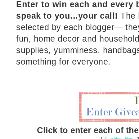
Enter to win each and every b
speak to you...your call!
The b
selected by each blogger— they'
fun, home decor and household i
supplies, yumminess, handbags,
something for everyone.
Click to enter each of t
1.
Five Heart Home
2