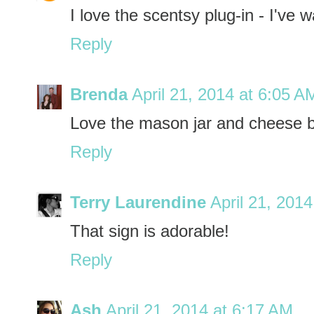
I love the scentsy plug-in - I've 
Reply
Brenda
April 21, 2014 at 6:05 A
Love the mason jar and cheese 
Reply
Terry Laurendine
April 21, 201
That sign is adorable!
Reply
Ash
April 21, 2014 at 6:17 AM