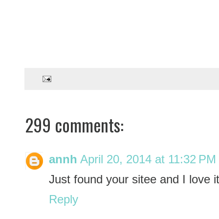
299 comments:
annh
April 20, 2014 at 11:32 PM
Just found your sitee and I love it
Reply