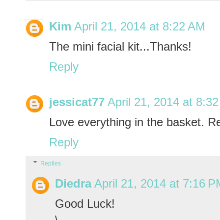
Kim
April 21, 2014 at 8:22 AM
The mini facial kit...Thanks!
Reply
jessicat77
April 21, 2014 at 8:3
Love everything in the basket. Re
Reply
Replies
Diedra
April 21, 2014 at 7:16 
Good Luck!
\