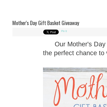
Mother's Day Gift Basket Giveaway
Pin It
Our Mother's Day
the perfect chance to 