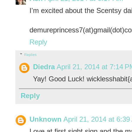
I'm excited about the Scentsy dai
demureprincess7(at)gmail(dot)c
Reply
Replies
Diedra
April 21, 2014 at 7:14 
Yay! Good Luck! wicklesshabit{
Reply
Unknown
April 21, 2014 at 6:3
Love at first sight sign and the m