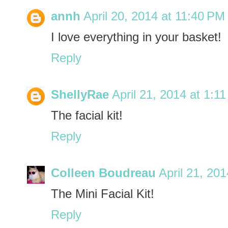
annh
April 20, 2014 at 11:40 PM
I love everything in your basket!
Reply
ShellyRae
April 21, 2014 at 1:1
The facial kit!
Reply
Colleen Boudreau
April 21, 20
The Mini Facial Kit!
Reply