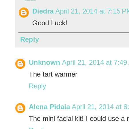
Diedra
April 21, 2014 at 7:15 
Good Luck!
Reply
Unknown
April 21, 2014 at 7:4
The tart warmer
Reply
Alena Pidala
April 21, 2014 at 
The mini facial kit! I could use a n