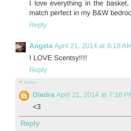
I love everything in the basket,
match perfect in my B&W bedro
Reply
Angela
April 21, 2014 at 8:18 A
I LOVE Scentsy!!!!
Reply
Replies
Diedra
April 21, 2014 at 7:16 
<3
Reply