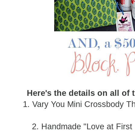
Here's the details on all of
1. Vary You Mini Crossbody T
2. Handmade "Love at First 