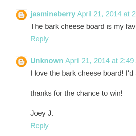
jasmineberry
April 21, 2014 at 
The bark cheese board is my fav
Reply
Unknown
April 21, 2014 at 2:4
I love the bark cheese board! I'd 
thanks for the chance to win!
Joey J.
Reply