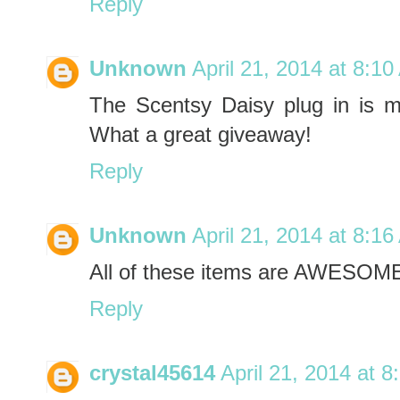
Reply
Unknown
April 21, 2014 at 8:1
The Scentsy Daisy plug in is my 
What a great giveaway!
Reply
Unknown
April 21, 2014 at 8:1
All of these items are AWESOME
Reply
crystal45614
April 21, 2014 at 