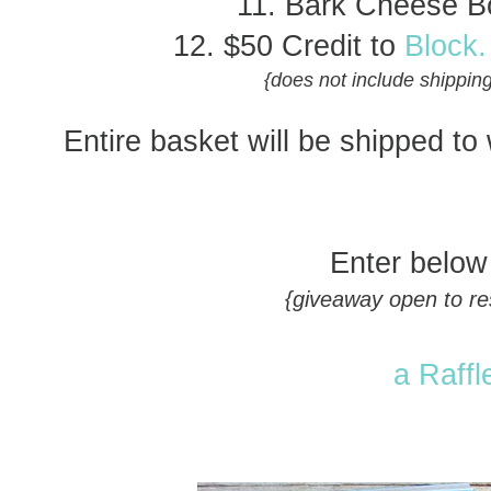
11. Bark Cheese B
12. $50 Credit to
Block.
{does not include shipping
Entire basket will be shipped to
Enter below
{giveaway open to res
a Raffl