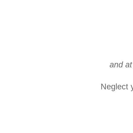
and at
Neglect 