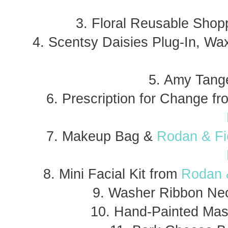
3. Floral Reusable Shopp
4. Scentsy Daisies Plug-In, W
5. Amy Tange
6. Prescription for Change f
7. Makeup Bag &
Rodan & Fie
8. Mini Facial Kit from
Rodan &
9. Washer Ribbon Ne
10. Hand-Painted Mas