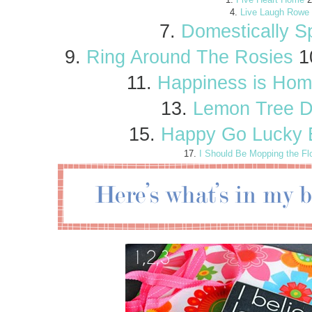
4.
Live Laugh Rowe
7.
Domestically S
9.
Ring Around The Rosies
1
11.
Happiness is Ho
13.
Lemon Tree D
15.
Happy Go Lucky 
17.
I Should Be Mopping the Fl