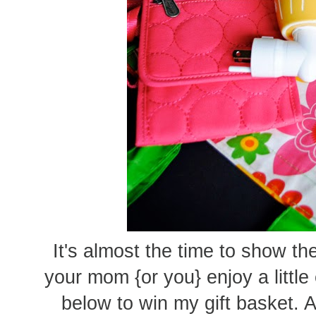
It's almost the time to show 
your mom {or you} enjoy a littl
below to win my gift basket. 