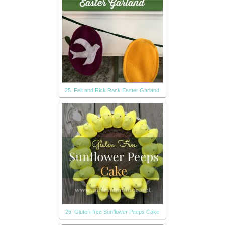
25. Felt and Rick Rack Easter Garland
26. Gluten-free Sunflower Peeps Cake