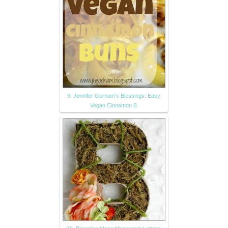
9. Jennifer Gorham's Blessings: Easy
Vegan Cinnamon B