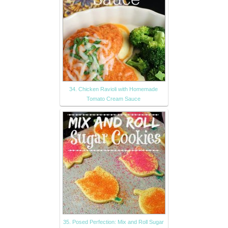
34. Chicken Ravioli with Homemade
Tomato Cream Sauce
35. Posed Perfection: Mix and Roll Sugar