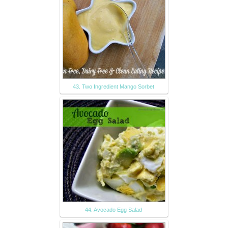
43. Two Ingredient Mango Sorbet
44. Avocado Egg Salad