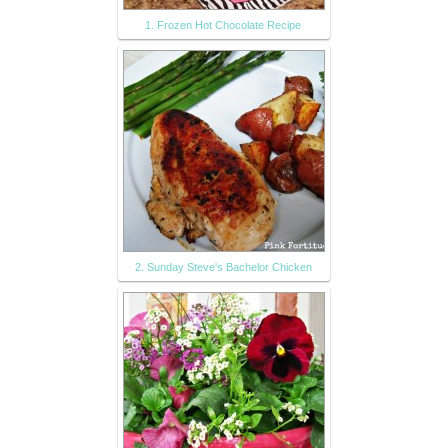
1. Frozen Hot Chocolate Recipe
2. Sunday Steve's Bachelor Chicken