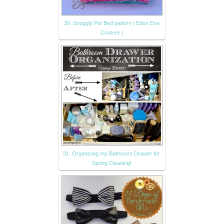
30. Snuggly Pet Bed pattern | Eden Eva
Couture |
31. Organizing my Bathroom Drawer for
Spring Cleaning!