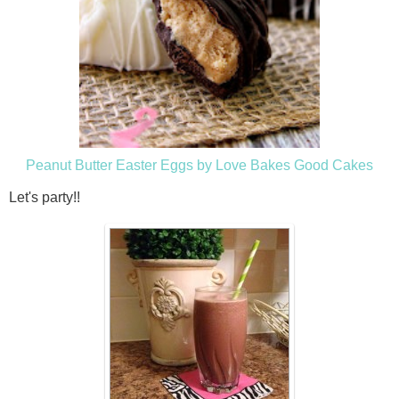
Peanut Butter Easter Eggs by Love Bakes Good Cakes
Let's party!!