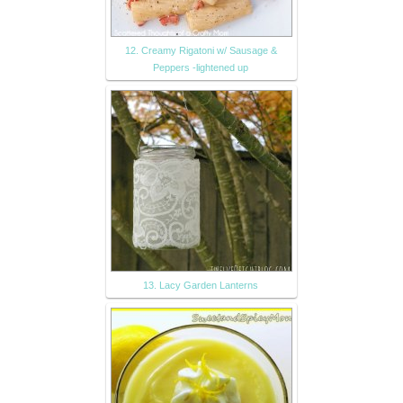
12. Creamy Rigatoni w/ Sausage &
Peppers -lightened up
13. Lacy Garden Lanterns