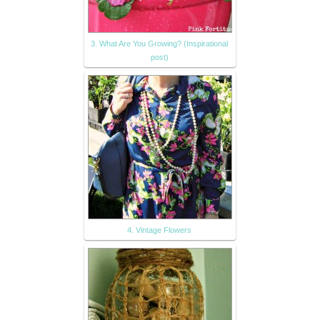
3. What Are You Growing? (Inspirational
post)
4. Vintage Flowers