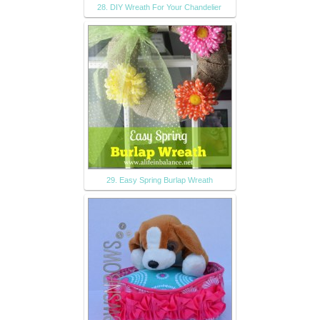
28. DIY Wreath For Your Chandelier
29. Easy Spring Burlap Wreath