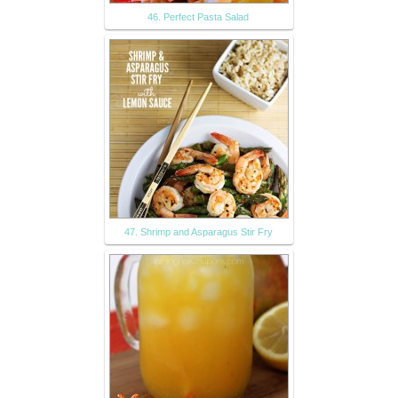
46. Perfect Pasta Salad
47. Shrimp and Asparagus Stir Fry