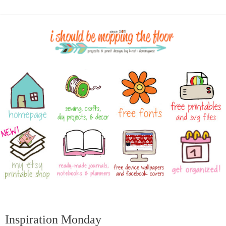
Inspiration Monday