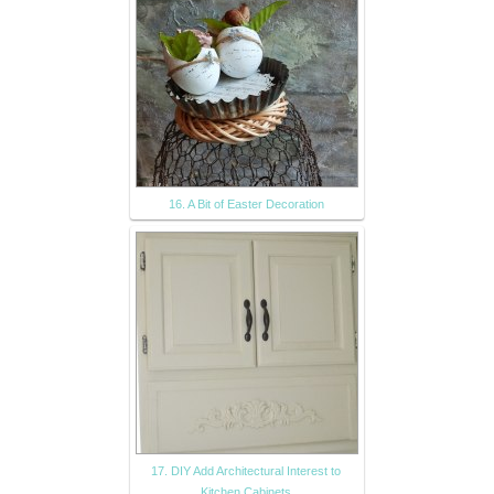
16. A Bit of Easter Decoration
17. DIY Add Architectural Interest to
Kitchen Cabinets