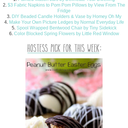
2.
$3 Fabric Napkins to Pom Pom Pillows by View From The
Fridge
3.
DIY Beaded Candle Holders & Vase by Homey Oh My
4.
Make Your Own Picture Ledges by Normal Everyday Life
5.
Spool Wrapped Bentwood Chair by Tiny Sidekick
6.
Color Blocked Spring Flowers by Little Red Window