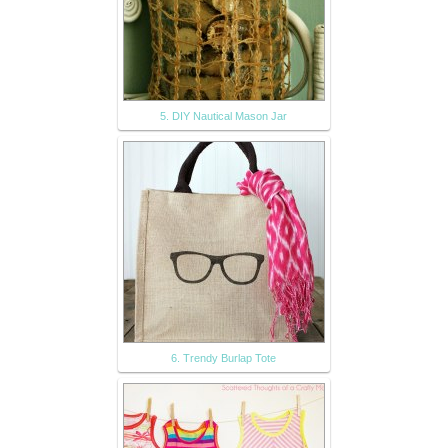
5. DIY Nautical Mason Jar
6. Trendy Burlap Tote