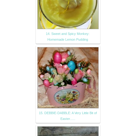
14. Sweet and Spicy Monkey:
Homemade Lemon Pudding
15. DEBBIE-DABBLE: A Very Little Bit of
Easter......