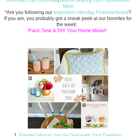
Redhead Can Decorate
|
twelveOeight
|
Your Homebased
Mom
*Are you following our
Inspiration Monday Pinterest board
?
If you are, you probably got a sneak peek at our favorites for
the week:
Paint, Sew & DIY Your Home Ideas!!
1.
Painted Mason Jars by Delineate Your Dwelling