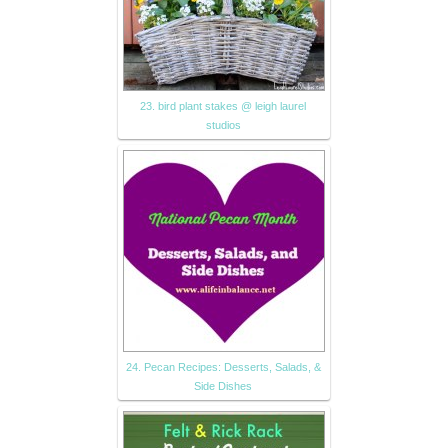
23. bird plant stakes @ leigh laurel
studios
24. Pecan Recipes: Desserts, Salads, &
Side Dishes