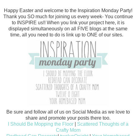
Happy Easter and welcome to the Inspiration Monday Party!
Thank you SO much for joining us every week- You continue
to INSPIRE us!! When you link your project here, it is
displayed simultaneously on all FIVE blogs at the same
time, all you need to do is link up to ONE of our sites.
Be sure and follow all of us on Social Media as we love to
share and promote your posts there too.
I Should Be Mopping the Floor
|
Scattered Thoughts of a
Crafty Mom