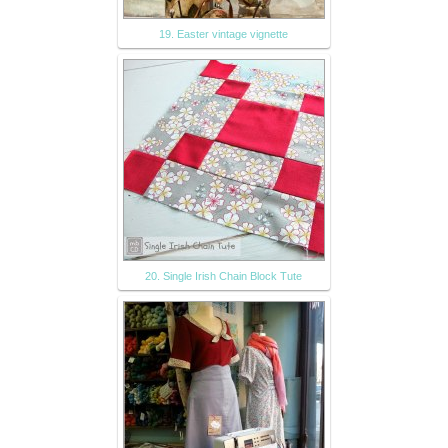
19. Easter vintage vignette
20. Single Irish Chain Block Tute