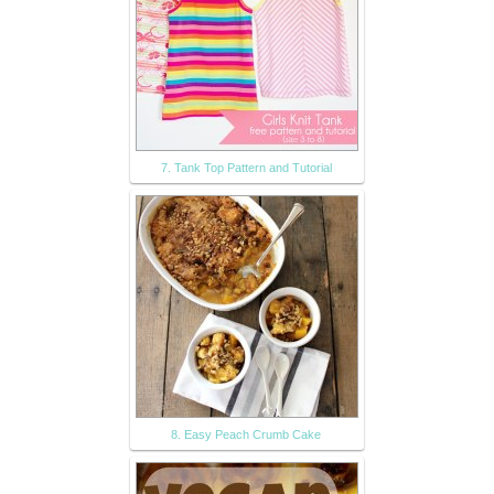
7. Tank Top Pattern and Tutorial
8. Easy Peach Crumb Cake