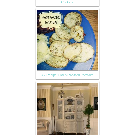
Cookies
36. Recipe: Oven Roasted Potatoes