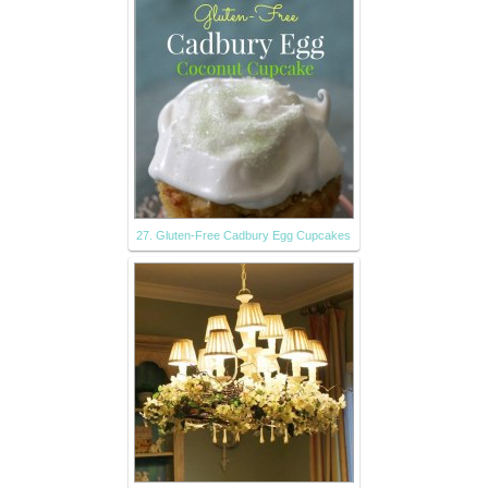
27. Gluten-Free Cadbury Egg Cupcakes