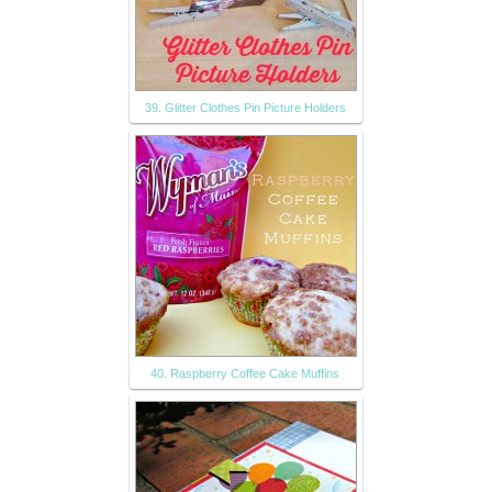
39. Glitter Clothes Pin Picture Holders
40. Raspberry Coffee Cake Muffins