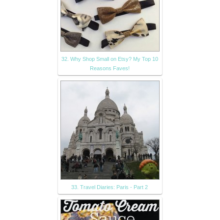
32. Why Shop Small on Etsy? My Top 10
Reasons Faves!
33. Travel Diaries: Paris - Part 2