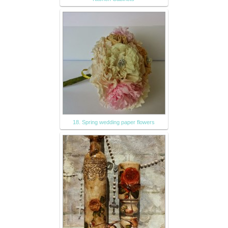
18. Spring wedding paper flowers