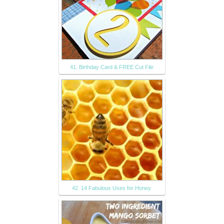
41. Birthday Card & FREE Cut File
42. 14 Fabulous Uses for Honey