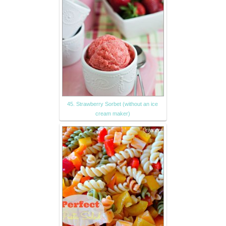
45. Strawberry Sorbet (without an ice
cream maker)