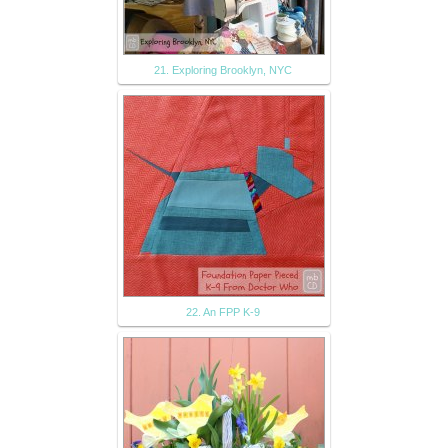
21. Exploring Brooklyn, NYC
22. An FPP K-9