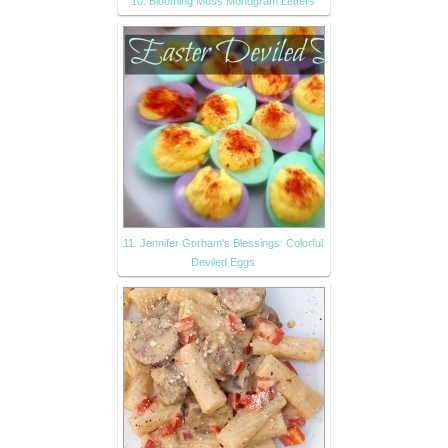
10. Blooming Moss Monogram Letters
11. Jennifer Gorham's Blessings: Colorful
Deviled Eggs