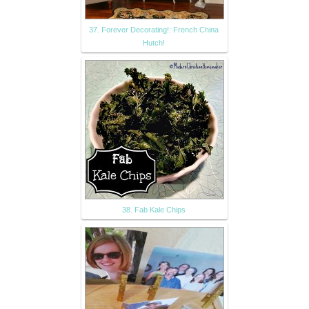
37. Forever Decorating!: French China
Hutch!
38. Fab Kale Chips