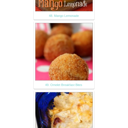
48. Mango Lemonade
49. Omelet Breakfast Bites