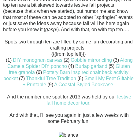
top ten are a bit skewed towards festive fall projects
(because that's when we started), but humor me and know
that most of these can be adopted to other "springier" events
or just save the ideas away because fall will be here again
before you know it (
gasp!
). And with that, on with top ten….
Spots two through ten are filled by some fun decorating and
crafting projects.
{{{from top left}}}
(1)
DIY monogram canvas
(2)
Gobble mirror cling
(3)
Along
Came a Spider DIY poncho
(4)
Burlap garland
(5)
Gluten
free granola
(6)
Pottery Barn inspired chair back activity
pocket
(7)
Thankful Tree Tradition
(8)
Smell My Feet Giftable
+ Printable
(9)
A Coastal Styled Bookcase
And the number one spot for 2013 was held by our
festive
fall home decor tour
:
And with that, I'll see you again in just a few weeks with
some February fun!