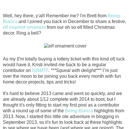
Well, hey there, y'all! Remember me? I'm Brett from
Being-
Bianca
and I joined you back in December to share a festive,
elf inspired ornament
from our oh so elf filled Christmas
decor. Ring a bell?
As my (I'm totally buying a lottery ticket with this kind of) luck
would have it, Kristi invited me back to be a regular
contributor on
ISBMTF
.
***Squeal with delight!***
I"m just
over the moon to be joining you back every month with fun
home decor projects, tips and tricks!
It's hard to bel
ieve 2013 came and went so quickly, and we
are already about 1/12 complete with 2014 to boot, but I
thought it's only fitting to start my first post as a contributor
with a round up of some of the
Being-Bianca
highlights from
2013. Now, I started this little ole adventure in blogging in
September 2013, so it's fun to look back at these highlights
to see where we have been (and where we are going!). The