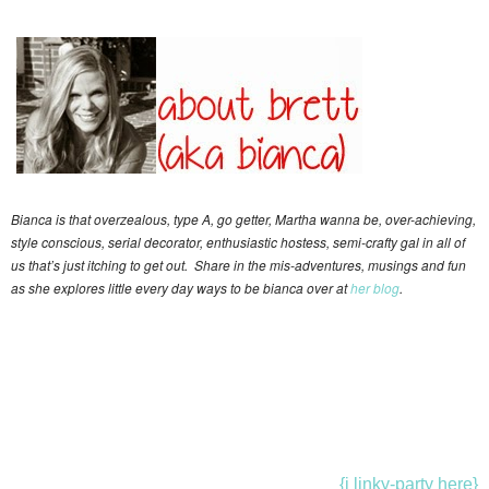
Bianca is that overzealous, type A, go getter, Martha wanna be, over-achieving,
style conscious, serial decorator, enthusiastic hostess, semi-crafty gal in all of
us that’s just itching to get out. Share in the mis-adventures, musings and fun
as she explores little every day ways to be bianca over at
her blog
.
{i linky-party here}