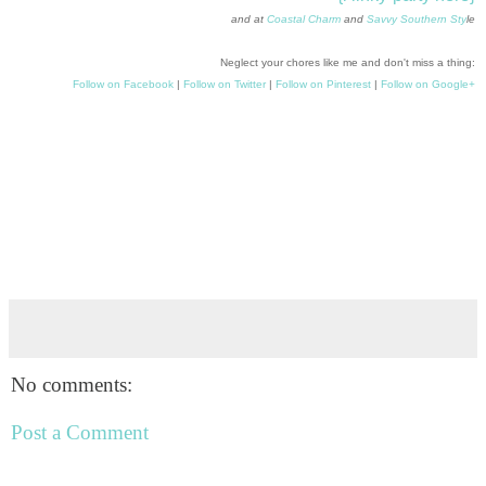
and at
Coastal Charm
and
Savvy Southern Sty
le
Neglect your chores like me and don't miss a thing:
Follow on Facebook
|
Follow on Twitter
|
Follow on Pinterest
|
Follow on Google+
No comments:
Post a Comment