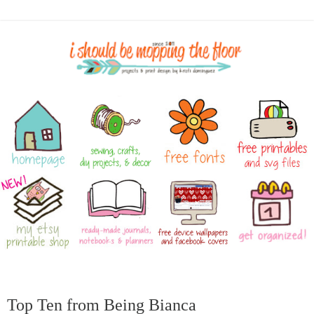
Top Ten from Being Bianca