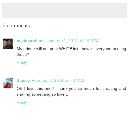
2 comments:
m_richardson
January 31, 2014 at 2:57 PM
My printer will not print WHITE ink...how is everyone printing
these?
Reply
Stacey
February 2, 2014 at 7:37 AM
Oh I love this one!! Thank you so much for creating and
sharing something so lovely.
Reply