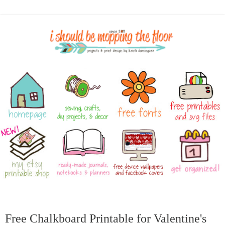
Free Chalkboard Printable for Valentine's