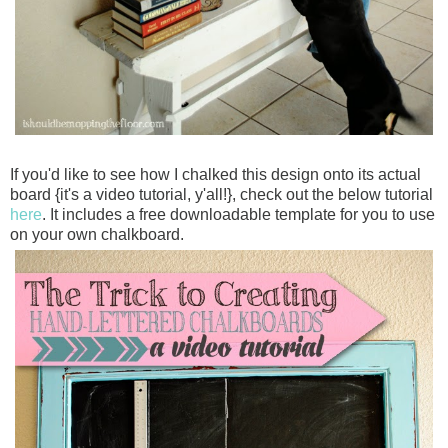
If you'd like to see how I chalked this design onto its actual
board {it's a video tutorial, y'all!}, check out the below tutorial
here
. It includes a free downloadable template for you to use
on your own chalkboard.