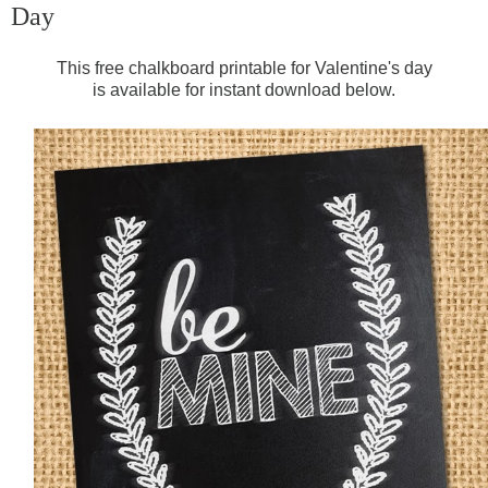
Day
This free chalkboard printable for Valentine's day
is available for instant download below.