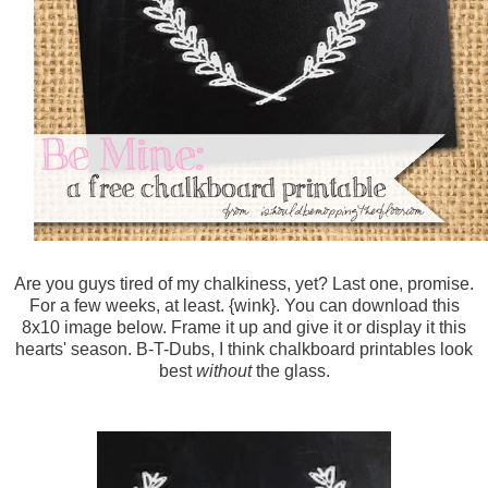
Are you guys tired of my chalkiness, yet? Last one, promise.
For a few weeks, at least. {wink}. You can download this
8x10 image below. Frame it up and give it or display it this
hearts' season. B-T-Dubs, I think chalkboard printables look
best
without
the glass.