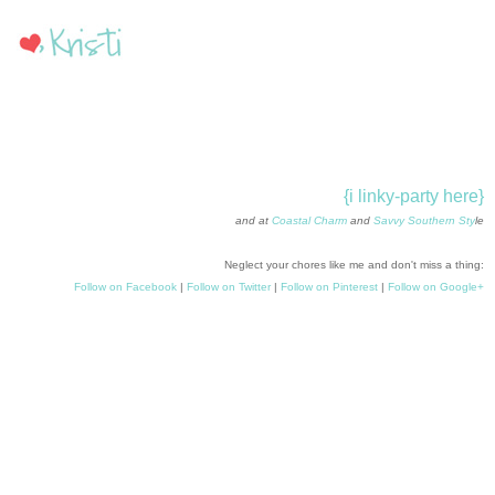
{i linky-party here}
and at
Coastal Charm
and
Savvy Southern Sty
le
Neglect your chores like me and don't miss a thing:
Follow on Facebook
|
Follow on Twitter
|
Follow on Pinterest
|
Follow on Google+