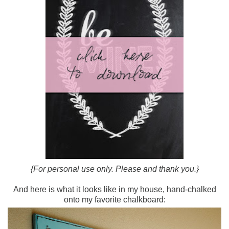
{For personal use only. Please and thank you.}
And here is what it looks like in my house, hand-chalked
onto my favorite chalkboard: