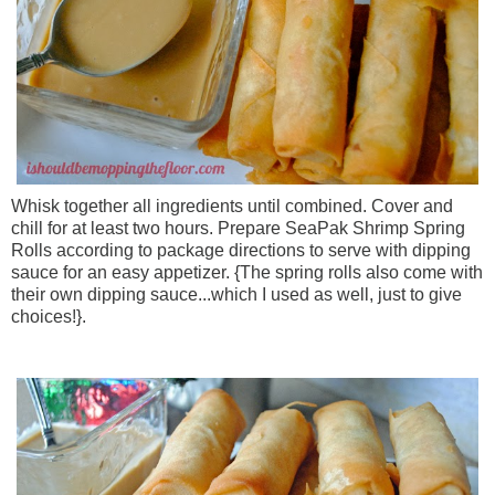
Whisk together all ingredients until combined. Cover and
chill for at least two hours. Prepare SeaPak Shrimp Spring
Rolls according to package directions to serve with dipping
sauce for an easy appetizer. {The spring rolls also come with
their own dipping sauce...which I used as well, just to give
choices!}.