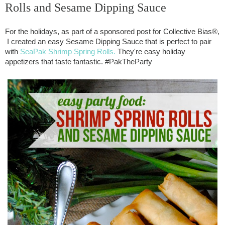
Rolls and Sesame Dipping Sauce
For the holidays, as part of a sponsored post for Collective Bias®, 
 I created an easy Sesame Dipping Sauce that is perfect to pair 
with 
SeaPak Shrimp Spring Rolls.
 They're easy holiday 
appetizers that taste fantastic. #PakTheParty