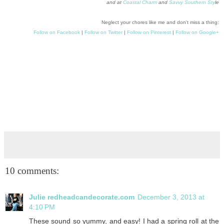
and at
Coastal Charm
and
Savvy Southern Sty
le
Neglect your chores like me and don't miss a thing:
Follow on Facebook
|
Follow on Twitter
|
Follow on Pinterest
|
Follow on Google+
10 comments:
Julie redheadcandecorate.com
December 3, 2013 at
4:10 PM
These sound so yummy, and easy! I had a spring roll at the