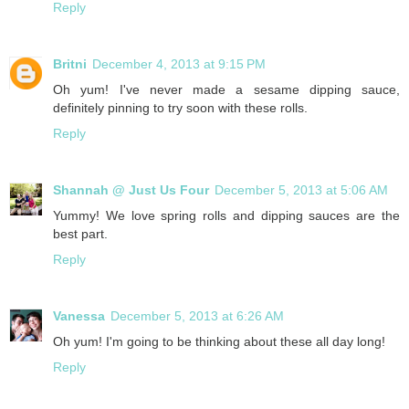
Reply
Britni
December 4, 2013 at 9:15 PM
Oh yum! I've never made a sesame dipping sauce,
definitely pinning to try soon with these rolls.
Reply
Shannah @ Just Us Four
December 5, 2013 at 5:06 AM
Yummy! We love spring rolls and dipping sauces are the
best part.
Reply
Vanessa
December 5, 2013 at 6:26 AM
Oh yum! I'm going to be thinking about these all day long!
Reply