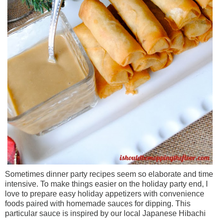
Sometimes dinner party recipes seem so elaborate and time
intensive. To make things easier on the holiday party end, I
love to prepare easy holiday appetizers with convenience
foods paired with homemade sauces for dipping. This
particular sauce is inspired by our local Japanese Hibachi