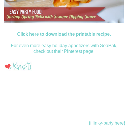
Click here to download the printable recipe.
For even more easy holiday appetizers with SeaPak,
check out their Pinterest page.
{i linky-party here}