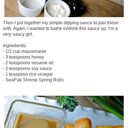
Then I put together my simple dipping sauce to pair these
with. Again, I wanted to bathe in/drink this sauce up. I'm a
very
saucy girl.
Ingredients:
- 1/2 cup mayonnaise
- 3 teaspoons honey
- 2 teaspoons sesame oil
- 2 teaspoons soy sauce
- 1 teaspoon rice vinegar
- SeaPak Shrimp Spring Rolls