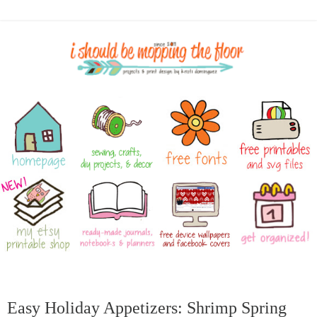
Easy Holiday Appetizers: Shrimp Spring