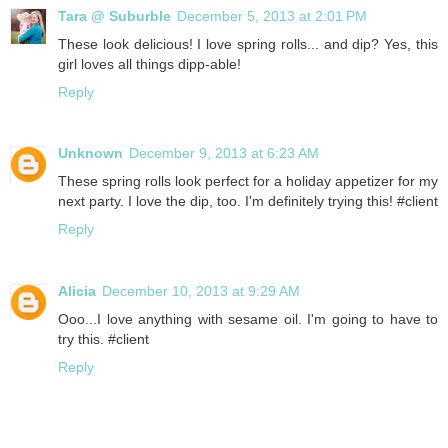
Tara @ Suburble
December 5, 2013 at 2:01 PM
These look delicious! I love spring rolls... and dip? Yes, this
girl loves all things dipp-able!
Reply
Unknown
December 9, 2013 at 6:23 AM
These spring rolls look perfect for a holiday appetizer for my
next party. I love the dip, too. I'm definitely trying this! #client
Reply
Alicia
December 10, 2013 at 9:29 AM
Ooo...I love anything with sesame oil. I'm going to have to
try this. #client
Reply