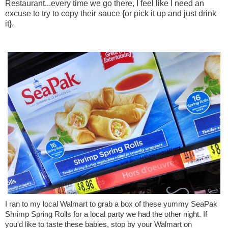
Restaurant...every time we go there, I feel like I need an
excuse to try to copy their sauce {or pick it up and just drink
it}.
I ran to my local Walmart to grab a box of these yummy SeaPak 
Shrimp Spring Rolls for a local party we had the other night. If 
you'd like to taste these babies, stop by your Walmart on 