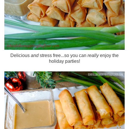
Delicious
and
stress free...so you can
really
enjoy the
holiday parties!