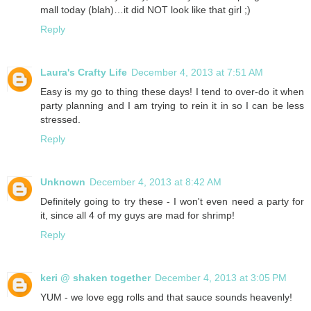
mall today (blah)…it did NOT look like that girl ;)
Reply
Laura's Crafty Life
December 4, 2013 at 7:51 AM
Easy is my go to thing these days! I tend to over-do it when
party planning and I am trying to rein it in so I can be less
stressed.
Reply
Unknown
December 4, 2013 at 8:42 AM
Definitely going to try these - I won't even need a party for
it, since all 4 of my guys are mad for shrimp!
Reply
keri @ shaken together
December 4, 2013 at 3:05 PM
YUM - we love egg rolls and that sauce sounds heavenly!