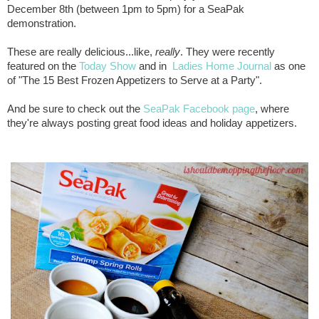
December 8th (between 1pm to 5pm) for a SeaPak 
demonstration.
These are really delicious...like, 
really
. They were recently 
featured on the 
Today Show
 and in 
Ladies Home Journal
 as one 
of "The 15 Best Frozen Appetizers to Serve at a Party".
And be sure to check out the 
SeaPak Facebook page
, where 
they're always posting great food ideas and holiday appetizers.