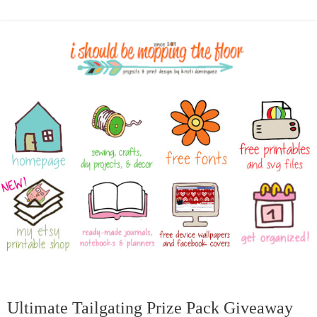
Ultimate Tailgating Prize Pack Giveaway