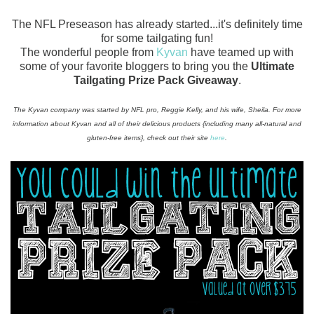
The NFL Preseason has already started...it's definitely time
for some tailgating fun!
The wonderful people from
Kyvan
have teamed up with
some of your favorite bloggers to bring you the
Ultimate
Tailgating Prize Pack Giveaway
.
The Kyvan company was started by NFL pro, Reggie Kelly, and his wife, Sheila. For more
information about Kyvan and all of their delicious products {including many all-natural and
gluten-free items}, check out their site
here
.