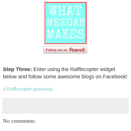
Step Three:
Enter using the Rafflecopter widget
below and follow some awesome blogs on Facebook!
a Rafflecopter giveaway
No comments: