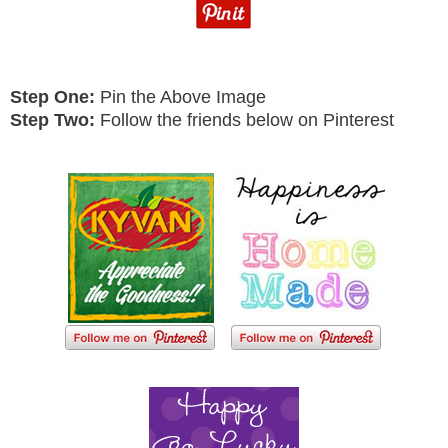
Step One:
Pin the Above Image
Step Two:
Follow the friends below on Pinterest