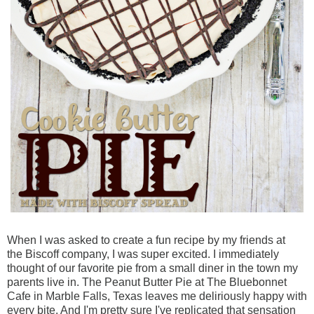
When I was asked to create a fun recipe by my friends at
the
Biscoff
company, I was sup
er excited. I immediately
thought of our favorite pie from a small diner in the town my
parents live in. The Peanut Butter Pie at The Bluebonnet
Cafe in Marble Falls, Texas leaves me deliriously happy with
every bite. And I'm pretty sure I've replicated that sensation