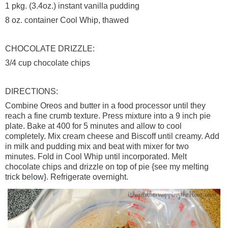
1
pkg
. (3.4oz.) instant vanilla pudding
8 oz. container Cool Whip, thawed
CHOCOLATE DRIZZLE:
3/4 cup chocolate chips
DIRECTIONS:
Combine
Oreos
and butter in a food processor until they
reach a fine crumb texture. Press mixture into a 9 inch pie
plate. Bake at 400 for 5 minutes and allow to cool
completely. Mix cream cheese and
Biscoff
until creamy. Add
in milk and pudding mix and beat with mixer for two
minutes. Fold in Cool Whip until incorporated. Melt
chocolate chips and drizzle on top of pie {see my melting
trick below}. Refrigerate overnight.