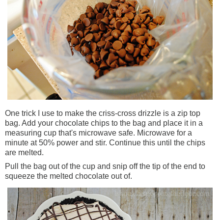
One trick I use to make the
criss-cross
drizzle is a zip top
bag. Add your chocolate chips to the bag and place it in a
measuring cup that's microwave safe. Microwave for a
minute at 50% power and stir. Continue this until the chips
are melted.
Pull the bag out of the cup and snip off the tip of the end to
squeeze the melted chocolate out of.