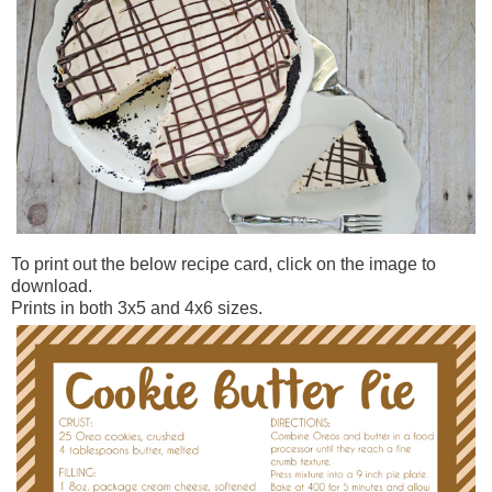
To print out the below recipe card, click on the image to
download.
Prints in both 3x5 and 4x6 sizes.