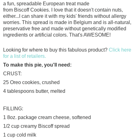
a fun,
spreadable
European treat made
from
Biscoff
Cookies. I love that it doesn't contain nuts,
either...I can share it with my kids' friends without allergy
worries. This spread is made in Belgium and is all-natural,
preservative free and made without genetically modified
ingredients or artificial colors. That's AWESOME!
Looking for where to buy this fabulous product?
Click here
for a list of retailers.
To make this pie, you'll need:
CRUST:
25 Oreo cookies, crushed
4 tablespoons butter, melted
FILLING:
1
8oz
. package cream cheese, softened
1/2 cup creamy
Biscoff
spread
1 cup cold milk