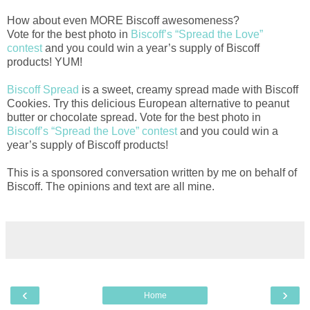
How about even MORE Biscoff awesomeness?
Vote for the best photo in
Biscoff’s “Spread the Love”
contest
and you could win a year’s supply of Biscoff
products! YUM!
Biscoff Spread
is a sweet, creamy spread made with Biscoff
Cookies. Try this delicious European alternative to peanut
butter or chocolate spread. Vote for the best photo in
Biscoff’s “Spread the Love” contest
and you could win a
year’s supply of Biscoff products!
This is a sponsored conversation written by me on behalf of
Biscoff. The opinions and text are all mine.
‹
›
Home