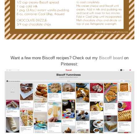
Want a few more Biscoff recipes? Check out my
Biscoff board
on
Pinterest: