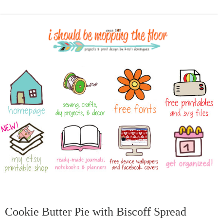
Cookie Butter Pie with Biscoff Spread