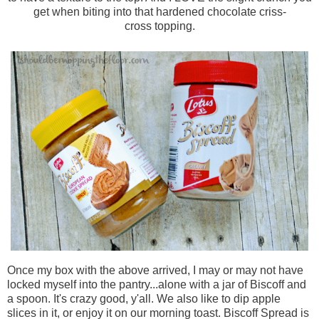
get when biting into that hardened chocolate
criss-
cross
topping.
Once my box with the above arrived, I may or may not have
locked myself into the pantry...alone with a jar of
Biscoff
and
a spoon. It's crazy good, y'all. We also like to dip apple
slices in it, or enjoy it on our morning toast.
Biscoff
Spread is