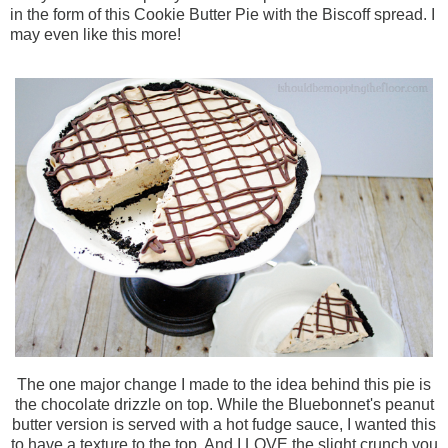
in the form of this Cookie Butter Pie with the
Biscoff
spread. I
may even like this more!
The one major change I made to the idea behind this pie is
the chocolate drizzle on top. While the Bluebonnet's peanut
butter version is served with a hot fudge sauce, I wanted this
to have a texture to the top. And I LOVE the slight crunch you