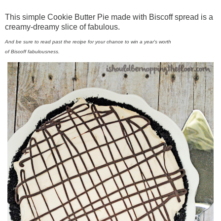
This simple Cookie Butter Pie made with
Biscoff
spread is a
creamy-dreamy slice of fabulous.
And be sure to read past the recipe for your chance to win a year's worth
of
Biscoff
fabulousness.