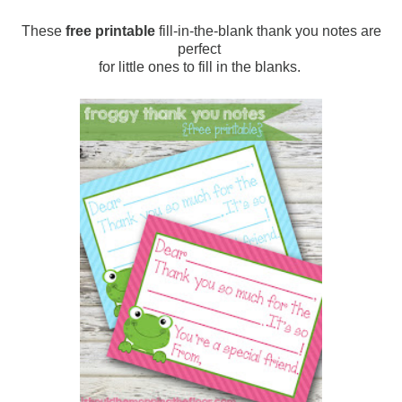
These
free printable
fill-in-the-blank thank you notes are
perfect
for little ones to fill in the blanks.