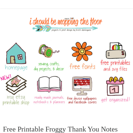
Free Printable Froggy Thank You Notes