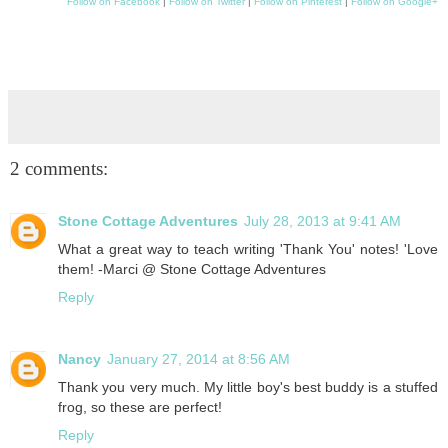
Follow on Facebook
|
Follow on Twitter
|
Follow on Pinterest
|
Follow on Google+
2 comments:
Stone Cottage Adventures
July 28, 2013 at 9:41 AM
What a great way to teach writing 'Thank You' notes! 'Love
them! -Marci @ Stone Cottage Adventures
Reply
Nancy
January 27, 2014 at 8:56 AM
Thank you very much. My little boy's best buddy is a stuffed
frog, so these are perfect!
Reply