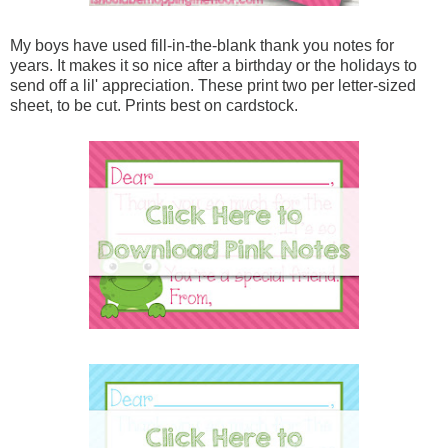
My boys have used fill-in-the-blank thank you notes for
years. It makes it so nice after a birthday or the holidays to
send off a lil' appreciation. These print two per letter-sized
sheet, to be cut. Prints best on cardstock.