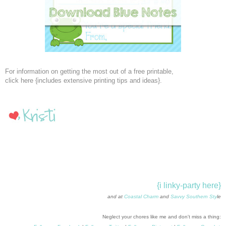
For information on getting the most out of a free printable,
click here {includes extensive printing tips and ideas}.
{i linky-party here}
and at
Coastal Charm
and
Savvy Southern Sty
le
Neglect your chores like me and don't miss a thing: