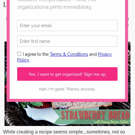
Lemon Butter
Looking for the perfect warm-weather
recipe
? This simple
strawberry bread
recipe is sure to please. Spread a
little
honey lemon butter
on it and you're golden.
While creating a recipe seems simple...sometimes, not so