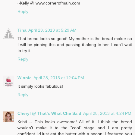
~Kelly @ www.cornerofmain.com
Reply
Tina
April 23, 2013 at 5:29 AM
That bread looks so good! My mother is the bread maker so
I will be pinning this and passing it along to her. I can't wait
to try it.
Reply
Winnie
April 28, 2013 at 12:04 PM
It simply looks fabulous!
Reply
Cheryl @ That's What Che Said
April 28, 2013 at 4:24 PM
Kristi -- This looks awesome! All of it. I think the bread
wouldn't make it to the "cool" stage and I am pretty
confident I'd just eat the butter with a spoon! I featured you