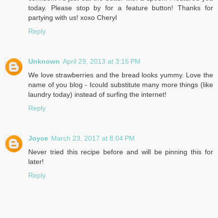
today. Please stop by for a feature button! Thanks for
partying with us! xoxo Cheryl
Reply
Unknown
April 29, 2013 at 3:15 PM
We love strawberries and the bread looks yummy. Love the
name of you blog - Icould substitute many more things (like
laundry today) instead of surfing the internet!
Reply
Joyce
March 23, 2017 at 8:04 PM
Never tried this recipe before and will be pinning this for
later!
Reply