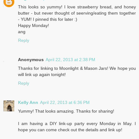
This looks so yummy! I love strawberry bread, and honey
butter - but never thought of seerving/eating them together
- YUM! I pinned this for later :)
Happy Monday!
ang
Reply
Anonymous
April 22, 2013 at 2:38 PM
Thanks for linking to Moonlight & Mason Jars! We hope you
will link up again tonight!
Reply
Kelly Ann
April 22, 2013 at 6:36 PM
Yummy! That looks amazing. Thanks for sharing!
I am having a DIY link-up party every Monday in May. I
hope you can come check out the details and link up!