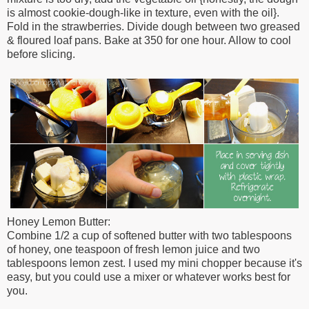
is almost cookie-dough-like in texture, even with the oil}.
Fold in the
strawberries. Divide dough between two
greased
& floured loaf pans. Bake at 350 for
one hour. Allow to cool
before slicing.
Honey Lemon Butter:
Combine 1/2 a cup of softened butter with two
tablespoons
of honey, one teaspoon of fresh
lemon juice and two
tablespoons lemon zest. I used my mini chopper because it's
easy, but you could use a mixer or whatever works best for
you.