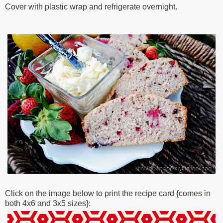
Cover with plastic wrap and refrigerate overnight.
Click on the image below to print the recipe card {comes in
both 4x6 and 3x5 sizes}: