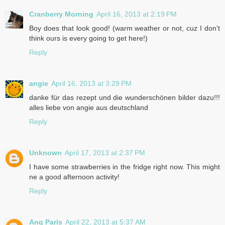
Cranberry Morning
April 16, 2013 at 2:19 PM
Boy does that look good! (warm weather or not, cuz I don't
think ours is every going to get here!)
Reply
angie
April 16, 2013 at 3:29 PM
danke für das rezept und die wunderschönen bilder dazu!!!
alles liebe von angie aus deutschland
Reply
Unknown
April 17, 2013 at 2:37 PM
I have some strawberries in the fridge right now. This might
ne a good afternoon activity!
Reply
Ang Paris
April 22, 2013 at 5:37 AM