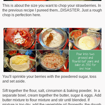
This is about the size you want to chop your strawberries. In
the previous recipe I pureed them...DISASTER. Just a rough
chop is perfection here.
You'll sprinkle your berries with the powdered sugar, toss
and set aside.
Sift together the flour, salt,
cinnamon & baking powder.
In a
separate bowl,
c
ream together the butter, sugar & eggs.
Add
butter mixture
to flour mixture and stir until blended. If
mixture
is too dry, add the vegetable oil {honestly, the dough