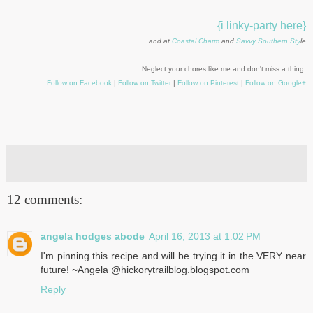
{i linky-party here}
and at
Coastal Charm
and
Savvy Southern Sty
le
Neglect your chores like me and don't miss a thing:
Follow on Facebook
|
Follow on Twitter
|
Follow on Pinterest
|
Follow on Google+
12 comments:
angela hodges abode
April 16, 2013 at 1:02 PM
I'm pinning this recipe and will be trying it in the VERY near
future! ~Angela @hickorytrailblog.blogspot.com
Reply