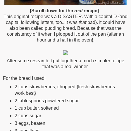
{Scroll down for the
real
recipe}.
This original recipe was a DISASTER. With a capital D {and
capital following letters, too...it was
that
bad}. It could have
also been called pudding bread. Because that was the
consistency of it when I plopped it out of the pan {after an
hour and a half in the oven}.
After some research, I put together a much simpler recipe
that was a real winner.
For the bread I used:
2 cups strawberries, chopped {fresh strawberries
work best}
2 tablespoons powdered sugar
1 cup butter, softened
2 cups sugar
3 eggs, beaten
3 cups flour