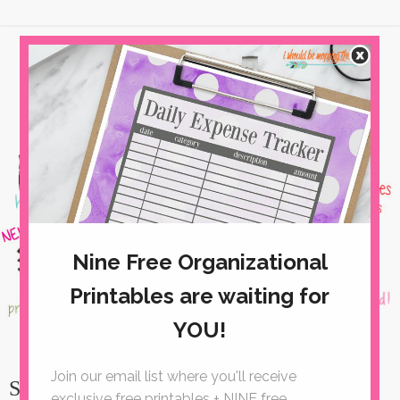
Simple Strawberry Bread with Honey