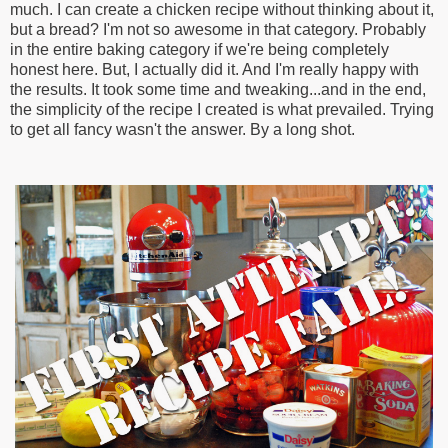
much. I can create a chicken recipe without thinking about it,
but a bread? I'm not so awesome in that category. Probably
in the entire baking category if we're being completely
honest here. But, I actually did it. And I'm really happy with
the results. It took some time and tweaking...and in the end,
the simplicity of the recipe I created is what prevailed. Trying
to get all fancy wasn't the answer. By a long shot.