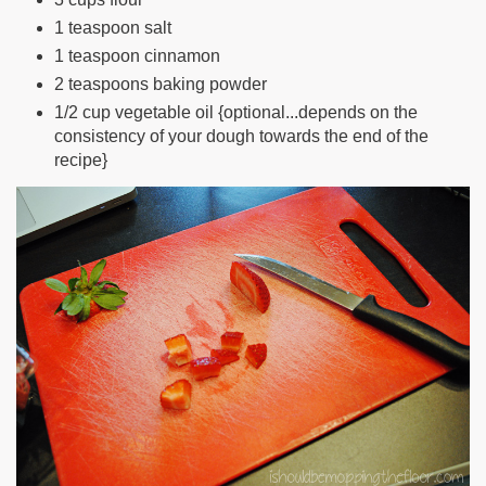
1 teaspoon salt
1 teaspoon cinnamon
2 teaspoons baking powder
1/2 cup vegetable oil {optional...depends on the
consistency of your dough towards the end of the
recipe}