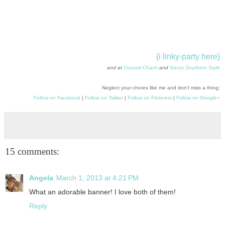
{i linky-party here}
and at
Coastal Charm
and
Savvy Southern Style
Neglect your chores like me and don't miss a thing:
Follow on Facebook
|
Follow on Twitter
|
Follow on Pinterest
|
Follow on Google+
15 comments:
Angela
March 1, 2013 at 4:21 PM
What an adorable banner! I love both of them!
Reply