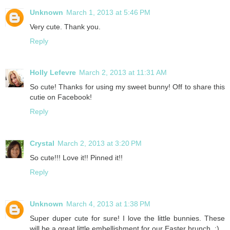
Unknown
March 1, 2013 at 5:46 PM
Very cute. Thank you.
Reply
Holly Lefevre
March 2, 2013 at 11:31 AM
So cute! Thanks for using my sweet bunny! Off to share this
cutie on Facebook!
Reply
Crystal
March 2, 2013 at 3:20 PM
So cute!!! Love it!! Pinned it!!
Reply
Unknown
March 4, 2013 at 1:38 PM
Super duper cute for sure! I love the little bunnies. These
will be a great little embellishment for our Easter brunch. :)