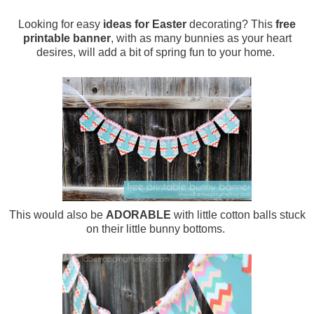
Looking for easy
ideas for Easter
decorating? This
free
printable banner
, with as many bunnies as your heart
desires, will add a bit of spring fun to your home.
This would also be
ADORABLE
with little cotton balls stuck
on their little bunny bottoms.