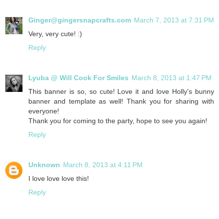
Ginger@gingersnapcrafts.com
March 7, 2013 at 7:31 PM
Very, very cute! :)
Reply
Lyuba @ Will Cook For Smiles
March 8, 2013 at 1:47 PM
This banner is so, so cute! Love it and love Holly's bunny
banner and template as well! Thank you for sharing with
everyone!
Thank you for coming to the party, hope to see you again!
Reply
Unknown
March 8, 2013 at 4:11 PM
I love love love this!
Reply