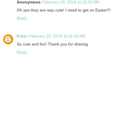
Anonymous
February 19, 2014 at 12:31 AM
Oh yes they are way cute! I need to get on Easter!!!
Reply
Katie
February 22, 2014 at 11:49 AM
So cute and fun! Thank you for sharing.
Reply