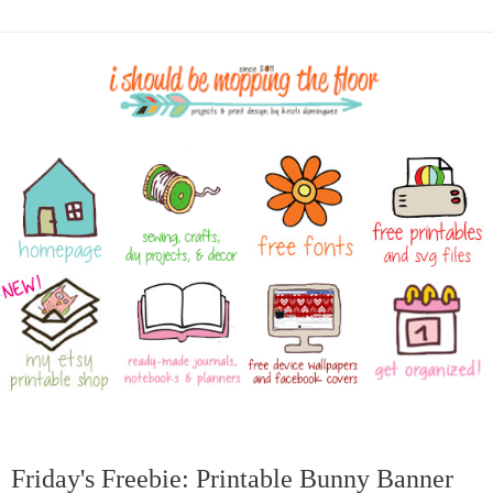
Friday's Freebie: Printable Bunny Banner