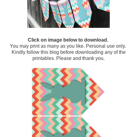
Click on image below to download.
You may print as many as you like. Personal use only.
Kindly follow this blog before downloading any of the
printables. Please and thank you.