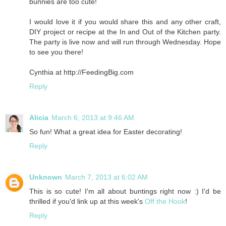
bunnies are too cute!
I would love it if you would share this and any other craft,
DIY project or recipe at the In and Out of the Kitchen party.
The party is live now and will run through Wednesday. Hope
to see you there!
Cynthia at http://FeedingBig.com
Reply
Alicia
March 6, 2013 at 9:46 AM
So fun! What a great idea for Easter decorating!
Reply
Unknown
March 7, 2013 at 6:02 AM
This is so cute! I'm all about buntings right now :) I'd be
thrilled if you'd link up at this week's
Off the Hook
!
Reply