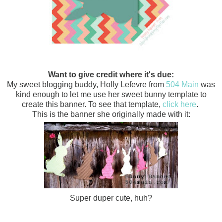
Want to give credit where it's due:
My sweet blogging buddy, Holly Lefevre from
504 Main
was
kind enough to let me use her sweet bunny template to
create this
banner. To see that template,
click here
.
This is the banner she originally made with it:
Super duper cute, huh?