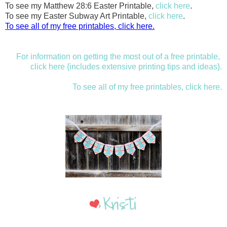
To see my Matthew 28:6 Easter Printable,
click here
.
To see my Easter Subway Art Printable,
click here
.
To see all of my free printables, click here.
For information on getting the most out of a free printable,
click here {includes extensive printing tips and ideas}.
To see all of my free printables, click here.