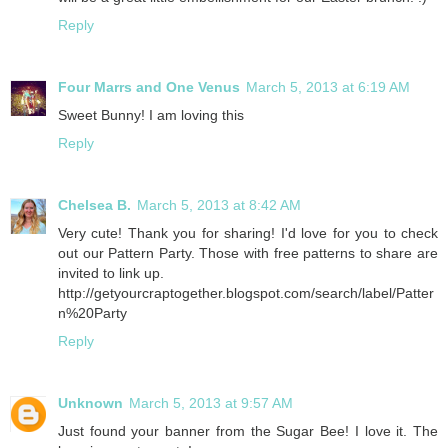
Reply
Four Marrs and One Venus
March 5, 2013 at 6:19 AM
Sweet Bunny! I am loving this
Reply
Chelsea B.
March 5, 2013 at 8:42 AM
Very cute! Thank you for sharing! I'd love for you to check
out our Pattern Party. Those with free patterns to share are
invited to link up.
http://getyourcraptogether.blogspot.com/search/label/Patter
n%20Party
Reply
Unknown
March 5, 2013 at 9:57 AM
Just found your banner from the Sugar Bee! I love it. The