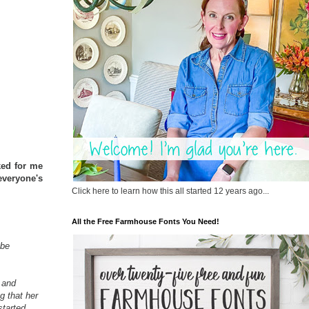
ked for me
everyone's
Click here to learn how this all started 12 years ago...
All the Free Farmhouse Fonts You Need!
 be
 and
g that her
started