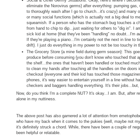
Social & Other Germy Situations: Okay, here's where I becom
eliminate the Norovirus germs} after everything: pumping gas
to thoroughly wash after I go to church...it's crazy} and many 
or many social functions {which is actually not a big deal to m
squeamish. If a person who has the stomach bug touches a chip
from hand to chip to dip...just waiting for others to "dig in". I
sick kid at home {that they've been "handling" no doubt...I'm awf
If they're playing a piano...I'm certainly not the next in line to t
drift}. I just do everything in my power to not be too touchy in
The Grocery Store {a mine field during germ season}: This goes
produce before consuming {you don't know who touched that app
the shelf...the ones that haven't been handled or touched much
to clean my hands after touching all the handles on the doors i
checkout {everyone and their kid has touched those magazines
phones, it's way easier to entertain yourself in a line without ha
checkers and baggers handling everything. It's their jobs...but,
Now, do you think I'm a complete NUT? It's okay...I am. But, after re
alone in my nuttiness.
The above post has also garnered a lot of attention from emetophobe
who have my back when it comes to the pukies {well, maybe not m
it's definitely struck a chord. While, there have been a couple of n
been helpful or relatable.