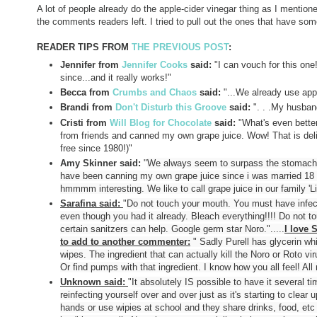
A lot of people already do the apple-cider vinegar thing as I menti
the comments readers left. I tried to pull out the ones that have some
READER TIPS FROM
THE PREVIOUS POST
:
Jennifer from
Jennifer Cooks
said:
"
I can vouch for this one
since...and it really works!"
Becca from
Crumbs and Chaos
said:
"
...We already use app
Brandi from
Don't Disturb this Groove
said:
"
. . .My husband
Cristi from
Will Blog for Chocolate
said:
"
What's even better
from friends and canned my own grape juice. Wow! That is deli
free since 1980!)"
Amy Skinner said:
"
We always seem to surpass the stomach f
have been canning my own grape juice since i was married 18 ye
hmmmm interesting. We like to call grape juice in our family 'Li
Sarafina said:
"
Do not touch your mouth. You must have infect
even though you had it already. Bleach everything!!!! Do not 
certain sanitzers can help. Google germ star Noro.".....
I love 
to add to another commenter:
"
Sadly Purell has glycerin whi
wipes. The ingredient that can actually kill the Noro or Roto 
Or find pumps with that ingredient. I know how you all feel! All
Unknown said:
"
It absolutely IS possible to have it several t
reinfecting yourself over and over just as it's starting to clea
hands or use wipies at school and they share drinks, food, et