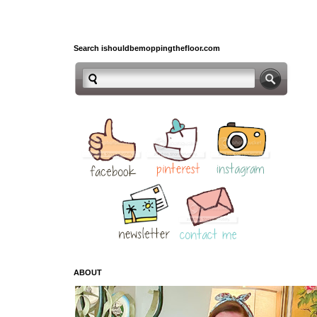
Search ishouldbemoppingthefloor.com
ABOUT