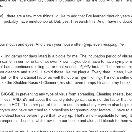
 someone we have knowingly come into contact with has the bug. And, as I men
ys.
}...there are a few more things I'd like to add that I've learned through years
 I probably have emetophobia}. But, yes, I research this. And I have no doubt 
 your mouth and eyes. And clean your house often {yep, even
mopping the
killing germs for days later} is a biggie for me. The incubation period of virus
 carrier in our home {and not even know it...you don't have to have symptom
hat has a continuous killing factor {that sounds
slightly
brutal}. There are so m
loor cleaners and such}...I avoid these like the plague. Every time I clean, I wa
ut for the functional factor as well {functional=germ killing}. I'm not a seller o
 like the Shaklee Basic G Cleaner {this stuff even trumps bleach in my book}.
is a BIGGIE in preventing any type of virus from spreading. Cleaning sheets, be
lness. AND, it's not about the laundry detergent...that is not the factor that ki
 in HOT. The other part of this is to use an actual dryer which also helps ki
 dryers and have switched to clotheslines for green/budget factors...I have to 
ld-dead hands before I give that luxury up. That's a non-negotiable for me}. It
 properties. I use all white towels in our house and also add bleach to them 