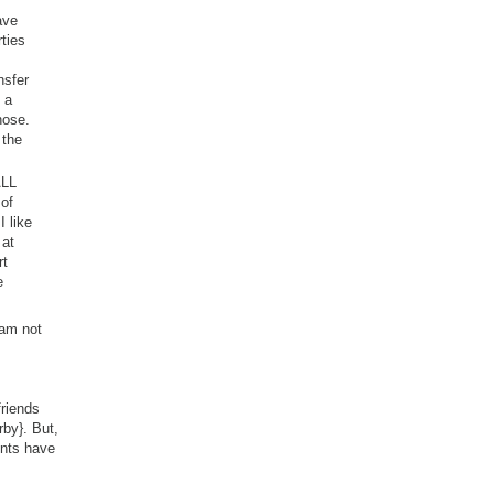
ave
ties
nsfer
 a
hose.
 the
ALL
 of
I like
 at
rt
e
 am not
friends
rby}. But,
ents have