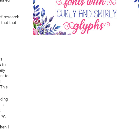
tioned
 of research
that that
es
s to
any
nt to
f
 This
dding
lls
ll
say,
when I