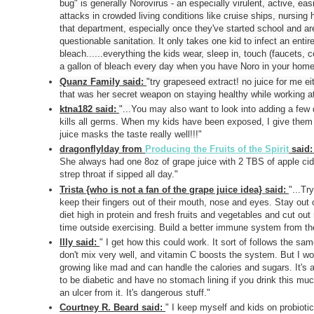
bug" is generally Norovirus - an especially virulent, active, 
attacks in crowded living conditions like cruise ships, nursing h
that department, especially once they've started school and a
questionable sanitation. It only takes one kid to infect an enti
bleach......everything the kids wear, sleep in, touch (faucets, c
a gallon of bleach every day when you have Noro in your home,
Quanz Family said:
"
try grapeseed extract! no juice for me e
that was her secret weapon on staying healthy while working at a
ktna182 said:
"...
You may also want to look into adding a few d
kills all germs. When my kids have been exposed, I give them fo
juice masks the taste really well!!!"
dragonflylday from
Producing the Fruits of the Spirit
said
She always had one 8oz of grape juice with 2 TBS of apple cid
strep throat if sipped all day."
Trista {who is not a fan of the grape juice idea} said:
"...
Try
keep their fingers out of their mouth, nose and eyes. Stay ou
diet high in protein and fresh fruits and vegetables and cut ou
time outside exercising. Build a better immune system from the
llly said:
"
I get how this could work. It sort of follows the sam
don't mix very well, and vitamin C boosts the system. But I wou
growing like mad and can handle the calories and sugars. It's an
to be diabetic and have no stomach lining if you drink this muc
an ulcer from it. It's dangerous stuff."
Courtney R. Beard said:
"
I keep myself and kids on probiot