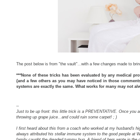
The post below is from "the vault"...with a few changes made to brin
***None of these tricks has been evaluated by any medical pro
{and a few others as you may have noticed in those comments b
systems are exactly the same. What works for many may not alw
--
Just to be up front: this little trick is a PREVENTATIVE. Once you a
throwing up grape juice...and could ruin some carpet! ; )
I first heard about this from a coach who worked at my husband's hig
always attributed his stellar immune system to the good people at W
family caught the dreaded tummy bug. A friend of hers wrote in the c