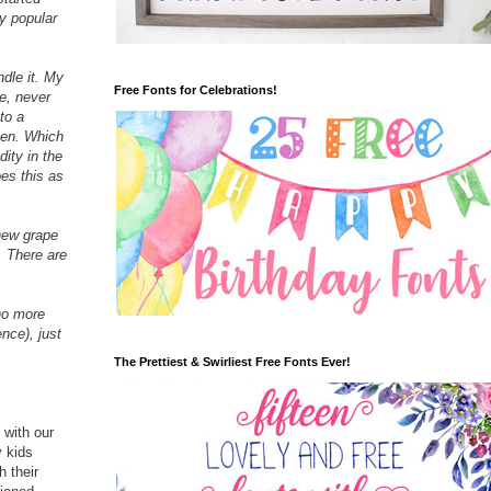
y popular
dle it. My
Free Fonts for Celebrations!
e, never
to a
then. Which
dity in the
oes this as
 new grape
. There are
(no more
ence), just
The Prettiest & Swirliest Free Fonts Ever!
 with our
y kids
 their