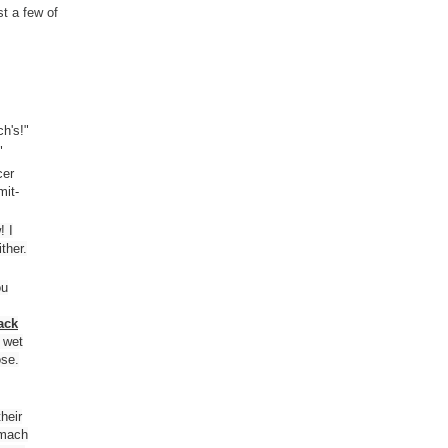
t a few of
h's!"
"
cer
mit-
! I
ther.
ou
ack
r wet
ose.
heir
omach