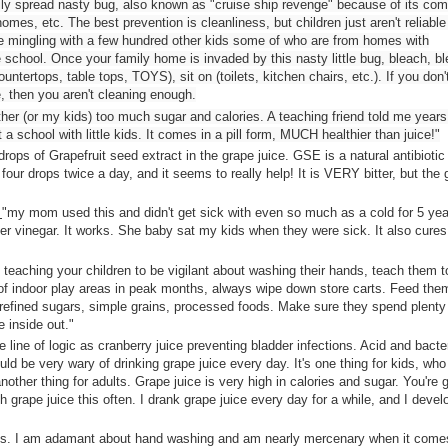
easily spread nasty bug, also known as "cruise ship revenge" because of its c
omes, etc. The best prevention is cleanliness, but children just aren't reliable
re mingling with a few hundred other kids some of who are from homes with
re school. Once your family home is invaded by this nasty little bug, bleach, b
ountertops, table tops, TOYS), sit on (toilets, kitchen chairs, etc.). If you don'
 then you aren't cleaning enough.
ither (or my kids) too much sugar and calories. A teaching friend told me year
 school with little kids. It comes in a pill form, MUCH healthier than juice!"
rops of Grapefruit seed extract in the grape juice. GSE is a natural antibiotic
ur drops twice a day, and it seems to really help! It is VERY bitter, but the 
:
"
my mom used this and didn't get sick with even so much as a cold for 5 yea
er vinegar. It works. She baby sat my kids when they were sick. It also cures
 teaching your children to be vigilant about washing their hands, teach them t
t of indoor play areas in peak months, always wipe down store carts. Feed the
t refined sugars, simple grains, processed foods. Make sure they spend plenty 
 inside out."
e line of logic as cranberry juice preventing bladder infections. Acid and bacte
ld be very wary of drinking grape juice every day. It's one thing for kids, who
other thing for adults. Grape juice is very high in calories and sugar. You're 
h grape juice this often. I drank grape juice every day for a while, and I deve
ics. I am adamant about hand washing and am nearly mercenary when it come