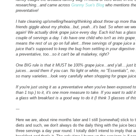
researching...and came across
Granny Sue's Blog
who mentions the s
preventative!
I hate cleaning up/smelling/hearing/thinking about throw up more th
friends giggle about my phobia...but, yeah...it's bad. So when we we
again! We actually drink grape juice every day. Each kid has a glass
couple of servings a day. I do have one child who isn't as into grape
means the rest of us go on full alert...three servings of grape juice a
juice that's supposed to keep the bug from settling in your digestive
a preventative, too...so it can't be all malarkey, right?
One BIG rule is that it MUST be 100% grape juice...and y'all....just
juices...avoid them if you can. No light or white, no "Essentials", no
so many varieties...look very carefully when shopping for grape juice
If you're just using it as a preventative when you've been exposed to
than 1 tsp.) to it, it's one more measure to take. If you want to add it
a glass with breakfast is a good way to do it (I think 3 glasses of t
---
Here we are, about nine months later and I still {somewhat} stick to
diets and such, we don't always do the daily thing with the juice beca
three servings a day year round. I totally didn't intend to imply that