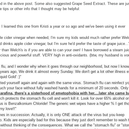
oned in the above post. Some also suggested Grape Seed Extract. These are jus
 tips or other info that I thought may be helpful:
! I learned this one from Kristi a year or so ago and we've been using it ever
le cider vinegar when needed, I'm sure my kids would much rather prefer Welc
 drinks apple cider vinegar, but I'm sure he'd prefer the taste of grape juice...
 than Welch's is if you are able to can your own! I have borrowed a steam jui
cious and powerful stuff. VERY high in anti-oxidants. (btw, my husband is vo
lu, and I wonder why when it goes through our neighborhood, but now I know
ars ago, We drink it almost every Sunday. We don't get a lot other illness ei
quid Gold' :)"
ed yourself again and again with the same virus. Stomach flu can reinfect y
touch your face without fully washed hands for a minimum of 20 seconds. Only
Sarafina, there's a sisterhood of emetophobia with her....later she came b
ch protects the stomach flu cell and won't kill it. Look for over 65% alcohol o
virus is Benzalkonium Chloride! The generic wet wipes have a higher % I get th
 my love!!"
imes in succession. Actually, it is only ONE attack of the virus but you keep
r up. Kids are especially bad for this because they just don't remember to wash t
c without thinking of the consequences. What we call the "stomach flu" or "st