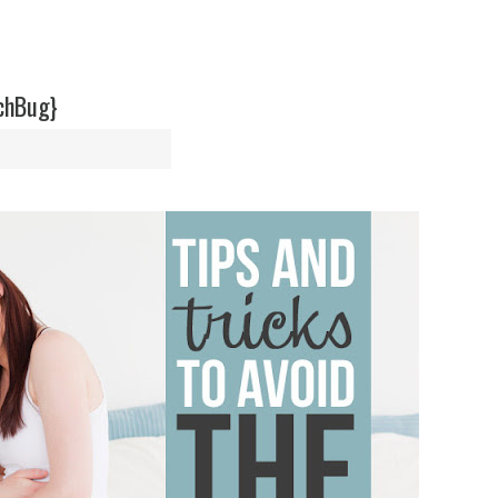
achBug}