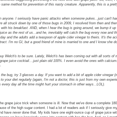
ame method for prevention of this nasty creature. Apparently, this is a prett
an anyone. I seriously have panic attacks when someone pukes...just can't han
re all struck down by one of those bugs in 2009, I resolved from then and ther
 with his breakfast. AND, when I hear the bug is going around, we bump it up 
 juice as the rest of us...and he, inevitably will catch the bug every now and 
 day and the adults add a teaspoon of apple cider vinegar to theirs. It's the aci
 tract. I'm no GI, but a good friend of mine is married to one and I know she d
 buy Welch's to be sure. Lately, Welch's has been coming out with all sorts of
 grape juice cocktail....just plain old 100%. I even avoid the ones with calcium
.
 the bug, try 3 glasses a day. If you want to add a bit of apple cider vinegar 
 to your diet regularly (again, I'm not a doctor, this is just from my own experi
his every day all the time might hurt your stomach in other ways...LOL).
 the grape juice trick when someone is ill. Now that we've done a complete 180
use of the high sugar content. I had a lot of readers ask if I seriously give m
 and have
never
done that. My kids have one eight-ounce cup of grape juice with