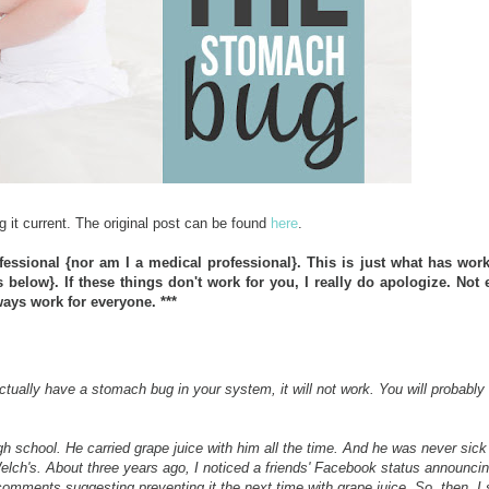
g it current. The original post can be found
here
.
fessional {nor am I a medical professional}. This is just what has wor
elow}. If these things don't work for you, I really do apologize. Not 
ays work for everyone. ***
ctually have a stomach bug in your system, it will not work. You will probably
h school. He carried grape juice with him all the time. And he was never sick
elch's. About three years ago, I noticed a friends' Facebook status announcin
omments suggesting preventing it the next time with grape juice. So, then, I 