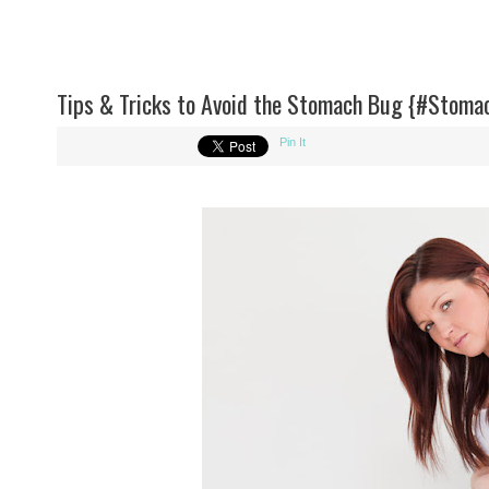
Tips & Tricks to Avoid the Stomach Bug {#Stom
Pin It