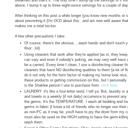
breakfast and that's it. The only time I bump up the servings is if
above, I bump it up to three eight-ounce servings for a couple of da
After thinking on this post a while longer {you know nine months or so
about preventing it {I'm OCD about this...and am now well aware that
makes me a total loo-loo.
A few other precautions I take:
Of course, there's the obvious....wash hands and don't touch
floor
...lol}.
Using cleaners that work after they're applied {as in, they keep 
can vary and even if nobody's puking, we may very well have a
be a carrier}. Every time I clean, I use a disinfecting cleaner t
cleaners that have NO disinfecting qualities to them {a lot of f
do it not only for the form factor of making my home look nice, b
these products or getting commission on this, but I personally
is the Shaklee person I use to purchase from:
click here.
LAUNDRY: it's like a four-letter word, I tell ya. But, laundry 
and towels is a weekly {if not daily} occurrence to prevent any il
the germs. It's the TEMPERATURE. I wash all bedding and towels
germs in fabric {I know a lot of friends who no longer use their
as non-PC as it may be, you'll have to pry the dryer from my co
must also be used on the HIGH setting to have the germ-killing
wash them.