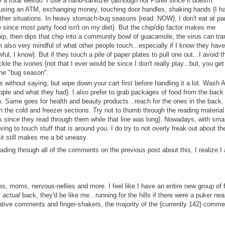
e a
total
weirdo. I use a hand-sanitizer {although
not
Purell since it doesn't
, using an ATM, exchanging money, touching door handles, shaking hands {I h
other situations. In heavy stomach-bug seasons {read: NOW}, I don't eat at par
e since most party food isn't on my diet}. But the chip/dip factor makes me
, then dips that chip into a community bowl of guacamole, the virus can tra
 am also very mindful of what other people touch...especially if I know they have
ul, I know}. But if they touch a pile of paper plates to pull one out...I avoid t
ickle the ivories {not that I ever would be since I don't really play...but, you get
 the "bug season".
 without saying, but wipe down your cart first before handling it a lot. Wash 
le and what they had}. I also prefer to grab packages of food from the back
. Same goes for health and beauty products...reach for the ones in the back. 
n the cold and freezer sections. Try not to thumb through the reading material
 since they read through them while that line was long}. Nowadays, with sma
ving to touch stuff that is around you. I do try to not overly freak out about th
 it still makes me a bit uneasy.
ading through all of the comments on the previous post about this, I realize I
s, moms, nervous-nellies and more. I feel like I have an entire new group of 
y
actual
back, they'd be like me...running for the hills if there were a puker nea
egative comments and finger-shakers, the majority of the {currently 142} comm