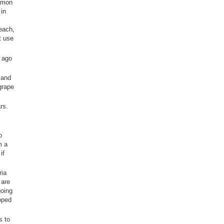
ommon
 in
leach,
t use
s ago
 and
grape
rs.
o
m a
if
ria
 are
going
loped
s to