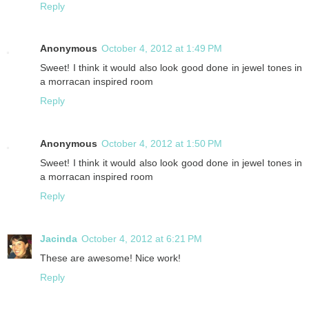
Reply
Anonymous
October 4, 2012 at 1:49 PM
Sweet! I think it would also look good done in jewel tones in
a morracan inspired room
Reply
Anonymous
October 4, 2012 at 1:50 PM
Sweet! I think it would also look good done in jewel tones in
a morracan inspired room
Reply
Jacinda
October 4, 2012 at 6:21 PM
These are awesome! Nice work!
Reply