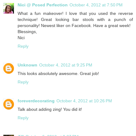
Nici @ Posed Perfection
October 4, 2012 at 7:50 PM
What a fun makeover! I love that you used the reverse
technique! Great looking bar stools with a punch of
personality! Newest liker on Facebook. Have a great week!
Blessings,
Nici
Reply
Unknown
October 4, 2012 at 9:25 PM
This looks absolutely awesome. Great job!
Reply
foreverdecorating
October 4, 2012 at 10:26 PM
Talk about adding zing! You did it!
Reply