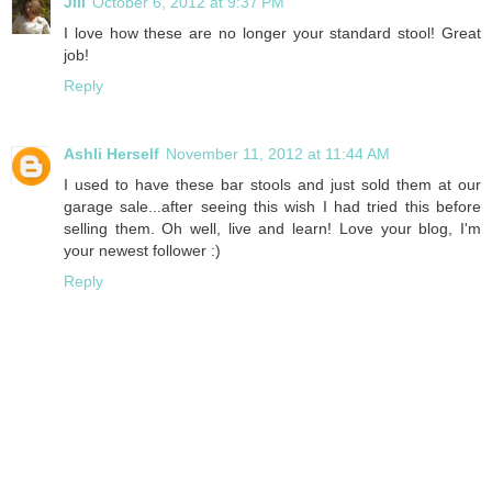
Jill
October 6, 2012 at 9:37 PM
I love how these are no longer your standard stool! Great
job!
Reply
Ashli Herself
November 11, 2012 at 11:44 AM
I used to have these bar stools and just sold them at our
garage sale...after seeing this wish I had tried this before
selling them. Oh well, live and learn! Love your blog, I'm
your newest follower :)
Reply