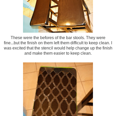
These were the befores of the bar stools. They were
fine...but the finish on them left them difficult to keep clean. I
was excited that the stencil would help change up the finish
and make them easier to keep clean.