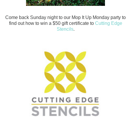
Come back Sunday night to our Mop It Up Monday party to
find out how to win a $50 gift certificate to
Cutting Edge
Stencils
.