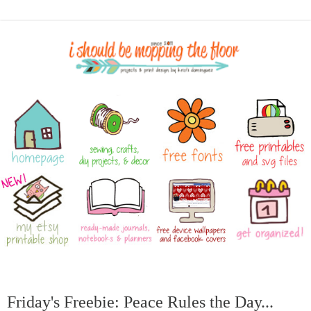
Friday's Freebie: Peace Rules the Day...