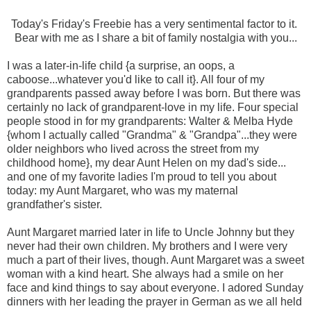
Today's Friday's Freebie has a very sentimental factor to it.
Bear with me as I share a bit of family nostalgia with you...
I was a later-in-life child {a surprise, an oops, a
caboose...whatever you'd like to call it}. All four of my
grandparents passed away before I was born. But there was
certainly no lack of grandparent-love in my life. Four special
people stood in for my grandparents: Walter & Melba Hyde
{whom I actually called "Grandma" & "Grandpa"...they were
older neighbors who lived across the street from my
childhood home}, my dear Aunt Helen on my dad's side...
and one of my favorite ladies I'm proud to tell you about
today: my Aunt Margaret, who was my maternal
grandfather's sister.
Aunt Margaret married later in life to Uncle Johnny but they
never had their own children. My brothers and I were very
much a part of their lives, though. Aunt Margaret was a sweet
woman with a kind heart. She always had a smile on her
face and kind things to say about everyone. I adored Sunday
dinners with her leading the prayer in German as we all held