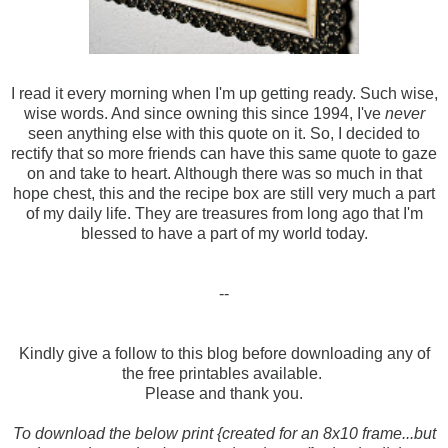
I read it every morning when I'm up getting ready. Such wise,
wise words. And since owning this since 1994, I've
never
seen anything else with this quote on it. So, I decided to
rectify that so more friends can have this same quote to gaze
on and take to heart. Although there was so much in that
hope chest, this and the recipe box are still very much a part
of my daily life. They are treasures from long ago that I'm
blessed to have a part of my world today.
--
Kindly give a follow to this blog before downloading any of
the free printables available.
Please and thank you.
To download the below print {created for an 8x10 frame...but