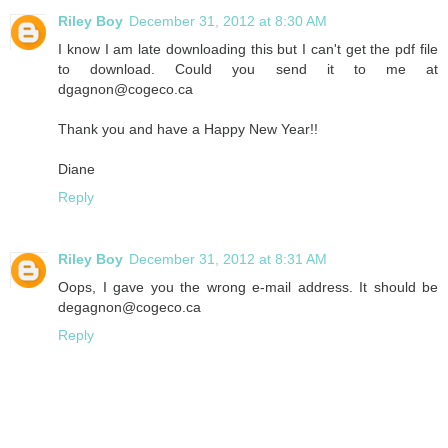
Riley Boy
December 31, 2012 at 8:30 AM
I know I am late downloading this but I can't get the pdf file
to download. Could you send it to me at
dgagnon@cogeco.ca
Thank you and have a Happy New Year!!
Diane
Reply
Riley Boy
December 31, 2012 at 8:31 AM
Oops, I gave you the wrong e-mail address. It should be
degagnon@cogeco.ca
Reply