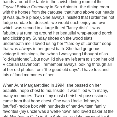
hands around the table in the lavish dining room of the
Crystal Baking Company
in San Antonio...the dining room
with the horses from the carousel that hung above our heads
{it was
quite
a place}. She always insisted that I order the hot
fudge sundae for dessert...we would each enjoy our own,
which was served in a large fluted "fancy dish". I was
fabulous at running around her beautiful wrap-around porch
and clicking my Sunday shoes on the wood slats
underneath me. I loved using her "Yardley of London" soap
that was
always
in her guest bath. She had gorgeous
vintage furnishings, that when I was young I thought of as
"old-fashioned"...but now, I'd give my left arm to sit on her old
Victorian Davenport. I remember always looking through all
of her old photos from "the good old days". I have lots and
lots of fond memories of her.
When Aunt Margaret died in 1994, she passed on her
beautiful hope chest to me. Inside, it was filled with many,
many memories. Two of my most cherished possessions
came from that hope chest. One was Uncle Johnny's
{stuffed} recipe box with hundreds of hand-written family
favorites {my uncle was a well-known and loved baker at the
old
Manhattan Cafe
in San Antonio...so take my word for it