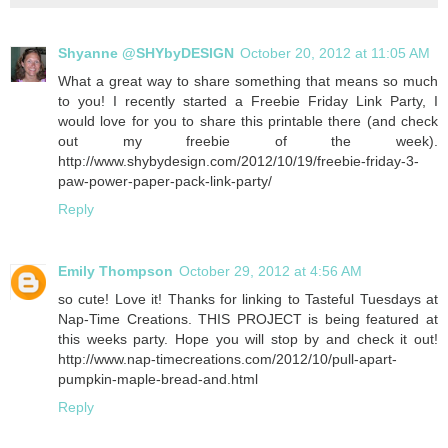
Shyanne @SHYbyDESIGN
October 20, 2012 at 11:05 AM
What a great way to share something that means so much
to you! I recently started a Freebie Friday Link Party, I
would love for you to share this printable there (and check
out my freebie of the week).
http://www.shybydesign.com/2012/10/19/freebie-friday-3-
paw-power-paper-pack-link-party/
Reply
Emily Thompson
October 29, 2012 at 4:56 AM
so cute! Love it! Thanks for linking to Tasteful Tuesdays at
Nap-Time Creations. THIS PROJECT is being featured at
this weeks party. Hope you will stop by and check it out!
http://www.nap-timecreations.com/2012/10/pull-apart-
pumpkin-maple-bread-and.html
Reply