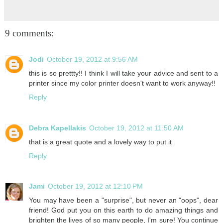
9 comments:
Jodi
October 19, 2012 at 9:56 AM
this is so prettty!! I think I will take your advice and sent to a
printer since my color printer doesn't want to work anyway!!
Reply
Debra Kapellakis
October 19, 2012 at 11:50 AM
that is a great quote and a lovely way to put it
Reply
Jami
October 19, 2012 at 12:10 PM
You may have been a "surprise", but never an "oops", dear
friend! God put you on this earth to do amazing things and
brighten the lives of so many people, I'm sure! You continue