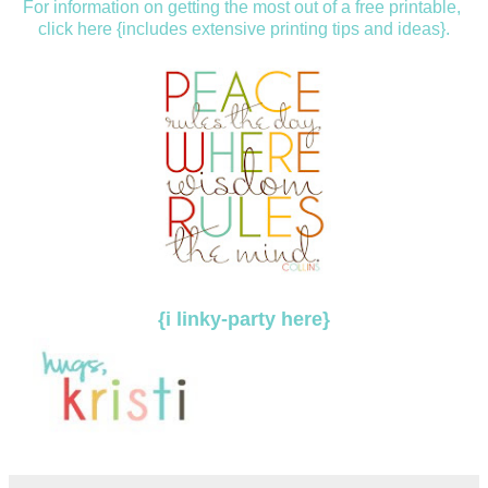
For information on getting the most out of a free printable,
click here {includes extensive printing tips and ideas}.
{i linky-party here}