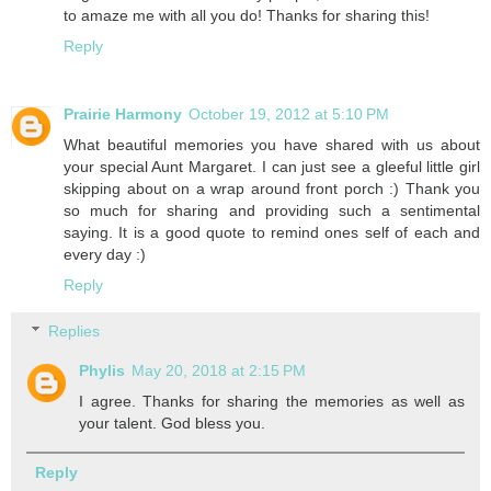
to amaze me with all you do! Thanks for sharing this!
Reply
Prairie Harmony
October 19, 2012 at 5:10 PM
What beautiful memories you have shared with us about
your special Aunt Margaret. I can just see a gleeful little girl
skipping about on a wrap around front porch :) Thank you
so much for sharing and providing such a sentimental
saying. It is a good quote to remind ones self of each and
every day :)
Reply
Replies
Phylis
May 20, 2018 at 2:15 PM
I agree. Thanks for sharing the memories as well as
your talent. God bless you.
Reply