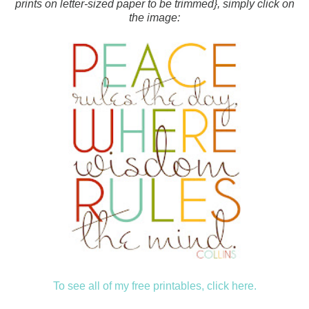
prints on letter-sized paper to be trimmed}, simply click on
the image:
To see all of my free printables, click here.