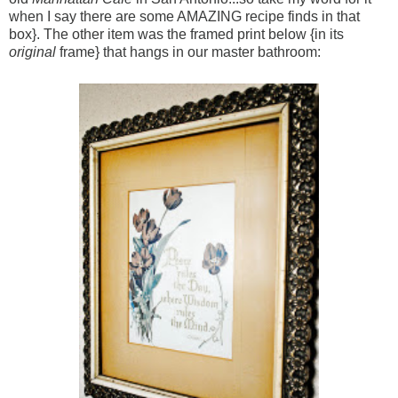
when I say there are some AMAZING recipe finds in that
box}. The other item was the framed print below {in its
original
frame} that hangs in our master bathroom: