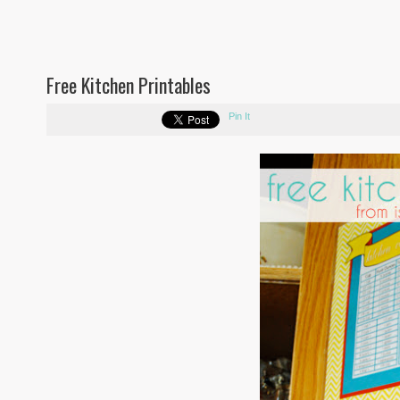
Free Kitchen Printables
Pin It