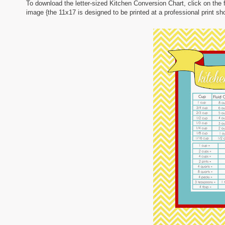
To download the letter-sized Kitchen Conversion Chart, click on the
image {the 11x17 is designed to be printed at a professional print sho