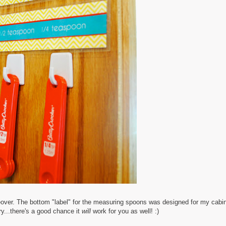
eover. The bottom "label" for the measuring spoons was designed for my cabin
try...there's a good chance it
will
work for you as well! :)