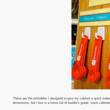
These are the printables I designed to give my cabinet a quick mak
dimensions, but I live in a home full of builder's grade, stock cabine