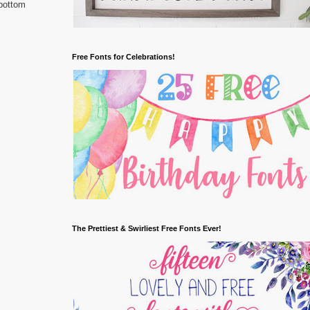
 bottom
Free Fonts for Celebrations!
The Prettiest & Swirliest Free Fonts Ever!