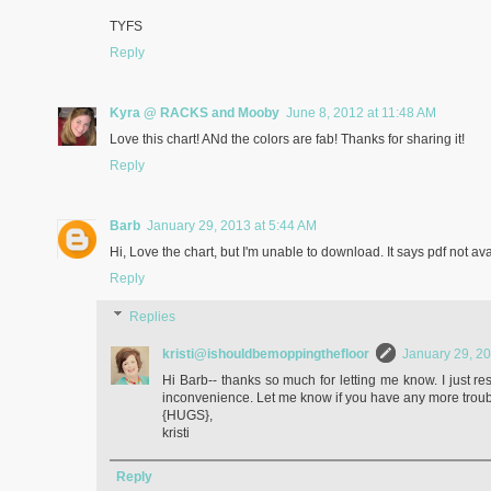
TYFS
Reply
Kyra @ RACKS and Mooby
June 8, 2012 at 11:48 AM
Love this chart! ANd the colors are fab! Thanks for sharing it!
Reply
Barb
January 29, 2013 at 5:44 AM
Hi, Love the chart, but I'm unable to download. It says pdf not ava
Reply
Replies
kristi@ishouldbemoppingthefloor
January 29, 20
Hi Barb-- thanks so much for letting me know. I just re
inconvenience. Let me know if you have any more troub
{HUGS},
kristi
Reply