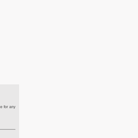
ze for any