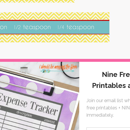
 linky party here}