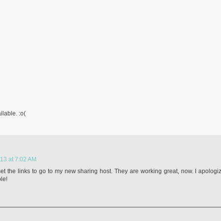
ilable. :o(
13 at 7:02 AM
set the links to go to my new sharing host. They are working great, now. I apologi
le!