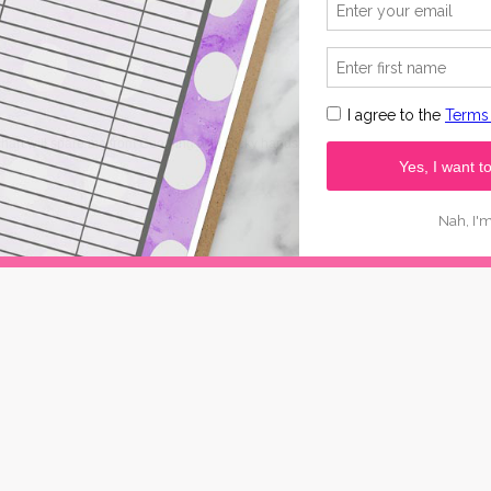
hart will spare me from Googling with sticky hands!