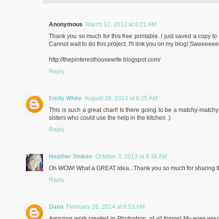
Anonymous
March 12, 2013 at 8:21 AM
Thank you so much for this free printable. I just saved a copy
Cannot wait to do this project. I'll link you on my blog! Sweeeeee
http://thepinteresthousewife.blogspot.com/
Reply
Emily White
August 26, 2013 at 8:25 AM
This is such a great chart! Is there going to be a matchy-matchy 
sisters who could use the help in the kitchen :)
Reply
Heather Stokes
October 3, 2013 at 9:38 AM
Oh WOW! What a GREAT idea...Thank you so much for sharing thi
Reply
Dana
February 26, 2014 at 8:51 AM
Amazing work created in Photoshop, of all things! My eyes woul