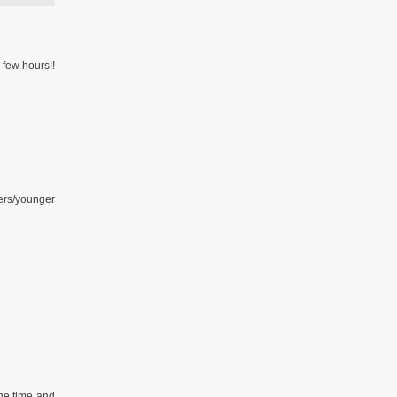
 few hours!!
hers/younger
the time and