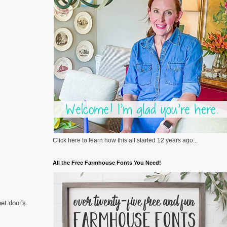
Click here to learn how this all started 12 years ago...
All the Free Farmhouse Fonts You Need!
et door's