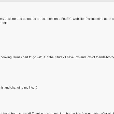
 to my desktop and uploaded a document onto FedEx's website. Picking mine up in a
eeet!!!
cooking terms chart to go with it in the future? I have lots and lots of friends/brot
s and changing my life. : )
d have been crossed! Thank you so much for sharing this free printable after all 