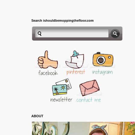
Search ishouldbemoppingthefloor.com
ABOUT