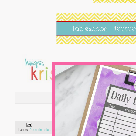
{i
Labels:
free printables
,
kitchen