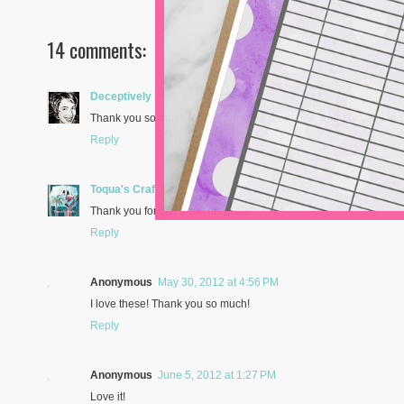
14 comments:
Deceptively Educational
May 19, 2012 at 7:52 AM
Thank you so much for this amazing printable. Your conversion c
Reply
Toqua's Crafts
May 27, 2012 at 12:52 PM
Thank you for this great printable!
Reply
Anonymous
May 30, 2012 at 4:56 PM
I love these! Thank you so much!
Reply
Anonymous
June 5, 2012 at 1:27 PM
Love it!