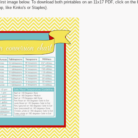
 first image below. To download both printables on an 11x17 PDF, click on the
p, like Kinko's or Staples}.