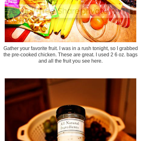
Gather your favorite fruit. I was in a rush tonight, so I grabbed
the pre-cooked chicken. These are great. I used 2 6 oz. bags
and all the fruit you see here.