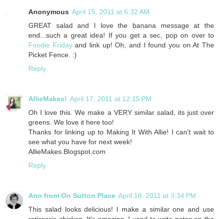
Anonymous
April 15, 2011 at 6:32 AM
GREAT salad and I love the banana message at the
end...such a great idea! If you get a sec, pop on over to
Foodie Friday
and link up! Oh, and I found you on At The
Picket Fence. :)
Reply
AllieMakes!
April 17, 2011 at 12:15 PM
Oh I love this. We make a VERY similar salad, its just over
greens. We love it here too!
Thanks for linking up to Making It With Allie! I can't wait to
see what you have for next week!
AllieMakes.Blogspot.com
Reply
Ann from On Sutton Place
April 18, 2011 at 3:34 PM
This salad looks delicious! I make a similar one and use
rotisserie chicken. It's amazing. I used to write notes on the