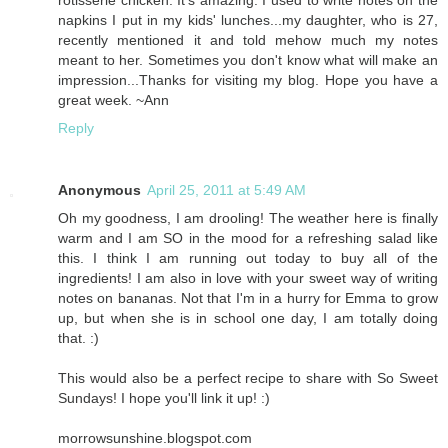
napkins I put in my kids' lunches...my daughter, who is 27,
recently mentioned it and told mehow much my notes
meant to her. Sometimes you don't know what will make an
impression...Thanks for visiting my blog. Hope you have a
great week. ~Ann
Reply
Anonymous
April 25, 2011 at 5:49 AM
Oh my goodness, I am drooling! The weather here is finally
warm and I am SO in the mood for a refreshing salad like
this. I think I am running out today to buy all of the
ingredients! I am also in love with your sweet way of writing
notes on bananas. Not that I'm in a hurry for Emma to grow
up, but when she is in school one day, I am totally doing
that. :)
This would also be a perfect recipe to share with So Sweet
Sundays! I hope you'll link it up! :)
morrowsunshine.blogspot.com