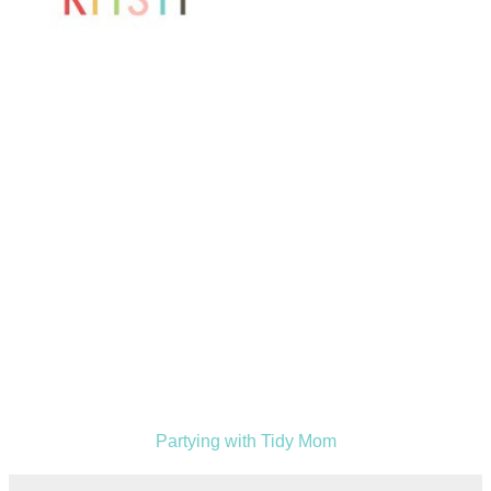
Partying with Tidy Mom