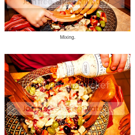
Mixing.