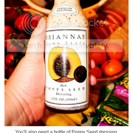
You'll also need a bottle of Poppy Seed dressing.