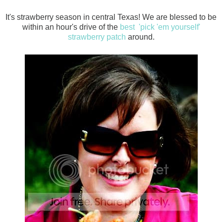
It's strawberry season in central Texas! We are blessed to be
within an hour's drive of the
best 'pick 'em yourself'
strawberry patch
around.