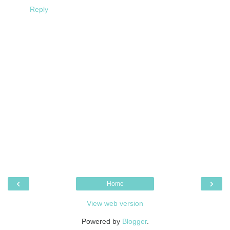
Reply
‹
›
Home
View web version
Powered by
Blogger
.