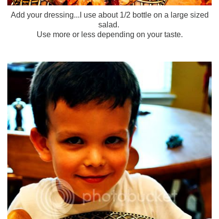
Add your dressing...I use about 1/2 bottle on a large sized
salad.
Use more or less depending on your taste.