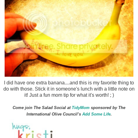
I did have one extra banana....and this is my favorite thing to
do with those. Stick it in someone's lunch with a little note on
it! Just a fun mom tip for what it's worth! ; )
Come join The Salad Social at
TidyMom
sponsored by The
International Olive Council’s
Add Some Life
.