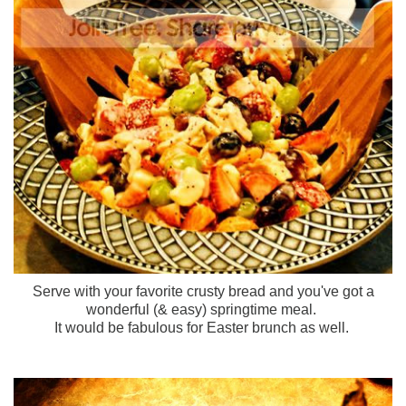
Serve with your favorite crusty bread and you've got a
wonderful (& easy) springtime meal.
It would be fabulous for Easter brunch as well.