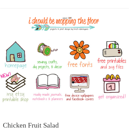
Chicken Fruit Salad