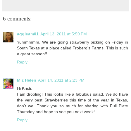
6 comments:
aggieam01
April 13, 2011 at 5:59 PM
Yummmmm. We are going strawberry picking on Friday in
South Texas at a place called Froberg's Farms. This is such
a great season!!
Reply
Miz Helen
April 14, 2011 at 2:23 PM
Hi Kristi,
I am drooling! This looks like a fabulous salad. We do have
the very best Strawberries this time of the year in Texas,
don't we...Thank you so much for sharing with Full Plate
Thursday and hope to see you next week!
Reply