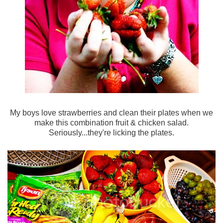
My boys love strawberries and clean their plates when we
make this combination fruit & chicken salad.
Seriously...they're licking the plates.