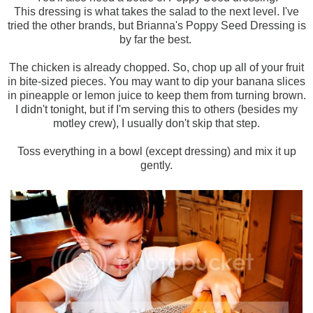
This dressing is what takes the salad to the next level. I've
tried the other brands, but Brianna's Poppy Seed Dressing is
by far the best.
The chicken is already chopped. So, chop up all of your fruit
in bite-sized pieces. You may want to dip your banana slices
in pineapple or lemon juice to keep them from turning brown.
I didn't tonight, but if I'm serving this to others (besides my
motley crew), I usually don't skip that step.
Toss everything in a bowl (except dressing) and mix it up
gently.