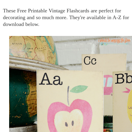
These Free Printable Vintage Flashcards are perfect for
decorating and so much more.
They're available in A-Z for
download below.