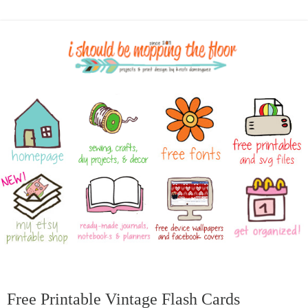
Free Printable Vintage Flash Cards