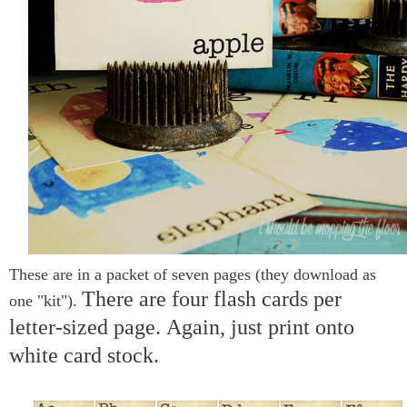
These are in a packet of seven pages (they download as
There are four flash cards per
one "kit").
letter-sized page.
Again, just print onto
white card stock.