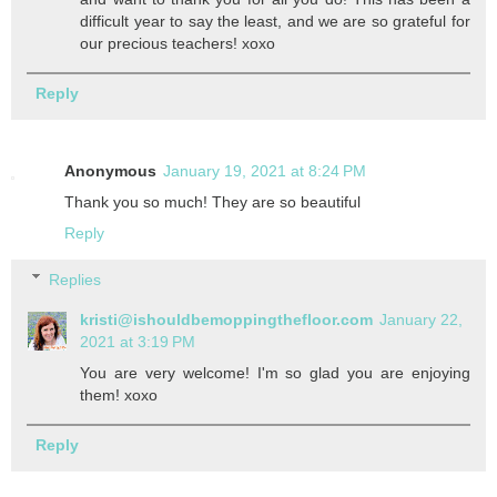
difficult year to say the least, and we are so grateful for
our precious teachers! xoxo
Reply
Anonymous
January 19, 2021 at 8:24 PM
Thank you so much! They are so beautiful
Reply
Replies
kristi@ishouldbemoppingthefloor.com
January 22,
2021 at 3:19 PM
You are very welcome! I'm so glad you are enjoying
them! xoxo
Reply