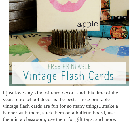
I just love any kind of retro decor...and this time of the
year, retro school decor is the best. These printable
vintage flash cards are fun for so many things...make a
banner with them, stick them on a bulletin board, use
them in a classroom, use them for gift tags, and more.