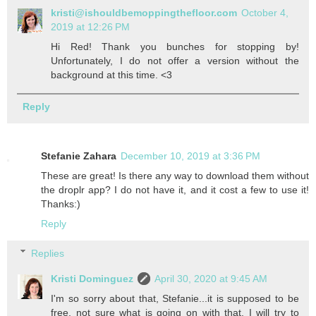
kristi@ishouldbemoppingthefloor.com
October 4,
2019 at 12:26 PM
Hi Red! Thank you bunches for stopping by!
Unfortunately, I do not offer a version without the
background at this time. <3
Reply
Stefanie Zahara
December 10, 2019 at 3:36 PM
These are great! Is there any way to download them without
the droplr app? I do not have it, and it cost a few to use it!
Thanks:)
Reply
Replies
Kristi Dominguez
April 30, 2020 at 9:45 AM
I'm so sorry about that, Stefanie...it is supposed to be
free, not sure what is going on with that. I will try to