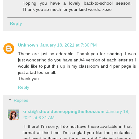
Hoping you have a lovely back-to-school season.
Thank you so much for your kind words. xoxo
Reply
Unknown
January 18, 2021 at 7:36 PM
These are just so adorable. Thank you for sharing. I was
just wondering do you have an A4 version of each letter as I
would like to put this up in my classroom and 4 per page is
just a tad too small.
Thank you
Reply
Replies
kristi@ishouldbemoppingthefloor.com
January 19,
2021 at 6:31 AM
Hi there! I'm sorry, I do not have these available in that
format at this time. I'm so glad you like the printables
and want to thank you for all you do! This has been a