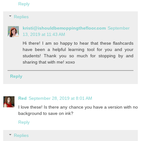
Reply
Replies
kristi@ishouldbemoppingthefloor.com
September
13, 2019 at 11:43 AM
Hi there! I am so happy to hear that these flashcards
have been a helpful learning tool for you and your
students! Thank you so much for stopping by and
sharing that with me! xoxo
Reply
Red
September 28, 2019 at 8:01 AM
I love these! Is there any chance you have a version with no
background to save on ink?
Reply
Replies