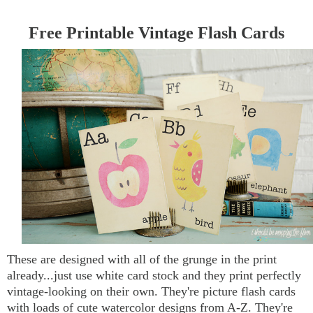
Free Printable Vintage Flash Cards
These are designed with all of the grunge in the print
already...just use white card stock and they print perfectly
vintage-looking on their own. They're picture flash cards
with loads of cute watercolor designs from A-Z. They're