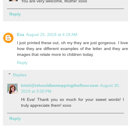
You are very welcome, Muthe! xoxo
Reply
Eva
August 25, 2019 at 4:19 AM
I just printed these out, oh my they are just gorgeous. I love
how they are different examples of the letter and they are
images that relate more to children today.
Reply
Replies
kristi@ishouldbemoppingthefloor.com
August 30,
2019 at 3:00 PM
Hi Eva! Thank you so much for your sweet words! I
truly appreciate them! xoxo
Reply