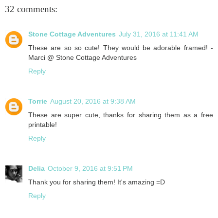
32 comments:
Stone Cottage Adventures
July 31, 2016 at 11:41 AM
These are so so cute! They would be adorable framed! -
Marci @ Stone Cottage Adventures
Reply
Torrie
August 20, 2016 at 9:38 AM
These are super cute, thanks for sharing them as a free
printable!
Reply
Delia
October 9, 2016 at 9:51 PM
Thank you for sharing them! It's amazing =D
Reply