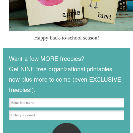
Happy back-to-school season!