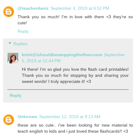
@teacherdaniz
September 4, 2019 at 6:52 PM
Thank you so much! I'm in love with them <3 they're so
cute!
Reply
Replies
kristi@ishouldbemoppingthefloor.com
September
5, 2019 at 12:44 PM
Hi there! I'm so glad you love the flash card printables!
Thank you so much for stopping by and sharing your
sweet words! I truly appreciate it! <3
Reply
Unknown
September 12, 2019 at 9:13 AM
these are so cute.. i've been looking for new material to
teach english to kids and i just loved these flashcards!! <3