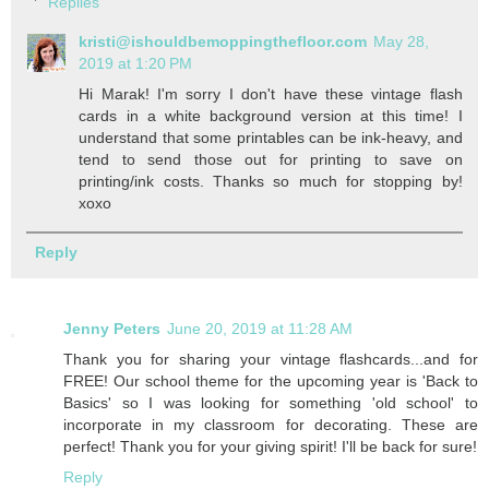
Replies
kristi@ishouldbemoppingthefloor.com
May 28,
2019 at 1:20 PM
Hi Marak! I'm sorry I don't have these vintage flash
cards in a white background version at this time! I
understand that some printables can be ink-heavy, and
tend to send those out for printing to save on
printing/ink costs. Thanks so much for stopping by!
xoxo
Reply
Jenny Peters
June 20, 2019 at 11:28 AM
Thank you for sharing your vintage flashcards...and for
FREE! Our school theme for the upcoming year is 'Back to
Basics' so I was looking for something 'old school' to
incorporate in my classroom for decorating. These are
perfect! Thank you for your giving spirit! I'll be back for sure!
Reply