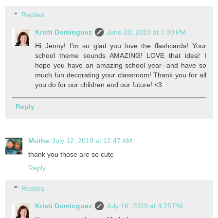
Replies
Kristi Dominguez
June 20, 2019 at 7:30 PM
Hi Jenny! I'm so glad you love the flashcards! Your
school theme sounds AMAZING! LOVE that idea! I
hope you have an amazing school year--and have so
much fun decorating your classroom! Thank you for all
you do for our children and our future! <3
Reply
Muthe
July 12, 2019 at 12:47 AM
thank you those are so cute
Reply
Replies
Kristi Dominguez
July 16, 2019 at 4:25 PM