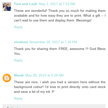
Tom and Leah
May 1, 2017 at 7:53 AM
These are wonderful! Thank you so much for making them
available and for how easy they are to print. What a gift -- I
can't wait to use them and display them. Blessings!
Reply
cicidesri
November 28, 2017 at 7:16 PM
Thank you for sharing them FREE, awesome !!! God Bless
You..
Reply
Marak
May 28, 2019 at 3:28 AM
These are nice, i wish you had a version here without the
background colour! I'd love to print directly onto card stock
and save a bit of my ink :P
Reply