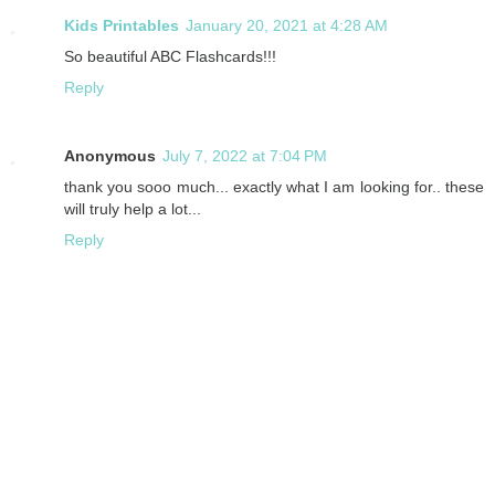
Kids Printables
January 20, 2021 at 4:28 AM
So beautiful ABC Flashcards!!!
Reply
Anonymous
July 7, 2022 at 7:04 PM
thank you sooo much... exactly what I am looking for.. these
will truly help a lot...
Reply