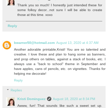
Thank you so much! I honestly just intended these for
some folksy decor...not sure I will be able to create
those at this time. xoxo
Reply
bwarner50@hotmail.com
August 13, 2020 at 4:37 AM
Another adorable printable,Kristi! You are so talented and
creative. I love these and plan to hang some as banners,
and prop others on tables, against a stack of books, etc. I
always use a "back to school" theme in September and
have apples, cans of pencils, etc. on vignettes. Thanks for
helping me decorate!
Reply
Replies
Kristi Dominguez
August 18, 2020 at 8:34 PM
Awww, fun! That sounds like such a sweet set up.