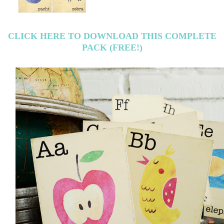
CLICK HERE TO DOWNLOAD THIS COMPLETE
PACK (FREE!)