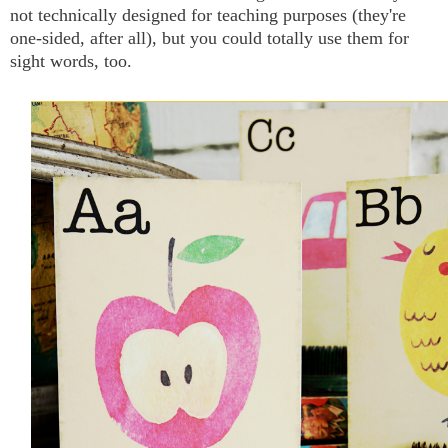
not technically designed for teaching purposes (they're
one-sided, after all), but you could totally use them for
sight words, too.