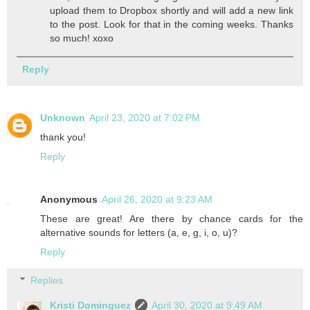
upload them to Dropbox shortly and will add a new link
to the post. Look for that in the coming weeks. Thanks
so much! xoxo
Reply
Unknown
April 23, 2020 at 7:02 PM
thank you!
Reply
Anonymous
April 26, 2020 at 9:23 AM
These are great! Are there by chance cards for the
alternative sounds for letters (a, e, g, i, o, u)?
Reply
Replies
Kristi Dominguez
April 30, 2020 at 9:49 AM