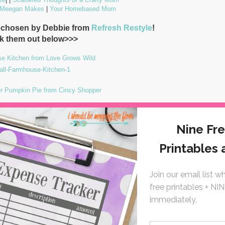
 Meegan Makes
|
Your Homebased Mom
e chosen by Debbie from
Refresh Restyle
!
k them out below>>>
se Kitchen from Love Grows Wild
r Pumpkin Pie from Cincy Shopper