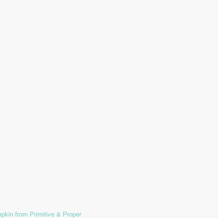
pkin from Primitive & Proper