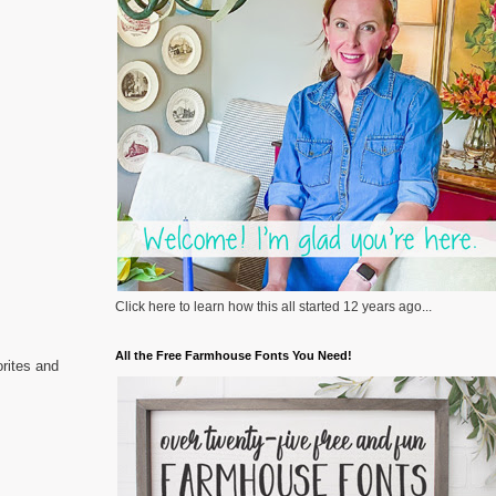
Click here to learn how this all started 12 years ago...
All the Free Farmhouse Fonts You Need!
rites and