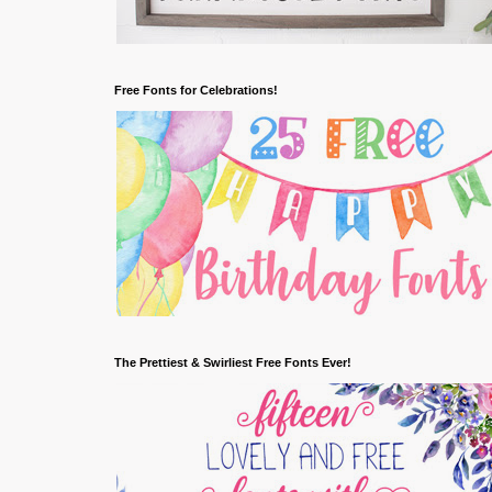
Free Fonts for Celebrations!
The Prettiest & Swirliest Free Fonts Ever!