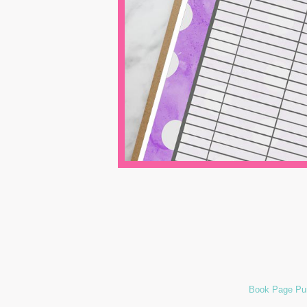
Book Page Pum