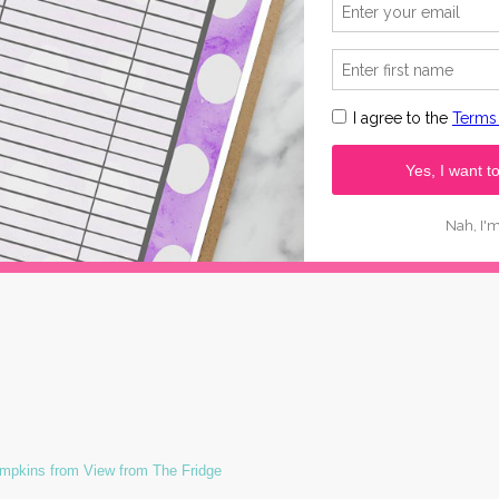
pkins from View from The Fridge