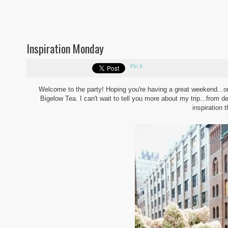
Inspiration Monday
Pin It
Welcome to the party! Hoping you're having a great weekend...or
Bigelow Tea. I can't wait to tell you more about my trip...from de
inspiration t