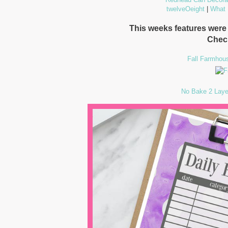
twelveOeight
|
What
This weeks features wer
Chec
Fall Farmhou
No Bake 2 Laye