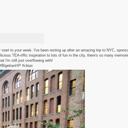
 start to your week. I've been resting up after an amazing trip to NYC, spons
licious TEA-riffic inspiration to lots of fun in the city, there's so many memor
hat I'm still just overflowing with!
#BigelowVIP #cbias