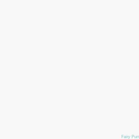
Fairy Pum