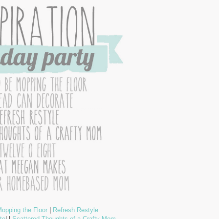
opping the Floor
|
Refresh Restyle
te
| |
Scattered Thoughts of a Crafty Mom