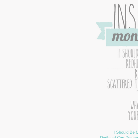
I Should Be M
Redhead Can Decora