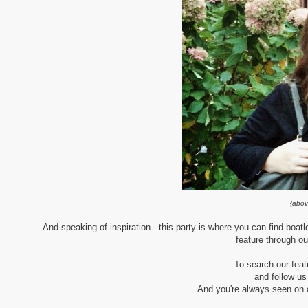
{abov
And speaking of inspiration...this party is where you can find boatl
feature through ou
To search our fea
and follow us
And you're always seen on al