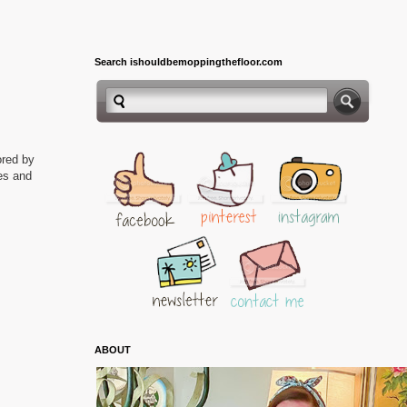
Search ishouldbemoppingthefloor.com
ored by
ies and
ABOUT