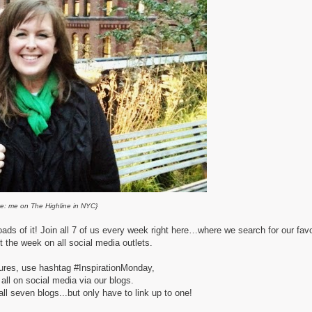
e: me on The Highline in NYC}
oads of it! Join all 7 of us every week right here…
where we search for our favo
t the week on all social media outlets.
tures, use hashtag #InspirationMonday,
 all on social media via our blogs.
l seven blogs...but only have to link up to one!